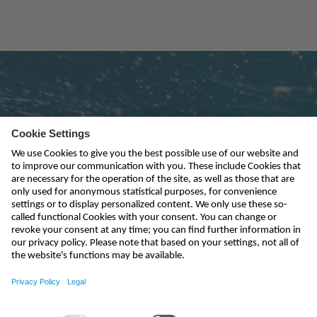
Subscribe to newsletter
send
india@nivus.com