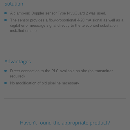
Solution
A clamp-on) Doppler sensor Type NivuGuard 2 was used.
The sensor provides a flow-proportional 4-20 mA signal as well as a
digital error message ­signal directly to the telecontrol substation
installed on site.
Advantages
Direct connection to the PLC available on site (no transmitter
required)
No modification of old pipeline necessary
Haven't found the appropriate product?