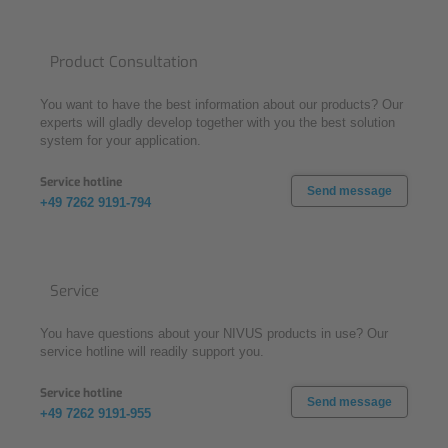
Product Consultation
You want to have the best information about our products? Our
experts will gladly develop together with you the best solution
system for your application.
Service hotline
Send message
+49 7262 9191-794
Service
You have questions about your NIVUS products in use? Our
service hotline will readily support you.
Service hotline
Send message
+49 7262 9191-955