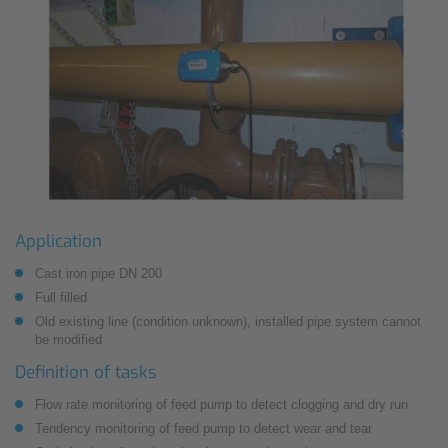
Application
Cast iron pipe DN 200
Full filled
Old existing line (condition unknown), installed pipe system cannot
be modified
Definition of tasks
Flow rate monitoring of feed pump to detect clogging and dry run
Tendency monitoring of feed pump to detect wear and tear