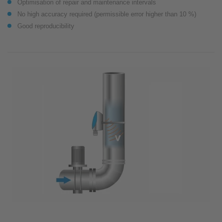
Optimisation of repair and maintenance intervals
No high accuracy required (permissible error higher than 10 %)
Good reproducibility