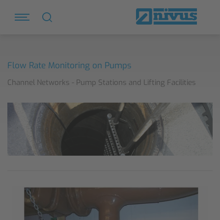
Flow Rate Monitoring on Pumps
Channel Networks - Pump Stations and Lifting Facilities