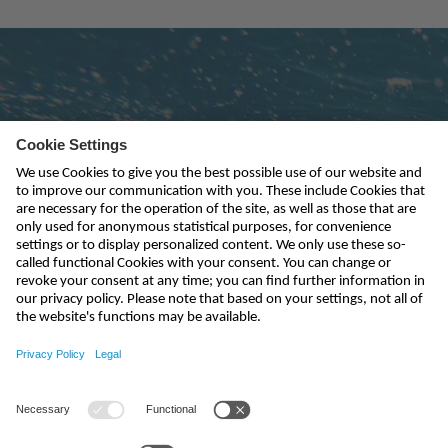
Subscribe to newsletter
send
india@nivus.com
+91 44 6923 0047