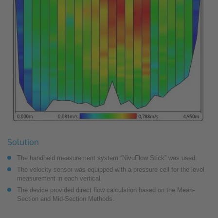
Solution
The handheld measurement system “NivuFlow Stick” was used.
The velocity sensor was equipped with a pressure cell for the level
measurement in each vertical.
The device provided direct flow calculation based on the Mean-
Section and Mid-Section Methods.