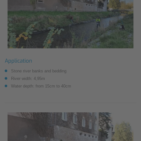
Application
Stone river banks and bedding
River width: 4,95m
Water depth: from 15cm to 40cm