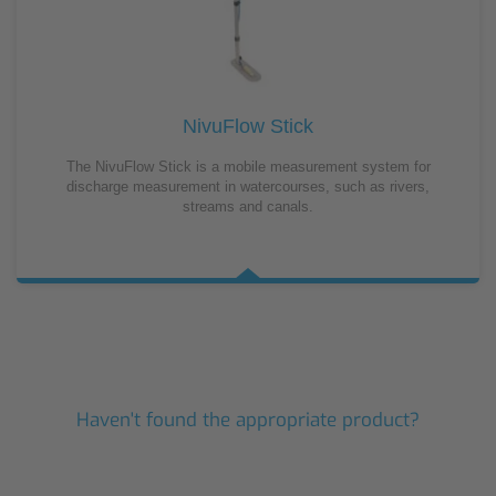
NivuFlow Stick
The NivuFlow Stick is a mobile measurement system for
discharge measurement in watercourses, such as rivers,
streams and canals.
Haven't found the appropriate product?