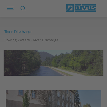
River Discharge
Flowing Waters - River Discharge