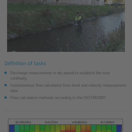
Definition of tasks
Discharge measurement in dry period to establish the river
continuity.
Instantaneous flow calculation from level and velocity measurement
data
Flow calculation methods according to the ISO748/2007.