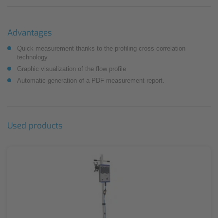
Advantages
Quick measurement thanks to the profiling cross correlation
technology
Graphic visualization of the flow profile
Automatic generation of a PDF measurement report.
Used products