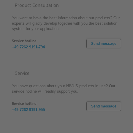
Product Consultation
You want to have the best information about our products? Our
experts will gladly develop together with you the best solution
system for your application.
Service hotline
Send message
+49 7262 9191-794
Service
You have questions about your NIVUS products in use? Our
service hotline will readily support you.
Service hotline
Send message
+49 7262 9191-955