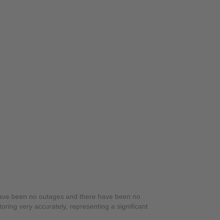
have been no outages and there have been no
ring very accurately, representing a significant