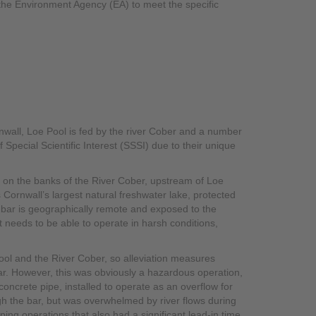
 the Environment Agency (EA) to meet the specific
nwall, Loe Pool is fed by the river Cober and a number
 Special Scientific Interest (SSSI) due to their unique
ts on the banks of the River Cober, upstream of Loe
s Cornwall’s largest natural freshwater lake, protected
e bar is geographically remote and exposed to the
 needs to be able to operate in harsh conditions,
 Pool and the River Cober, so alleviation measures
bar. However, this was obviously a hazardous operation,
oncrete pipe, installed to operate as an overflow for
gh the bar, but was overwhelmed by river flows during
ng operations that also had a significant lead-in time