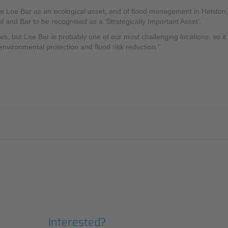
he Loe Bar as an ecological asset, and of flood management in Helston,
l and Bar to be recognised as a ‘Strategically Important Asset’.
 but Loe Bar is probably one of our most challenging locations, so it h
 environmental protection and flood risk reduction.”
Interested?