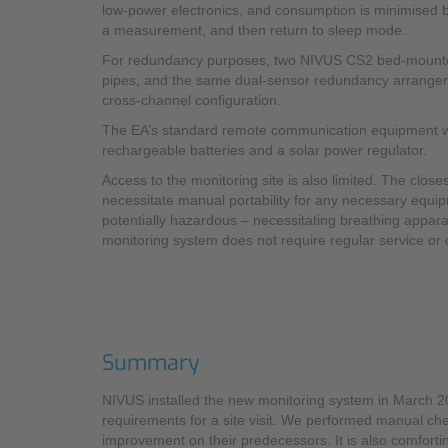
low-power electronics, and consumption is minimised by
a measurement, and then return to sleep mode.
For redundancy purposes, two NIVUS CS2 bed-mounted, 
pipes, and the same dual-sensor redundancy arrangement
cross-channel configuration.
The EA’s standard remote communication equipment was i
rechargeable batteries and a solar power regulator.
Access to the monitoring site is also limited. The clos
necessitate manual portability for any necessary equipm
potentially hazardous – necessitating breathing appara
monitoring system does not require regular service or c
Summary
NIVUS installed the new monitoring system in March 
requirements for a site visit. We performed manual che
improvement on their predecessors. It is also comfort