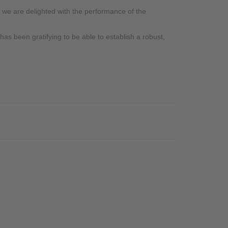
 we are delighted with the performance of the
as been gratifying to be able to establish a robust,