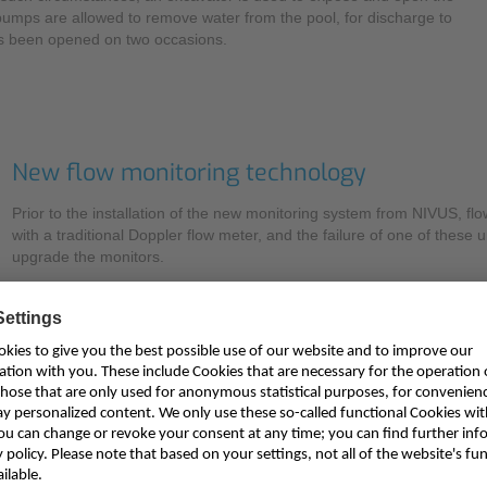
 pumps are allowed to remove water from the pool, for discharge to
has been opened on two occasions.
New flow monitoring technology
Prior to the installation of the new monitoring system from NIVUS, f
with a traditional Doppler flow meter, and the failure of one of these 
upgrade the monitors.
Explaining the evaluation process, Will Hancock says: “These measur
function. Not only do they help manage the Loe Pool to lower flood ris
model, so it was essential that we utilise accurate, reliable instrument
The EA has extensive experience with flow measurement technologies
so it was determined that this would be the appropriate solution for 
advantage to this area velocity flow measurement technique over the i
dimensional flow profile that is calculated in real-time to provide reprod
filled channels or pipes. Older Doppler methods are less accurate b
The method utilises particles, minerals or gas bubbles which act as r