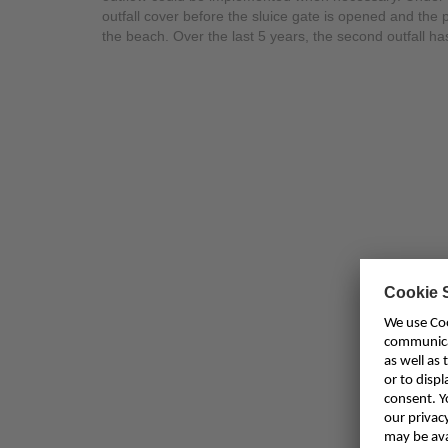
outfall cover before the sluice gate is opened and the
the beach. Over the last 5 years, the second outfall 