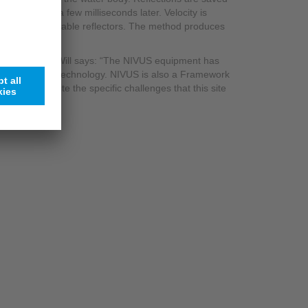
 conducted a few milliseconds later. Velocity is
uously identifiable reflectors. The method produces
ation solution, Will says: “The NIVUS equipment has
rsions of the technology. NIVUS is also a Framework
 simple, despite the specific challenges that this site