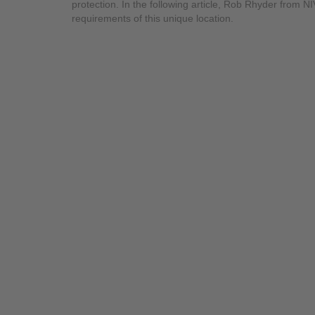
protection. In the following article, Rob Rhyder from 
requirements of this unique location.