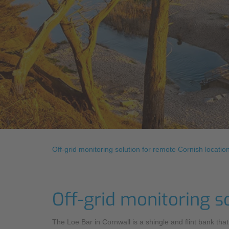
Off-grid monitoring solution for remote Cornish locatio
Off-grid monitoring s
The Loe Bar in Cornwall is a shingle and flint bank th