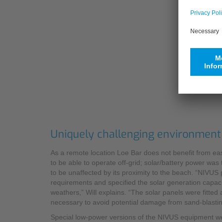
Uniquely challenging environment
As a remote location Loe Bar does not benefit from easy
to be able to operate off-grid; solar/battery power was
to be unaffected by its proximity to the beach. “NIVU
requirements and specified the solar generation capaci
weathers,” Will explains. “The solar panels were fitted
necessary to avoid potential damage from sand-blastin
Special low-power versions of the NIVUS equipment w