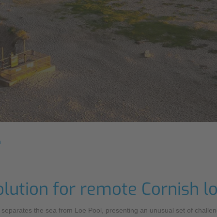
n
olution for remote Cornish l
at separates the sea from Loe Pool, presenting an unusual set of chal