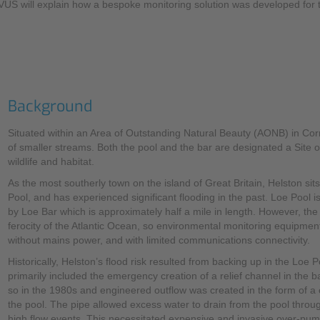
NIVUS will explain how a bespoke monitoring solution was developed for
Background
Situated within an Area of Outstanding Natural Beauty (AONB) in Cor
of smaller streams. Both the pool and the bar are designated a Site of
wildlife and habitat.
As the most southerly town on the island of Great Britain, Helston si
Pool, and has experienced significant flooding in the past. Loe Pool i
by Loe Bar which is approximately half a mile in length. However, th
ferocity of the Atlantic Ocean, so environmental monitoring equipment
without mains power, and with limited communications connectivity.
Historically, Helston’s flood risk resulted from backing up in the Loe
primarily included the emergency creation of a relief channel in the 
so in the 1980s and engineered outflow was created in the form of a c
the pool. The pipe allowed excess water to drain from the pool throu
high flow events. This necessitated expensive and invasive over-pumpi