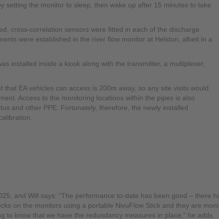
 setting the monitor to sleep, then wake up after 15 minutes to take
cross-correlation sensors were fitted in each of the discharge
s were established in the river flow monitor at Helston, albeit in a
nstalled inside a kiosk along with the transmitter, a multiplexer,
est that EA vehicles can access is 200m away, so any site visits would
ent. Access to the monitoring locations within the pipes is also
tus and other PPE. Fortunately, therefore, the newly installed
alibration.
2025, and Will says: “The performance to-date has been good – there 
cks on the monitors using a portable NivuFlow Stick and they are monito
ing to know that we have the redundancy measures in place,” he adds.