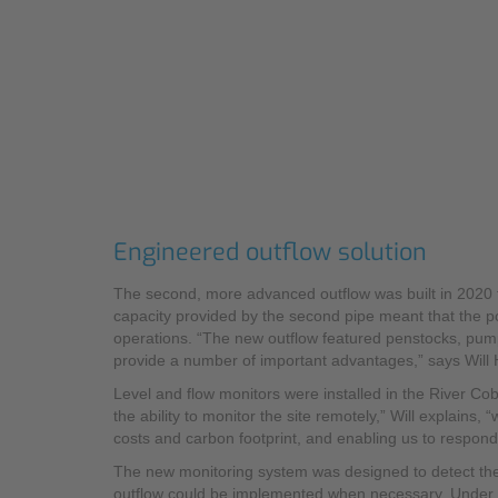
Engineered outflow solution
The second, more advanced outflow was built in 2020 t
capacity provided by the second pipe meant that the po
operations. “The new outflow featured penstocks, pu
provide a number of important advantages,” says Will 
Level and flow monitors were installed in the River Cob
the ability to monitor the site remotely,” Will explains,
costs and carbon footprint, and enabling us to respond 
The new monitoring system was designed to detect the 
outflow could be implemented when necessary. Under 