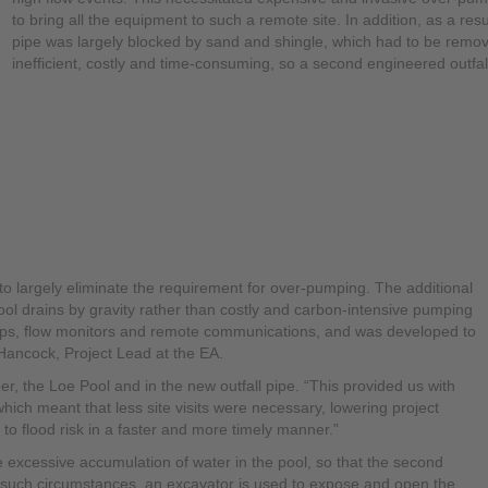
to bring all the equipment to such a remote site. In addition, as a resu
pipe was largely blocked by sand and shingle, which had to be remove
inefficient, costly and time-consuming, so a second engineered outfa
o largely eliminate the requirement for over-pumping. The additional
ol drains by gravity rather than costly and carbon-intensive pumping
mps, flow monitors and remote communications, and was developed to
Hancock, Project Lead at the EA.
er, the Loe Pool and in the new outfall pipe. “This provided us with
 “which meant that less site visits were necessary, lowering project
to flood risk in a faster and more timely manner.”
excessive accumulation of water in the pool, so that the second
such circumstances, an excavator is used to expose and open the