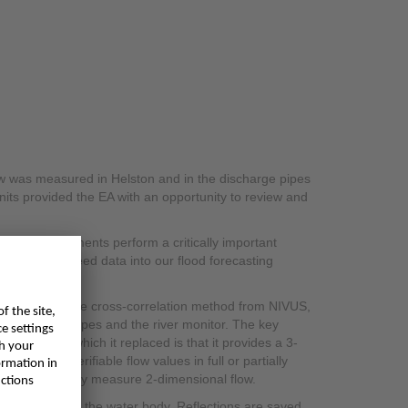
low was measured in Helston and in the discharge pipes
units provided the EA with an opportunity to review and
ement instruments perform a critically important
k, they also feed data into our flood forecasting
ation.
, including the cross-correlation method from NIVUS,
the discharge pipes and the river monitor. The key
nstruments which it replaced is that it provides a 3-
ucible and verifiable flow values in full or partially
ecause they only measure 2-dimensional flow.
eflectors within the water body. Reflections are saved