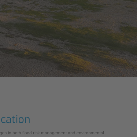
ocation
lenges in both flood risk management and environmental