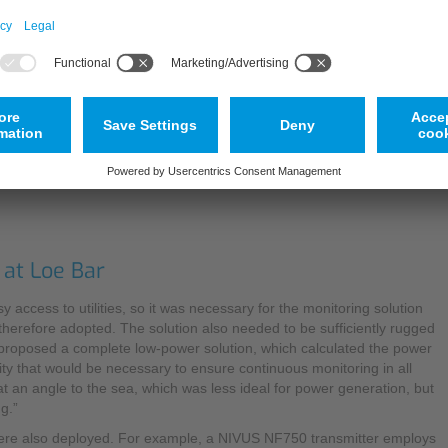
as images or echo patterns, and compared with a further scan which is
determined by measuring the beam angle of the positions of unambig
highly accurate readings without the need for additional calibration.
Explaining the background to the decision to invest in a cross-correl
been assessed by the EA, and we now run both fixed and portable ve
Partner, so the procedure for implementing this solution was relatively
presented.”
 at Loe Bar
 access to utilities, so it was necessary for the monitoring solution
 therefore adopted. The solution also needed to be sufficiently rugged
S proposed a complete low-power solution, which calculated the power
ty that would be necessary to ensure continuous monitoring in all
 at an angle to the sea, which was less ideal for power generation, but
g.”
ere also deployed. For example, a NIVUS NF750 transmitter employs