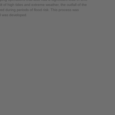
lt of high tides and extreme weather, the outfall of the
d during periods of flood risk. This process was
ll was developed.