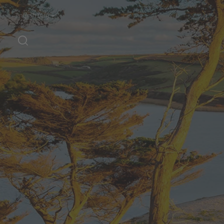
english (en)