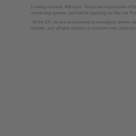
Looking forward, Will says: “Given the importance of t
monitoring system, and will be applying for the Loe Poo
“At the EA, we are accustomed to managing remote sites,
reliable, and off-grid solution to meet the twin goals of