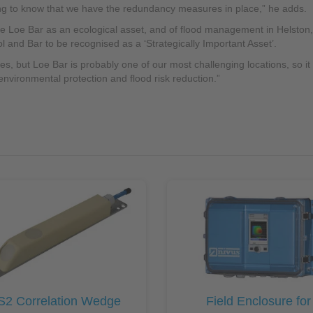
ing to know that we have the redundancy measures in place,” he adds.
he Loe Bar as an ecological asset, and of flood management in Helston,
l and Bar to be recognised as a ‘Strategically Important Asset’.
 but Loe Bar is probably one of our most challenging locations, so it h
 environmental protection and flood risk reduction.”
S2 Correlation Wedge
Field Enclosure for