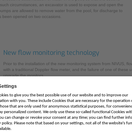
such circumstances, an excavator is used to expose and open the
 pumps are allowed to remove water from the pool, for discharge to
has been opened on two occasions.
New flow monitoring technology
Prior to the installation of the new monitoring system from NIVUS, f
with a traditional Doppler flow meter, and the failure of one of these 
upgrade the monitors.
Explaining the evaluation process, Will Hancock says: “These measur
function. Not only do they help manage the Loe Pool to lower flood ris
model, so it was essential that we utilise accurate, reliable instrument
The EA has extensive experience with flow measurement technologies
so it was determined that this would be the appropriate solution for 
advantage to this area velocity flow measurement technique over the i
dimensional flow profile that is calculated in real-time to provide reprod
filled channels or pipes. Older Doppler methods are less accurate b