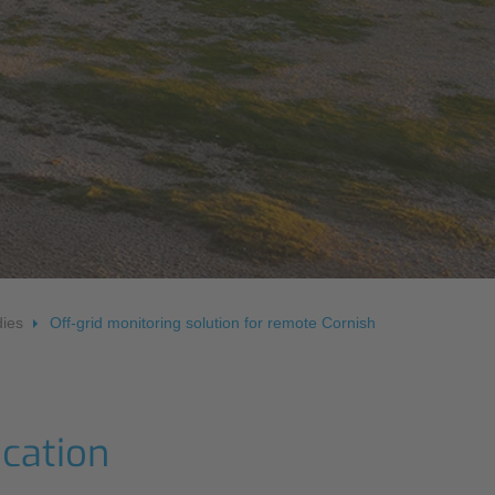
OS
ies
Off-grid monitoring solution for remote Cornish
ocation