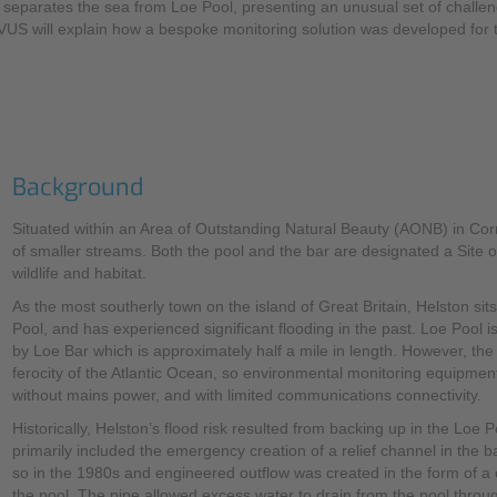
at separates the sea from Loe Pool, presenting an unusual set of chal
NIVUS will explain how a bespoke monitoring solution was developed for
Mounting Accessories
Overvoltage Protection
Ex-Interface / Multiplexer
Accessory Software
Background
Miscellaneous
Situated within an Area of Outstanding Natural Beauty (AONB) in Cor
of smaller streams. Both the pool and the bar are designated a Site of
wildlife and habitat.
As the most southerly town on the island of Great Britain, Helston si
Pool, and has experienced significant flooding in the past. Loe Pool i
by Loe Bar which is approximately half a mile in length. However, th
ferocity of the Atlantic Ocean, so environmental monitoring equipment
without mains power, and with limited communications connectivity.
Historically, Helston’s flood risk resulted from backing up in the Loe
primarily included the emergency creation of a relief channel in the 
so in the 1980s and engineered outflow was created in the form of a c
the pool. The pipe allowed excess water to drain from the pool throu