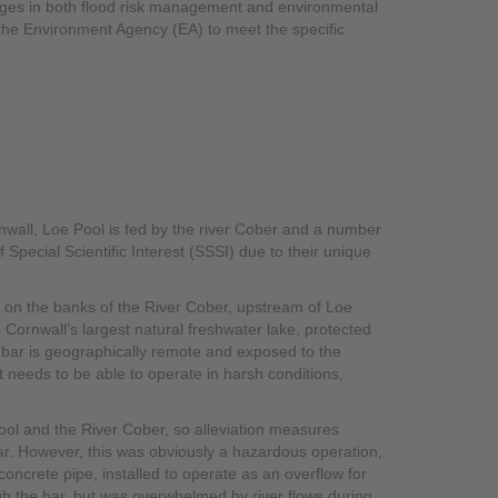
lenges in both flood risk management and environmental
 the Environment Agency (EA) to meet the specific
nwall, Loe Pool is fed by the river Cober and a number
 Special Scientific Interest (SSSI) due to their unique
ts on the banks of the River Cober, upstream of Loe
s Cornwall’s largest natural freshwater lake, protected
e bar is geographically remote and exposed to the
 needs to be able to operate in harsh conditions,
 Pool and the River Cober, so alleviation measures
bar. However, this was obviously a hazardous operation,
oncrete pipe, installed to operate as an overflow for
gh the bar, but was overwhelmed by river flows during