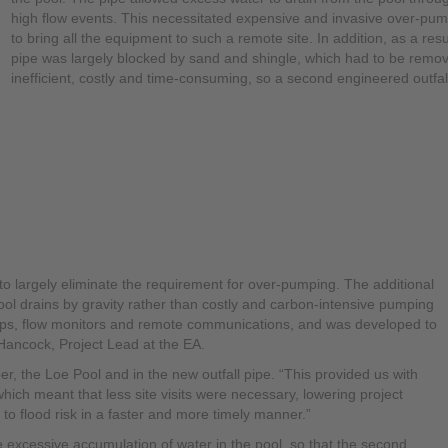
high flow events. This necessitated expensive and invasive over-pumpi
to bring all the equipment to such a remote site. In addition, as a resu
pipe was largely blocked by sand and shingle, which had to be remove
inefficient, costly and time-consuming, so a second engineered outfa
o largely eliminate the requirement for over-pumping. The additional
ol drains by gravity rather than costly and carbon-intensive pumping
mps, flow monitors and remote communications, and was developed to
Hancock, Project Lead at the EA.
er, the Loe Pool and in the new outfall pipe. “This provided us with
 “which meant that less site visits were necessary, lowering project
to flood risk in a faster and more timely manner.”
excessive accumulation of water in the pool, so that the second