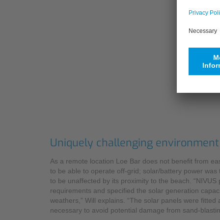
Uniquely challenging environment
As a remote location Loe Bar does not benefit from easy
to be able to operate off-grid; solar/battery power was
to be unaffected by its proximity to the beach. “NIVU
requirements and specified the solar generation capaci
weathers,” Will explains. “The solar panels were fitted
necessary to avoid potential damage from sand-blastin