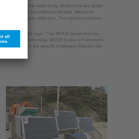
eflectors within the water body. Reflections are saved
 conducted a few milliseconds later. Velocity is
uously identifiable reflectors. The method produces
ation solution, Will says: “The NIVUS equipment has
rsions of the technology. NIVUS is also a Framework
 simple, despite the specific challenges that this site