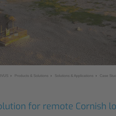
NIC
Level Measurement
Non-Contact Level Measurement
Hydrostatic Level Measurement
Level Switch
Water Quality & Analysis
NivuParQ
NivuScope 2
NIVUS
Products & Solutions
Solutions & Applications
Case Stud
Rainfall monitoring
RMI Rainfall Sensor
Rain Gauge
olution for remote Cornish l
Accessories