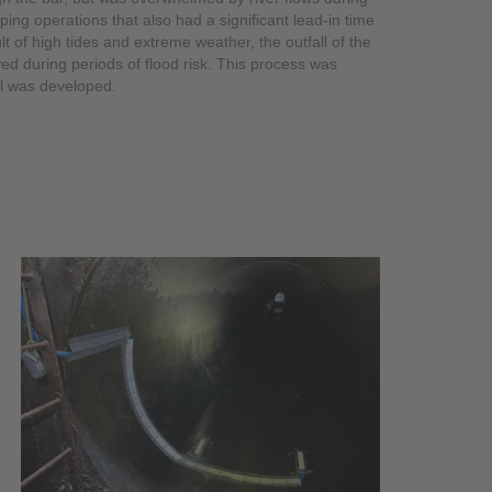
ng operations that also had a significant lead-in time
lt of high tides and extreme weather, the outfall of the
d during periods of flood risk. This process was
ll was developed.