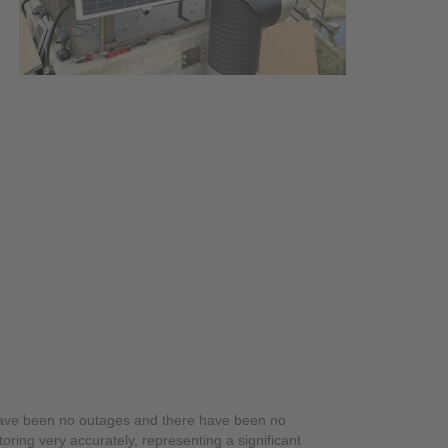
have been no outages and there have been no
ring very accurately, representing a significant