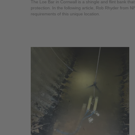
The Loe Bar in Cornwall is a shingle and flint bank th
protection. In the following article, Rob Rhyder from 
requirements of this unique location.