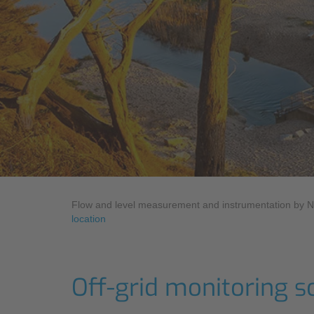
Industry
Sustainability
Monitoring Services
Compliance
Flow and level measurement and instrumentation by 
location
Off-grid monitoring s