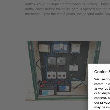
outflow could be implemented when necessary. Under 
outfall cover before the sluice gate is opened and the
the beach. Over the last 5 years, the second outfall 