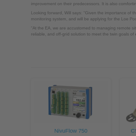
improvement on their predecessors. It is also comfort
Looking forward, Will says: “Given the importance of t
monitoring system, and will be applying for the Loe Poo
“At the EA, we are accustomed to managing remote sites,
reliable, and off-grid solution to meet the twin goals of
NivuFlow 750
C