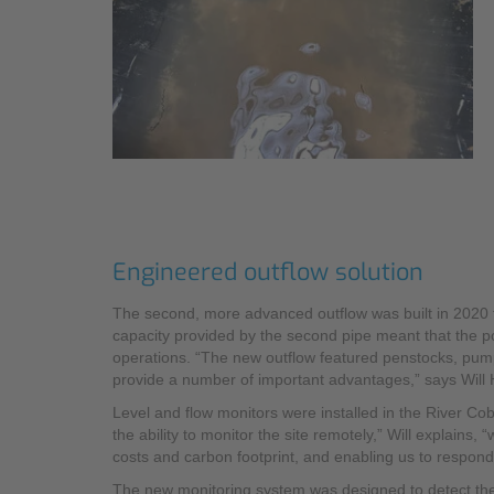
Engineered outflow solution
The second, more advanced outflow was built in 2020 t
capacity provided by the second pipe meant that the po
operations. “The new outflow featured penstocks, pu
provide a number of important advantages,” says Will 
Level and flow monitors were installed in the River Cob
the ability to monitor the site remotely,” Will explains,
costs and carbon footprint, and enabling us to respond 
The new monitoring system was designed to detect the 