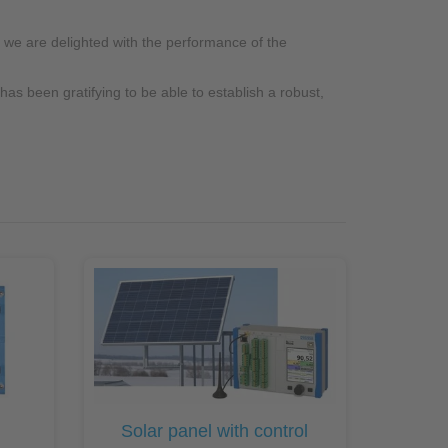
 we are delighted with the performance of the
as been gratifying to be able to establish a robust,
Solar panel with control