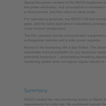
Special low-power versions of the NIVUS equipment w
low-power electronics, and consumption is minimised by
a measurement, and then return to sleep mode.
For redundancy purposes, two NIVUS CS2 bed-mounted, 
pipes, and the same dual-sensor redundancy arrangement
cross-channel configuration.
The EA’s standard remote communication equipment was i
rechargeable batteries and a solar power regulator.
Access to the monitoring site is also limited. The clos
necessitate manual portability for any necessary equipm
potentially hazardous – necessitating breathing appara
monitoring system does not require regular service or c
Summary
NIVUS installed the new monitoring system in March 
requirements for a site visit. We performed manual che