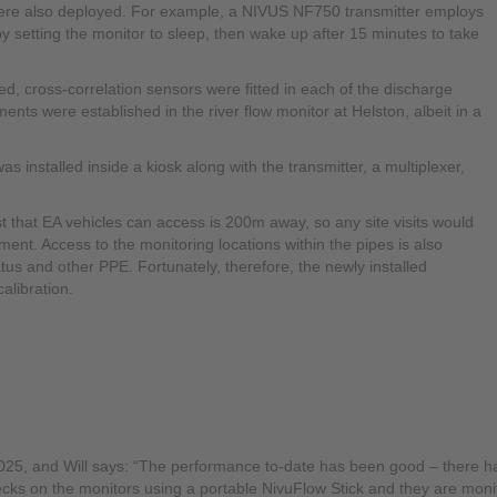
ere also deployed. For example, a NIVUS NF750 transmitter employs
 setting the monitor to sleep, then wake up after 15 minutes to take
cross-correlation sensors were fitted in each of the discharge
s were established in the river flow monitor at Helston, albeit in a
nstalled inside a kiosk along with the transmitter, a multiplexer,
est that EA vehicles can access is 200m away, so any site visits would
ent. Access to the monitoring locations within the pipes is also
tus and other PPE. Fortunately, therefore, the newly installed
alibration.
2025, and Will says: “The performance to-date has been good – there 
cks on the monitors using a portable NivuFlow Stick and they are monito