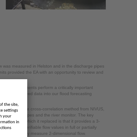
low was measured in Helston and in the discharge pipes
units provided the EA with an opportunity to review and
ement instruments perform a critically important
k, they also feed data into our flood forecasting
ation.
, including the cross-correlation method from NIVUS,
the discharge pipes and the river monitor. The key
nstruments which it replaced is that it provides a 3-
ucible and verifiable flow values in full or partially
ecause they only measure 2-dimensional flow.