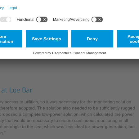
The method utilises particles, minerals or gas bubbles which act as r
as images or echo patterns, and compared with a further scan which is
determined by measuring the beam angle of the positions of unambig
highly accurate readings without the need for additional calibration.
Explaining the background to the decision to invest in a cross-correl
been assessed by the EA, and we now run both fixed and portable ve
Partner, so the procedure for implementing this solution was relatively
presented.”
 at Loe Bar
 access to utilities, so it was necessary for the monitoring solution
 therefore adopted. The solution also needed to be sufficiently rugged
S proposed a complete low-power solution, which calculated the power
ty that would be necessary to ensure continuous monitoring in all
 at an angle to the sea, which was less ideal for power generation, but
g.”