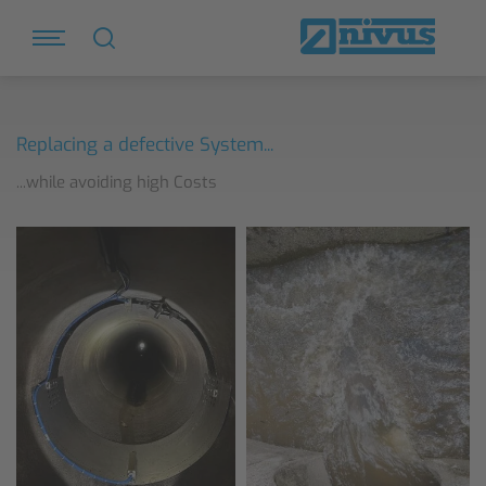
Replacing a defective System...
...while avoiding high Costs