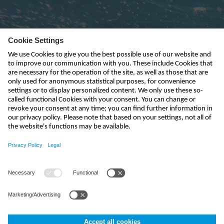
Subscribe to newsletter
send
info-uk@nivus.com
+44 (0)1926 632470