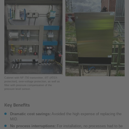
Cabinet with NF-750 transmitter, iXT (ATEX-
protection), over-voltage protection, as well as
filter with pressure compensation of the
pressure level sensor.
Key Benefits
Dramatic cost savings:
Avoided the high expense of replacing the
MID.
No process interruptions:
For installation, no processes had to be