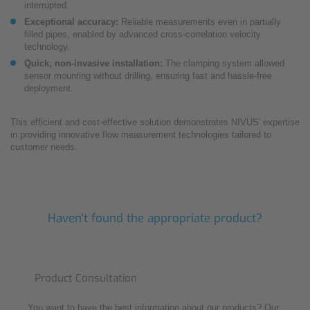
interrupted.
Exceptional accuracy:
Reliable measurements even in partially
filled pipes, enabled by advanced cross-correlation velocity
technology.
Quick, non-invasive installation:
The clamping system allowed
sensor mounting without drilling, ensuring fast and hassle-free
deployment.
This efficient and cost-effective solution demonstrates NIVUS' expertise
in providing innovative flow measurement technologies tailored to
customer needs.
Haven't found the appropriate product?
Product Consultation
You want to have the best information about our products? Our