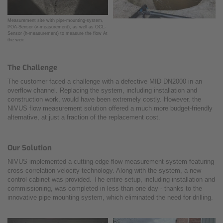
Measurement site with pipe-mounting-system,
POA-Sensor (v-measurement), as well as OCL-
Sensor (h-measurement) to measure the flow At
the weir
The Challenge
The customer faced a challenge with a defective MID DN2000 in an
overflow channel. Replacing the system, including installation and
construction work, would have been extremely costly. However, the
NIVUS flow measurement solution offered a much more budget-friendly
alternative, at just a fraction of the replacement cost.
Our Solution
NIVUS implemented a cutting-edge flow measurement system featuring
cross-correlation velocity technology. Along with the system, a new
control cabinet was provided. The entire setup, including installation and
commissioning, was completed in less than one day - thanks to the
innovative pipe mounting system, which eliminated the need for drilling.