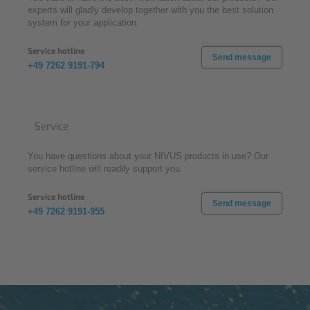
experts will gladly develop together with you the best solution
system for your application.
Service hotline
Send message
+49 7262 9191-794
Service
You have questions about your NIVUS products in use? Our
service hotline will readily support you.
Service hotline
Send message
+49 7262 9191-955