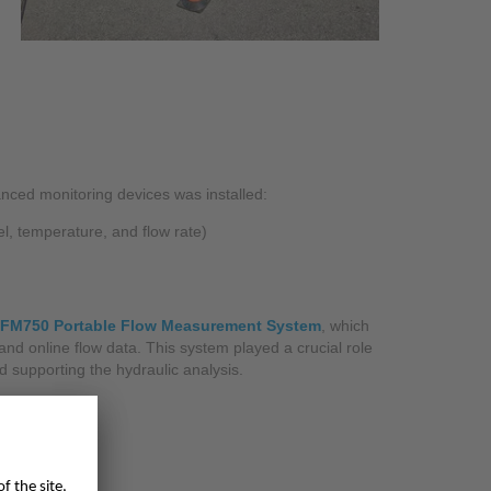
ced monitoring devices was installed:
el, temperature, and flow rate)
NFM750 Portable Flow Measurement System
, which
 and online flow data. This system played a crucial role
 supporting the hydraulic analysis.