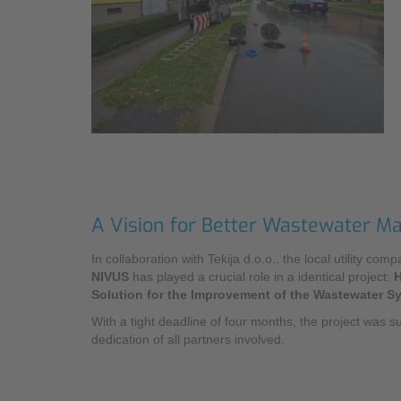
Industry
Sustainability
Monitoring Services
Compliance
A Vision for Better Wastewater 
In collaboration with Tekija d.o.o., the local utility co
NIVUS
has played a crucial role in a identical project:
H
Solution for the Improvement of the Wastewater Sys
With a tight deadline of four months, the project was s
dedication of all partners involved.