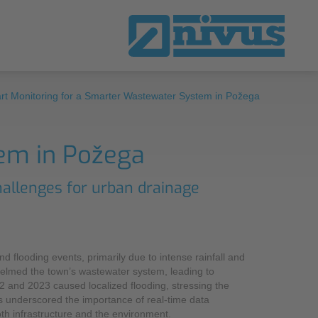
rt Monitoring for a Smarter Wastewater System in Požega
ta
ow How
in NIVUS UK
em in Požega
nsmission and Telecontrol Systems
rts
eways
hallenges for urban drainage
w How
-Sufficient Data Logger
al Monitoring
d flooding events, primarily due to intense rainfall and
tware Solutions
helmed the town’s wastewater system, leading to
2 and 2023 caused localized flooding, stressing the
US WebPortal
 underscored the importance of real-time data
oth infrastructure and the environment.