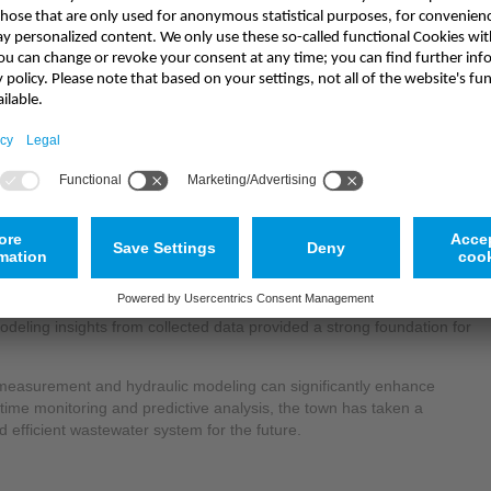
uding the
Nivus NFM750
, provided several operational advantages
nt plant:
ime data collection allowed for proactive decision-making and
ork loads, the system enabled early warnings for potential WWTP
rational disruptions.
nflow predictions led to better load management at the WWTP,
y consumption.
deling insights from collected data provided a strong foundation for
measurement and hydraulic modeling can significantly enhance
ime monitoring and predictive analysis, the town has taken a
 efficient wastewater system for the future.