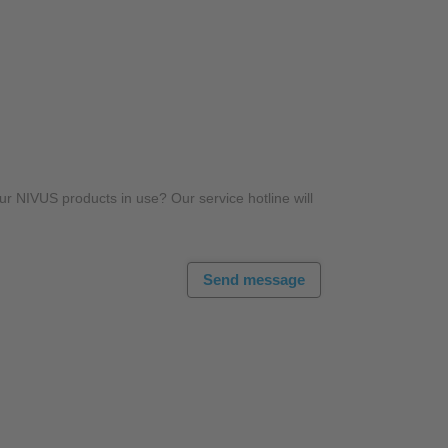
r NIVUS products in use? Our service hotline will
Send message