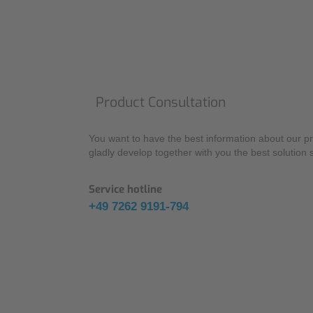
Product Consultation
You want to have the best information about our pr
gladly develop together with you the best solution 
Service hotline
+49 7262 9191-794