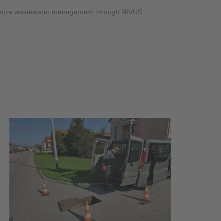
OS
tionize wastewater management through NIVUS