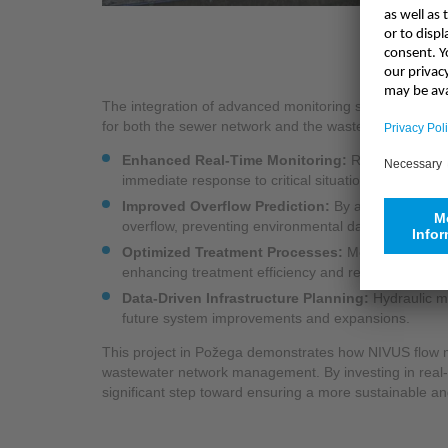
The integration of advanced monitoring solutions, incl
for both the sewer network and the wastewater treatme
Enhanced Real-Time Monitoring:
Reliable real-t
immediate response to critical situations.
Improved Overflow Prediction:
By analyzing netw
overflow, preventing environmental damage and ope
Optimized Treatment Processes:
More accurate i
enhancing treatment efficiency and reducing energ
Data-Driven Infrastructure Planning:
Hydraulic mo
future system improvements and expansions.
This project in Požega demonstrates how NIVUS flow 
wastewater network management. By investing in real-t
significant step toward ensuring a more sustainable and