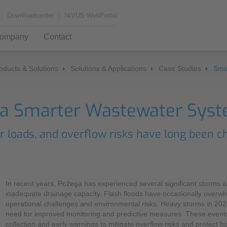
Downloadcenter
NIVUS WebPortal
ompany
Contact
oducts & Solutions
Solutions & Applications
Case Studies
Sma
Measurement Systems
Monitoring Services
News & Press
Da
Kn
Jo
Find us
 a Smarter Wastewater Syst
Flow Measurement
Press
Tra
MCe
Configurator
Gat
The NIVUS UK Team
r loads, and overflow risks have long been c
Events and Exhibitions
Kno
Part Filled
Self
IFAT 2026
Full Filled
Visu
Sales Worldwide
Hydraulic Flow Measurement
In recent years, Požega has experienced several significant storms an
Newsletter
Sof
inadequate drainage capacity. Flash floods have occasionally overw
Contact Form
NivuFlow Mobile
operational challenges and environmental risks. Heavy storms in 202
NIV
need for improved monitoring and predictive measures. These events
collection and early warnings to mitigate overflow risks and protect b