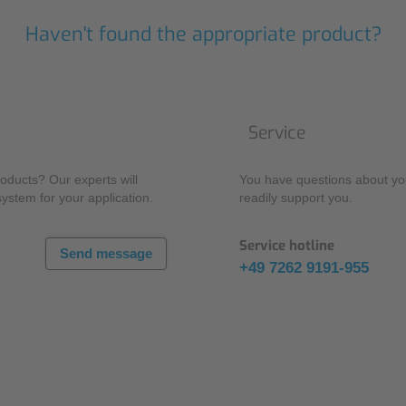
Haven't found the appropriate product?
Service
oducts? Our experts will
You have questions about you
system for your application.
readily support you.
Service hotline
Send message
+49 7262 9191-955