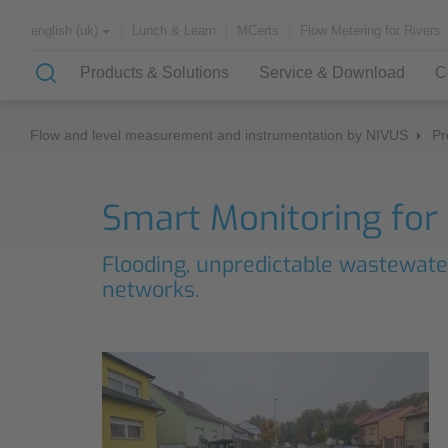
Lunch & Learn
MCerts
Flow Metering for Rivers
english (uk)
Products & Solutions
Service & Download
C
Flow and level measurement and instrumentation by NIVUS
Pr
Solutions & Applications
Customer Service
About NIVUS
Smart Monitoring for
Case Studies
Partners and Associations
Flooding, unpredictable wastewate
History
Application Examples
networks.
Channel Networks
Lunch & Learn
Wastewater Treatment Plant
Water Supply
Downloadcenter
Flowing Waters
Quality