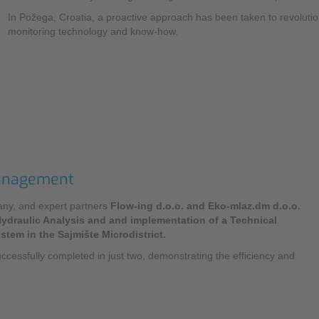
NIC
Level Measurement
In Požega, Croatia, a proactive approach has been taken to revolu
Non-Contact Level Measurement
monitoring technology and know-how.
Hydrostatic Level Measurement
Level Switch
Water Quality & Analysis
NivuParQ
Management
NivuScope 2
mpany, and expert partners
Flow-ing d.o.o. and Eko-mlaz.dm d.o.o.
Rainfall monitoring
ydraulic Analysis and and implementation of a Technical
tem in the Sajmište Microdistrict.
RMI Rainfall Sensor
uccessfully completed in just two, demonstrating the efficiency and
Rain Gauge
Accessories