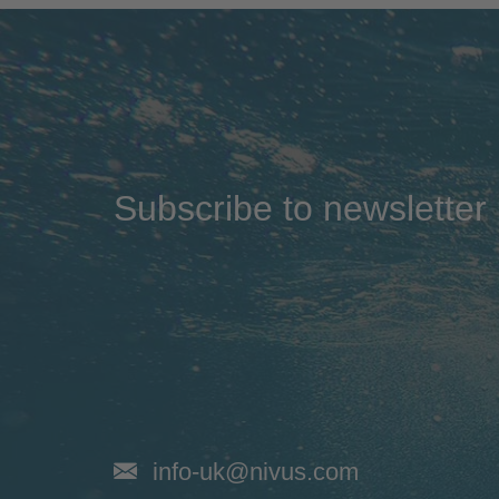
Subscribe to newsletter
info-uk@nivus.com