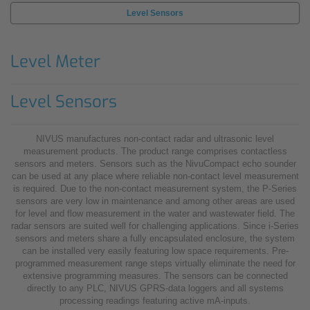
Level Sensors
Level Meter
Level Sensors
NIVUS manufactures non-contact radar and ultrasonic level
measurement products. The product range comprises contactless
sensors and meters. Sensors such as the NivuCompact echo sounder
can be used at any place where reliable non-contact level measurement
is required. Due to the non-contact measurement system, the P-Series
sensors are very low in maintenance and among other areas are used
for level and flow measurement in the water and wastewater field. The
radar sensors are suited well for challenging applications. Since i-Series
sensors and meters share a fully encapsulated enclosure, the system
can be installed very easily featuring low space requirements. Pre-
programmed measurement range steps virtually eliminate the need for
extensive programming measures. The sensors can be connected
directly to any PLC, NIVUS GPRS-data loggers and all systems
processing readings featuring active mA-inputs.