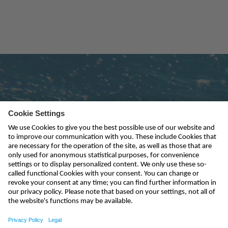
Subscribe to newsletter
send