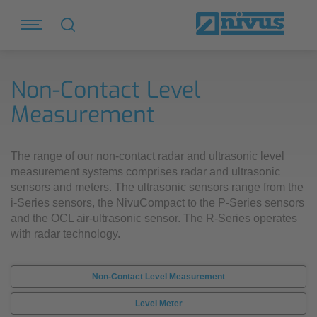
Non-Contact Level
Measurement
The range of our non-contact radar and ultrasonic level
measurement systems comprises radar and ultrasonic
sensors and meters. The ultrasonic sensors range from the
i-Series sensors, the NivuCompact to the P-Series sensors
and the OCL air-ultrasonic sensor. The R-Series operates
with radar technology.
Non-Contact Level Measurement
Level Meter