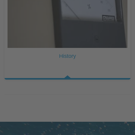
History