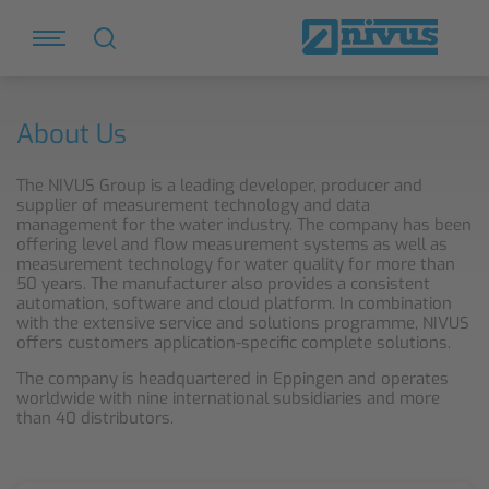
About Us
The NIVUS Group is a leading developer, producer and
supplier of measurement technology and data
management for the water industry. The company has been
offering level and flow measurement systems as well as
measurement technology for water quality for more than
50 years. The manufacturer also provides a consistent
automation, software and cloud platform. In combination
with the extensive service and solutions programme, NIVUS
offers customers application-specific complete solutions.
The company is headquartered in Eppingen and operates
worldwide with nine international subsidiaries and more
than 40 distributors.