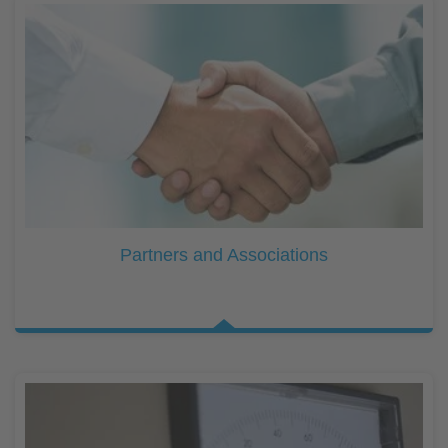
Partners and Associations