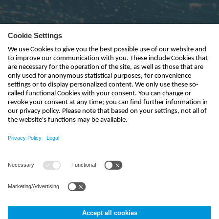
Subscribe to newsletter
send
india@nivus.com
+91 44 6923 0047