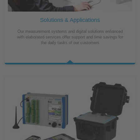
Solutions & Applications
Our measurement systems and digital solutions enhanced
with elaborated services offer support and time savings for
the daily tasks of our customers