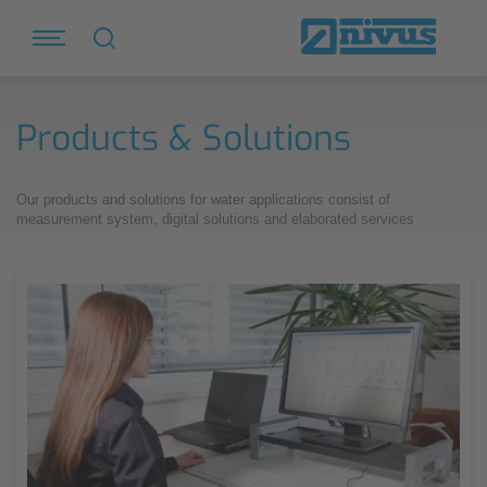
Products & Solutions
Our products and solutions for water applications consist of
measurement system, digital solutions and elaborated services