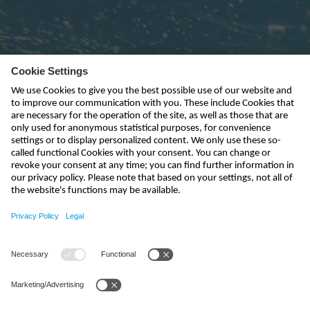
Subscribe to newsletter
send
india@nivus.com
+91 44 6923 0047