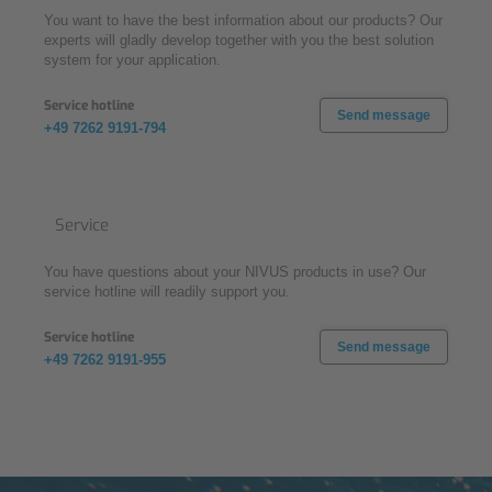
You want to have the best information about our products? Our
experts will gladly develop together with you the best solution
system for your application.
Service hotline
Send message
+49 7262 9191-794
Service
You have questions about your NIVUS products in use? Our
service hotline will readily support you.
Service hotline
Send message
+49 7262 9191-955