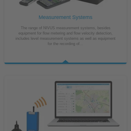
Measurement Systems
The range of NIVUS measurement systems, besides
equipment for flow metering and flow velocity detection,
includes level measurement systems as well as equipment
for the recording of…