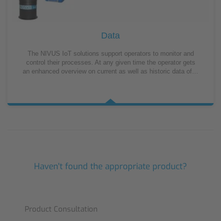
Data
The NIVUS IoT solutions support operators to monitor and
control their processes. At any given time the operator gets
an enhanced overview on current as well as historic data of…
Haven't found the appropriate product?
Product Consultation