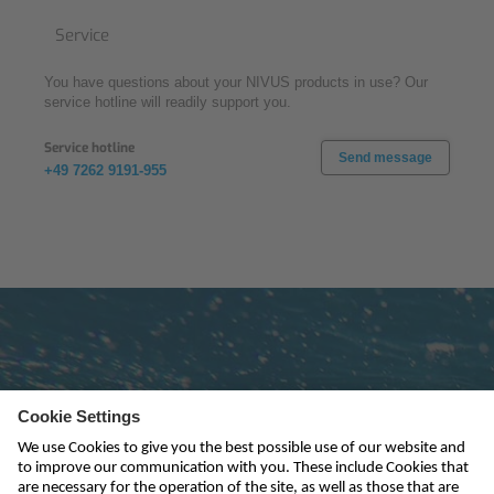
Service
You have questions about your NIVUS products in use? Our
service hotline will readily support you.
Service hotline
Send message
+49 7262 9191-955
Subscribe to newsletter
send