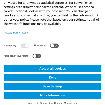
india@nivus.com
+91 44 6923 0047
NIVUS Technologies India Pvt. Ltd.
,
Porur
,
Chennai-600116, TN
Terms and Conditions
Imprint
Data protection
Cookie Settings