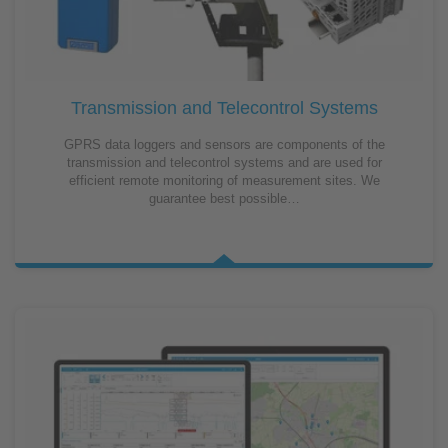
Transmission and Telecontrol Systems
GPRS data loggers and sensors are components of the
transmission and telecontrol systems and are used for
efficient remote monitoring of measurement sites. We
guarantee best possible…