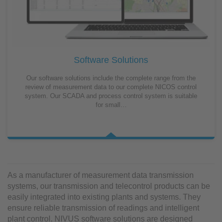
Software Solutions
Our software solutions include the complete range from the
review of measurement data to our complete NICOS control
system. Our SCADA and process control system is suitable
for small…
As a manufacturer of measurement data transmission
systems, our transmission and telecontrol products can be
easily integrated into existing plants and systems. They
ensure reliable transmission of readings and intelligent
plant control. NIVUS software solutions are designed