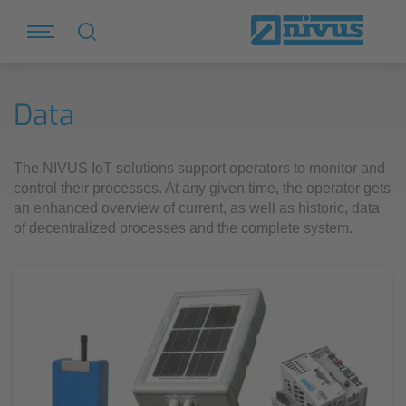
Data
The NIVUS IoT solutions support operators to monitor and
control their processes. At any given time, the operator gets
an enhanced overview of current, as well as historic, data
of decentralized processes and the complete system.