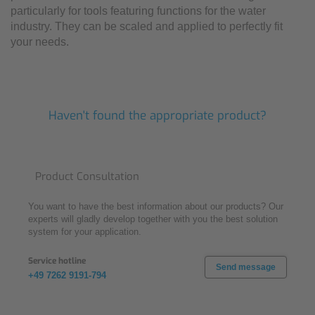
particularly for tools featuring functions for the water
industry. They can be scaled and applied to perfectly fit
your needs.
Haven't found the appropriate product?
Product Consultation
You want to have the best information about our products? Our
experts will gladly develop together with you the best solution
system for your application.
Service hotline
Send message
+49 7262 9191-794