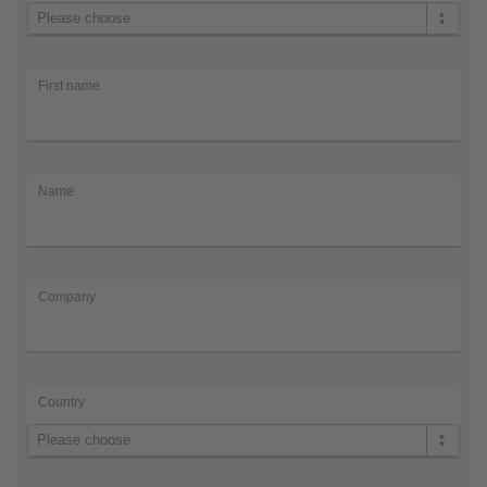
Title
Please choose
First
name
Name
Company
First name
Country
e-
mail
*
e-
Name
mail
*
Company
Country
Please choose