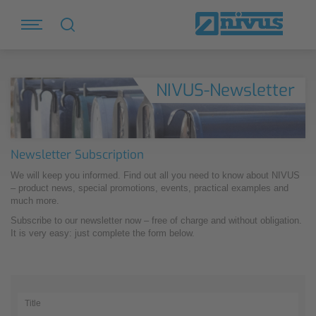
NIVUS-Newsletter
Newsletter Subscription
We will keep you informed. Find out all you need to know about NIVUS
– product news, special promotions, events, practical examples and
much more.
Subscribe to our newsletter now – free of charge and without obligation.
It is very easy: just complete the form below.
Title