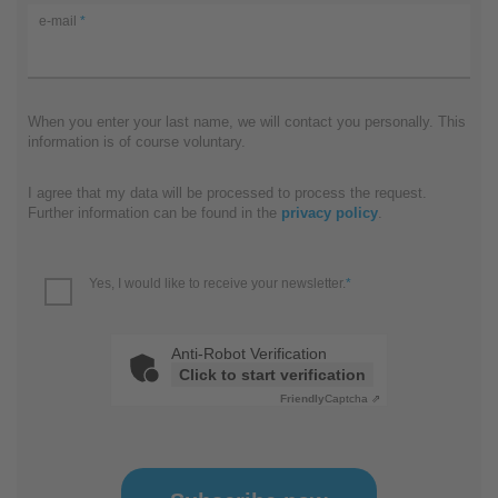
e-mail
*
When you enter your last name, we will contact you personally. This
information is of course voluntary.
I agree that my data will be processed to process the request.
Further information can be found in the
privacy policy
.
Yes, I would like to receive your newsletter.
*
Anti-Robot Verification
Click to start verification
Friendly
Captcha ⇗