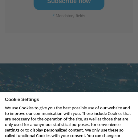
*
Mandatory fields
Subscribe to newsletter
send