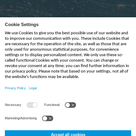
Subscribe to newsletter
send
india@nivus.com
+91 44 6923 0047