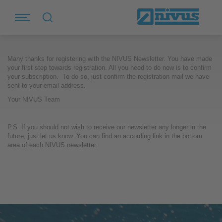
Many thanks for registering with the NIVUS Newsletter. You have made
your first step towards registration. All you need to do now is to confirm
your subscription. To do so, just confirm the registration mail we have
sent to your email address.
Your NIVUS Team
P.S. If you should not wish to receive our newsletter any longer in the
future, just let us know. You can find an according link in the bottom
area of each NIVUS newsletter.