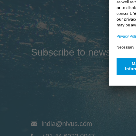
Industry
Sustainability
Compliance
Subscribe to newsletter
india@nivus.com