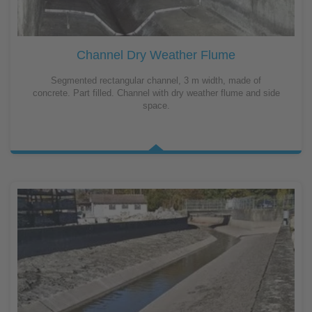
Channel Dry Weather Flume
Segmented rectangular channel, 3 m width, made of
concrete. Part filled. Channel with dry weather flume and side
space.