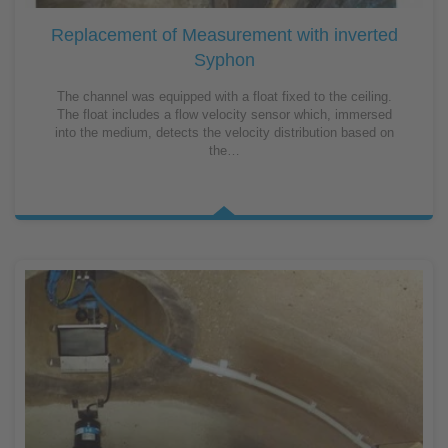
Replacement of Measurement with inverted
Syphon
The channel was equipped with a float fixed to the ceiling.
The float includes a flow velocity sensor which, immersed
into the medium, detects the velocity distribution based on
the…