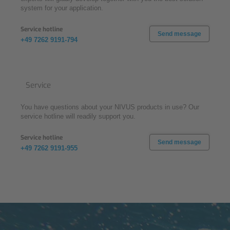
system for your application.
Service hotline
Send message
+49 7262 9191-794
Service
You have questions about your NIVUS products in use? Our
service hotline will readily support you.
Service hotline
Send message
+49 7262 9191-955