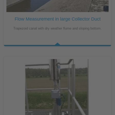
Flow Measurement in large Collector Duct
Trapezoid canal with dry weather flume and sloping bottom.