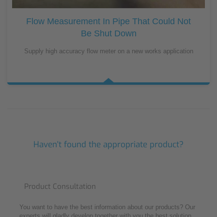
Flow Measurement In Pipe That Could Not
Be Shut Down
Supply high accuracy flow meter on a new works application
Haven't found the appropriate product?
Product Consultation
You want to have the best information about our products? Our
experts will gladly develop together with you the best solution