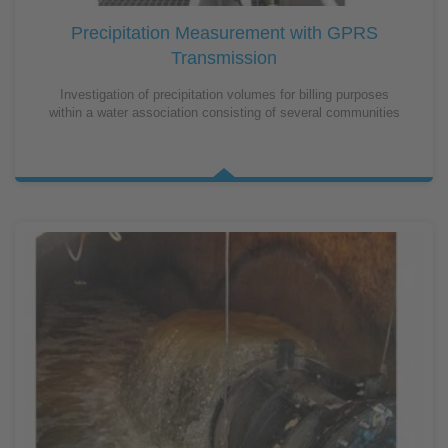
Precipitation Measurement with GPRS
Transmission
Investigation of precipitation volumes for billing purposes
within a water association consisting of several communities