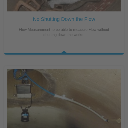
No Shutting Down the Flow
Flow Measurement to be able to measure Flow without
shutting down the works.