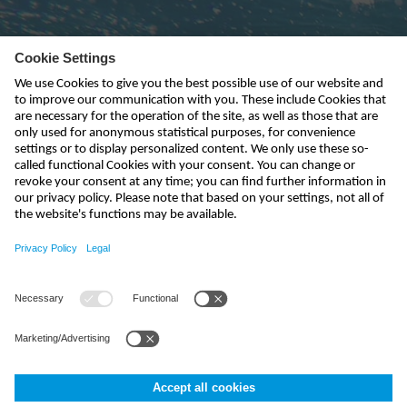
Subscribe to newsletter
send
india@nivus.com
+91 44 6923 0047