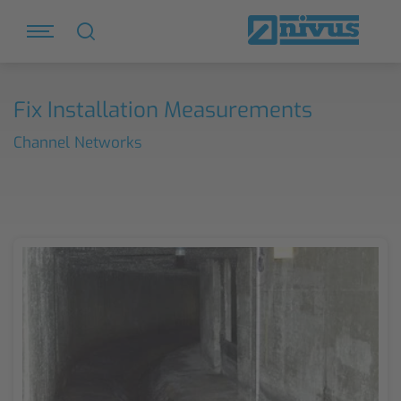
Fix Installation Measurements
Channel Networks