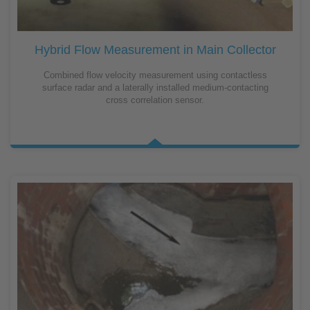
Hybrid Flow Measurement in Main Collector
Combined flow velocity measurement using contactless
surface radar and a laterally installed medium-contacting
cross correlation sensor.