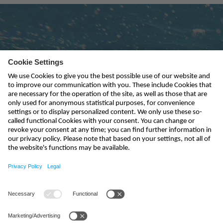
Subscribe to newsletter
send
india@nivus.com
+91 44 6923 0047