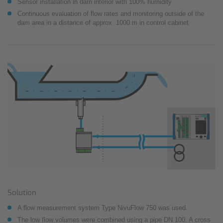
Sensor installation in dam interior with 100% humidity
Continuous evaluation of flow rates and monitoring outside of the
dam area in a distance of approx. 1000 m in control cabinet
Solution
A flow measurement system Type NivuFlow 750 was used.
The low flow volumes were combined using a pipe DN 100. A cross