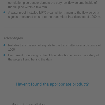
correlation pipe sensor detects the very low flow volume inside of
the full pipe within a few mm.
A water-proof installed MPX preamplifier transmits the flow velocity
signals measured on site to the transmitter in a distance of 1000 m.
Advantages
Reliable transmission of signals to the transmitter over a distance of
1000 m
Permanent monitoring of the old construction ensures the safety of
the people living behind the dam
Haven't found the appropriate product?
Product Consultation