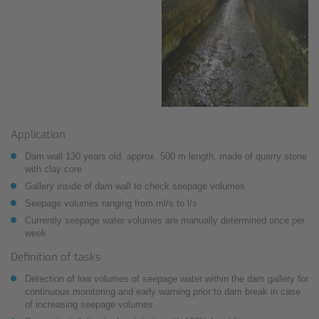
Application
Dam wall 130 years old, approx. 500 m length, made of quarry stone
with clay core
Gallery inside of dam wall to check seepage volumes
Seepage volumes ranging from ml/s to l/s
Currently seepage water volumes are manually determined once per
week
Definition of tasks
Detection of low volumes of seepage water within the dam gallery for
continuous monitoring and early warning prior to dam break in case
of increasing seepage volumes