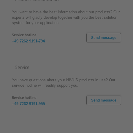
You want to have the best information about our products? Our
experts will gladly develop together with you the best solution
system for your application.
Service hotline
Send message
+49 7262 9191-794
Service
You have questions about your NIVUS products in use? Our
service hotline will readily support you.
Service hotline
Send message
+49 7262 9191-955