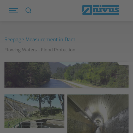
Seepage Measurement in Dam
Flowing Waters - Flood Protection