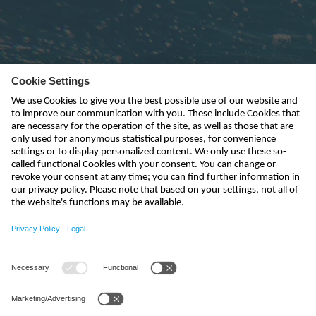
Subscribe to newsletter
send
india@nivus.com
+91 44 6923 0047