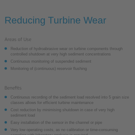
Reducing Turbine Wear
Areas of Use
Reduction of hydroabrasive wear on turbine components through
controlled shutdown at very high sediment concentrations
Continuous monitoring of suspended sediment
Monitoring of (continuous) reservoir flushing
Benefits
Continuous recording of the sediment load resolved into 5 grain size
classes allows for efficient turbine maintenance
Cost reduction by minimising shutdown in case of very high
sediment load
Easy installation of the sensor in the channel or pipe
Very low operating costs, as no calibration or time-consuming