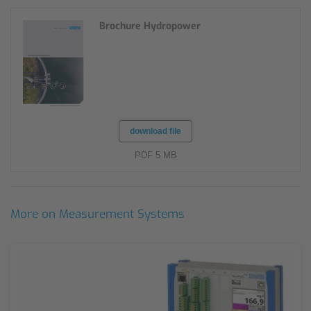
Brochure Hydropower
download file
PDF 5 MB
More on Measurement Systems