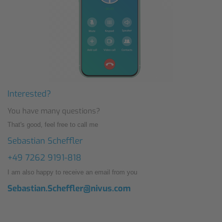
Interested?
You have many questions?
That's good, feel free to call me
Sebastian Scheffler
+49 7262 9191-818
I am also happy to receive an email from you
Sebastian.Scheffler@nivus.com