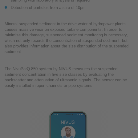
sampling with laboratory analysis is required
Detection of particles from a size of 10µm
Mineral suspended sediment in the drive water of hydropower plants
causes massive wear on exposed turbine components. In order to
minimise this damage, suspended sediment monitoring is necessary,
which not only records the concentration of suspended sediment, but
also provides information about the size distribution of the suspended
sediment.
The NivuParQ 850 system by NIVUS measures the suspended
sediment concentration in five size classes by evaluating the
backscatter and attenuation of ultrasonic signals. The sensor can be
easily installed in open channels or pipe systems.