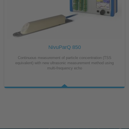
NivuParQ 850
Continuous measurement of particle concentration (TSS
equivalent) with new ultrasonic measurement method using
multi-frequency echo