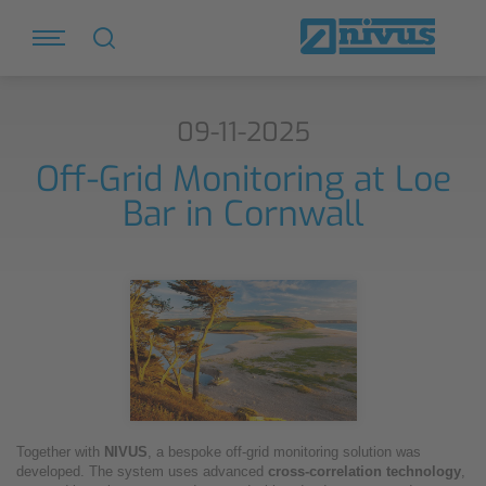
09-11-2025
Off-Grid Monitoring at Loe
Bar in Cornwall
Together with
NIVUS
, a bespoke off-grid monitoring solution was
developed. The system uses advanced
cross-correlation technology
,