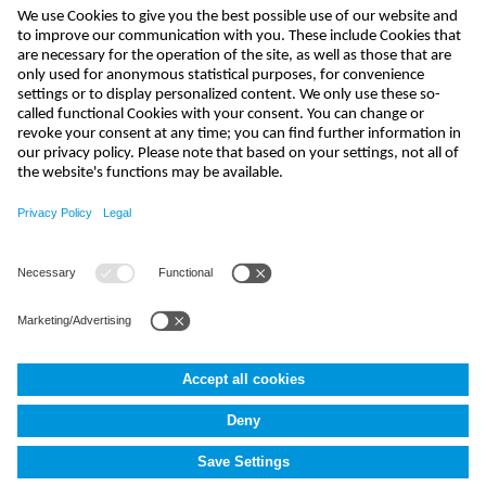
send
info-uk@nivus.com
+44 (0)1926 632470
NIVUS UK
,
4020 Middlemarch Business Park
,
CV3 4SU
Coventry