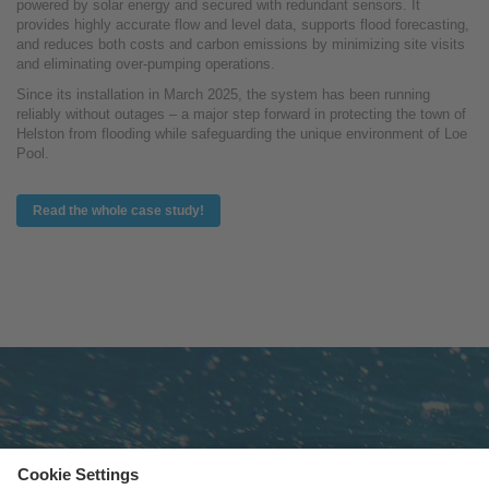
powered by solar energy and secured with redundant sensors. It
provides highly accurate flow and level data, supports flood forecasting,
and reduces both costs and carbon emissions by minimizing site visits
and eliminating over-pumping operations.
Since its installation in March 2025, the system has been running
reliably without outages – a major step forward in protecting the town of
Helston from flooding while safeguarding the unique environment of Loe
Pool.
Read the whole case study!
Subscribe to newsletter