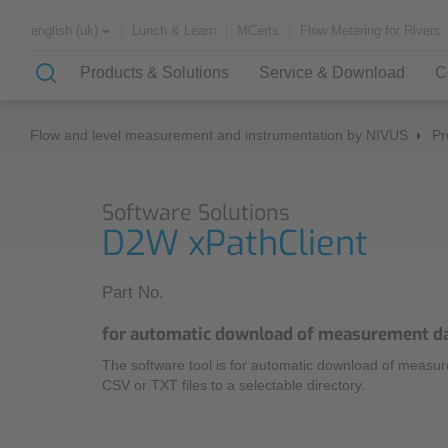
Lunch & Learn
MCerts
Flow Metering for Rivers
english (uk)
Products & Solutions
Service & Download
C
Flow and level measurement and instrumentation by NIVUS
Pr
Solutions & Applications
Customer Service
About NIVUS
Software Solutions
Case Studies
Partners and Associations
D2W xPathClient
History
Application Examples
Part No.
Channel Networks
Lunch & Learn
for automatic download of measurement d
Wastewater Treatment Plant
The software tool is for automatic download of meas
Water Supply
Downloadcenter
CSV or TXT files to a selectable directory.
Flowing Waters
Quality