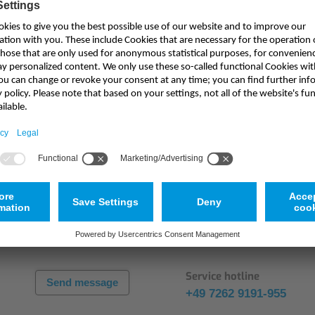
Mounting Accessories
Overvoltage Protection
Ex-Interface / Multiplexer
Accessory Software
Haven't found the appropriate product?
Miscellaneous
Service
ts? Our experts will gladly
You have questions about you
for your application.
readily support you.
Service hotline
Send message
+49 7262 9191-955