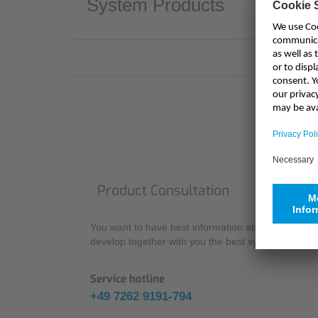
System Products
Product Consultation
You want to have best information about our produc
develop together with you the best system solution 
Service hotline
+49 7262 9191-794