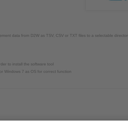
NIC
Level Measurement
Non-Contact Level Measurement
Hydrostatic Level Measurement
Level Switch
ement data from D2W as TSV, CSV or TXT files to a selectable director
Water Quality & Analysis
NivuParQ
er to install the software tool
NivuScope 2
r Windows 7 as OS for correct function
Rainfall monitoring
RMI Rainfall Sensor
Rain Gauge
Accessories