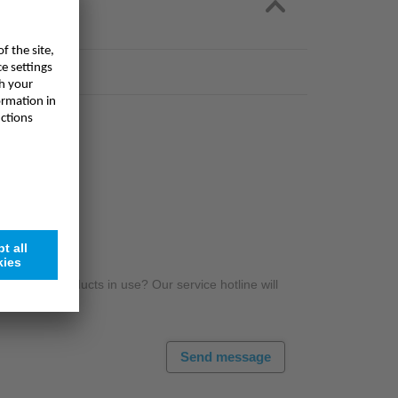
r NIVUS products in use? Our service hotline will
Send message