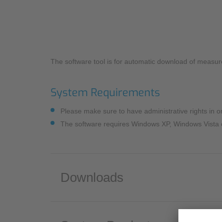
Industry
Sustainability
Monitoring Services
Compliance
The software tool is for automatic download of measur
System Requirements
Please make sure to have administrative rights in ord
The software requires Windows XP, Windows Vista o
Downloads