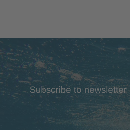
Subscribe to newsletter