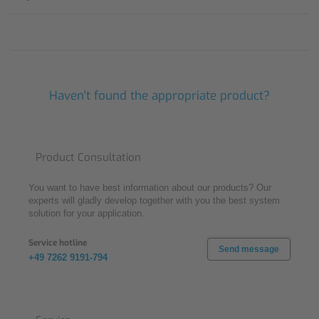
Haven't found the appropriate product?
Product Consultation
You want to have best information about our products? Our
experts will gladly develop together with you the best system
solution for your application.
Service hotline
Send message
+49 7262 9191-794