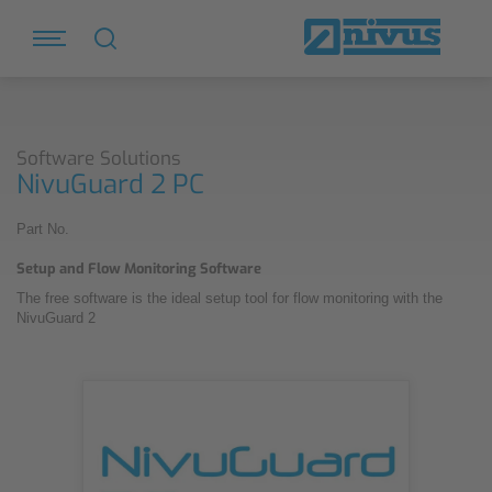
Software Solutions
NivuGuard 2 PC
Part No.
Setup and Flow Monitoring Software
The free software is the ideal setup tool for flow monitoring with the
NivuGuard 2