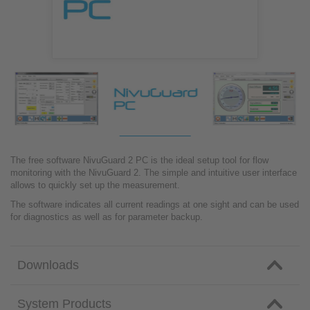
The free software NivuGuard 2 PC is the ideal setup tool for flow
monitoring with the NivuGuard 2. The simple and intuitive user interface
allows to quickly set up the measurement.
The software indicates all current readings at one sight and can be used
for diagnostics as well as for parameter backup.
Downloads
System Products