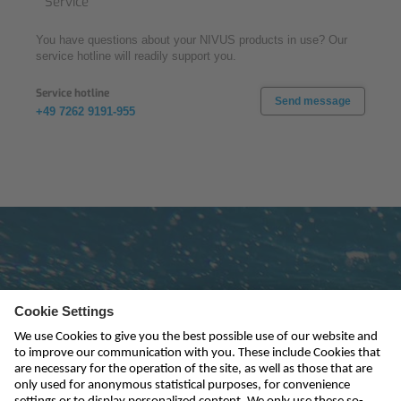
Service
You have questions about your NIVUS products in use? Our
service hotline will readily support you.
Service hotline
Send message
+49 7262 9191-955
Subscribe to newsletter
send