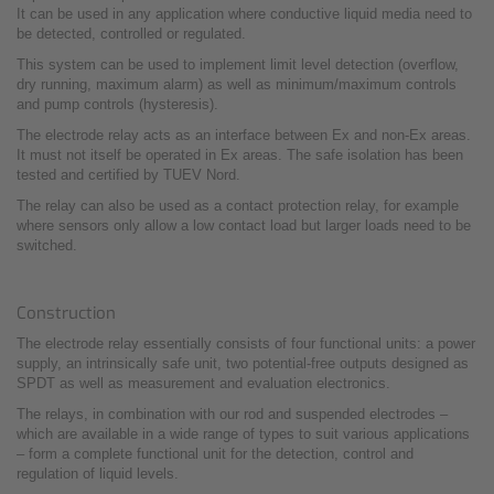
It can be used in any application where conductive liquid media need to
be detected, controlled or regulated.
This system can be used to implement limit level detection (overflow,
dry running, maximum alarm) as well as minimum/maximum controls
and pump controls (hysteresis).
The electrode relay acts as an interface between Ex and non-Ex areas.
It must not itself be operated in Ex areas. The safe isolation has been
tested and certified by TUEV Nord.
The relay can also be used as a contact protection relay, for example
where sensors only allow a low contact load but larger loads need to be
switched.
Construction
The electrode relay essentially consists of four functional units: a power
supply, an intrinsically safe unit, two potential-free outputs designed as
SPDT as well as measurement and evaluation electronics.
The relays, in combination with our rod and suspended electrodes –
which are available in a wide range of types to suit various applications
– form a complete functional unit for the detection, control and
regulation of liquid levels.