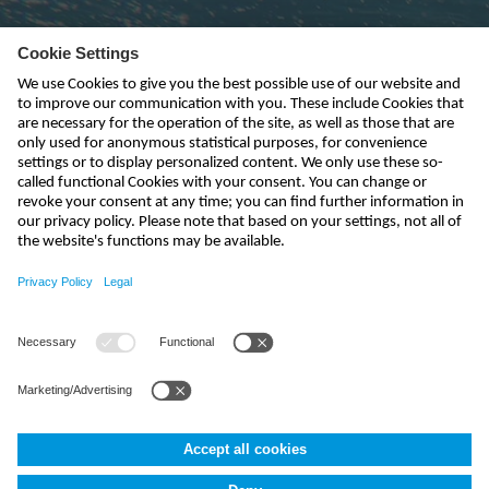
Subscribe to newsletter
send
info-uk@nivus.com
+44 (0)1926 632470