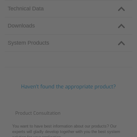
Technical Data
Downloads
System Products
Haven't found the appropriate product?
Product Consultation
You want to have best information about our products? Our
experts will gladly develop together with you the best system