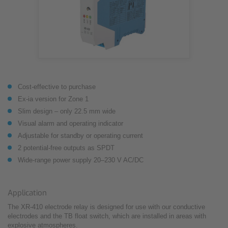
Cost-effective to purchase
Ex-ia version for Zone 1
Slim design – only 22.5 mm wide
Visual alarm and operating indicator
Adjustable for standby or operating current
2 potential-free outputs as SPDT
Wide-range power supply 20–230 V AC/DC
Application
The XR-410 electrode relay is designed for use with our conductive
electrodes and the TB float switch, which are installed in areas with
explosive atmospheres.