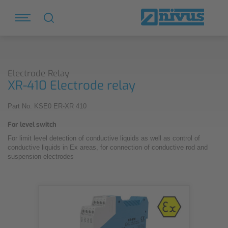
Electrode Relay
XR-410 Electrode relay
Part No. KSE0 ER-XR 410
For level switch
For limit level detection of conductive liquids as well as control of
conductive liquids in Ex areas, for connection of conductive rod and
suspension electrodes