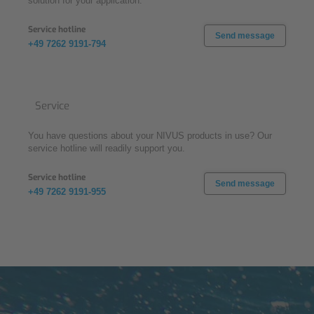
solution for your application.
Service hotline
Send message
+49 7262 9191-794
Service
You have questions about your NIVUS products in use? Our
service hotline will readily support you.
Service hotline
Send message
+49 7262 9191-955