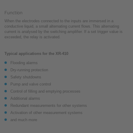
Function
When the electrodes connected to the inputs are immersed in a
conductive liquid, a small alternating current flows. This alternating
current is analysed by the switching amplifier. If a set trigger value is
exceeded, the relay is activated.
Typical applications for the XR-410
Flooding alarms
Dry-running protection
Safety shutdowns
Pump and valve control
Control of filling and emptying processes
Additional alarms
Redundant measurements for other systems
Activation of other measurement systems
and much more