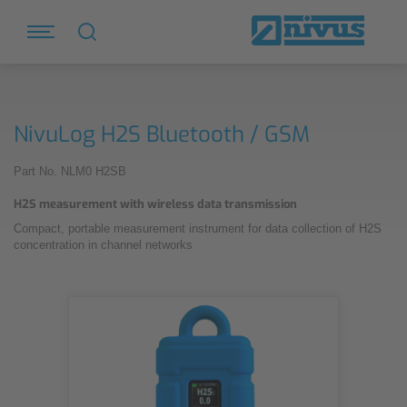
NivuLog H2S Bluetooth / GSM
Part No. NLM0 H2SB
H2S measurement with wireless data transmission
Compact, portable measurement instrument for data collection of H2S
concentration in channel networks