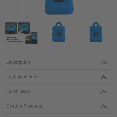
Description
Technical Data
Downloads
System Products