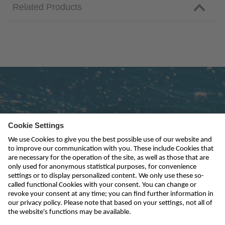
Related Products
Subscribe to newsletter
send