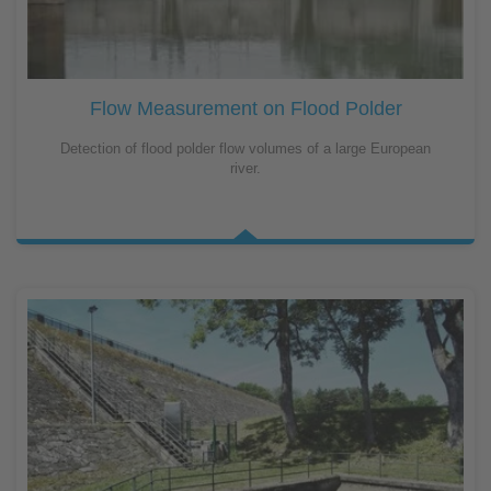
Flow Measurement on Flood Polder
Detection of flood polder flow volumes of a large European
river.