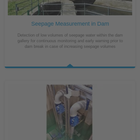
Seepage Measurement in Dam
Detection of low volumes of seepage water within the dam
gallery for continuous monitoring and early warning prior to
dam break in case of increasing seepage volumes