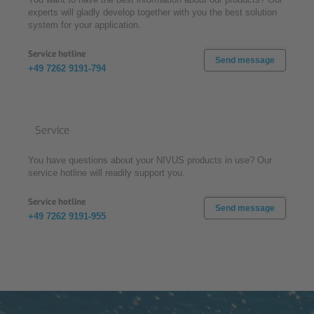
experts will gladly develop together with you the best solution
system for your application.
Service hotline
Send message
+49 7262 9191-794
Service
You have questions about your NIVUS products in use? Our
service hotline will readily support you.
Service hotline
Send message
+49 7262 9191-955