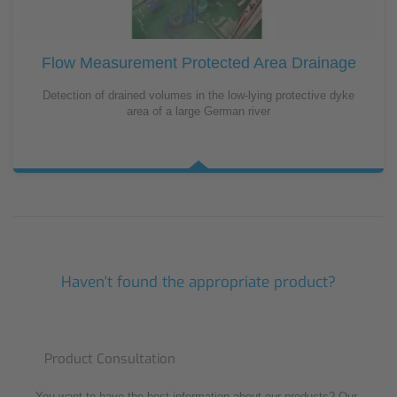
Flow Measurement Protected Area Drainage
Detection of drained volumes in the low-lying protective dyke
area of a large German river
Haven't found the appropriate product?
Product Consultation
You want to have the best information about our products? Our