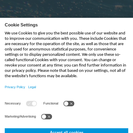
Subscribe to newsletter
send
info-uk@nivus.com
+44 (0)1926 632470