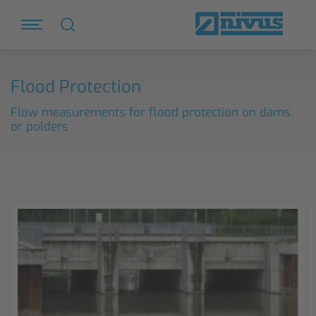
Flood Protection
Flow measurements for flood protection on dams
or polders