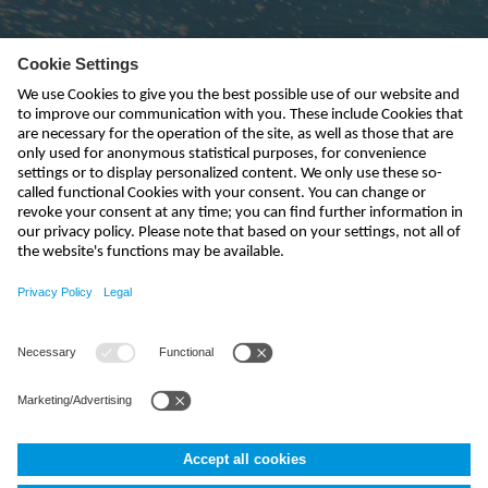
Subscribe to newsletter
send
info-uk@nivus.com
+44 (0)1926 632470