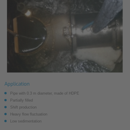
Application
Pipe with 0.3 m diameter, made of HDPE
Partially filled
Shift production
Heavy flow fluctuation
Low sedimentation