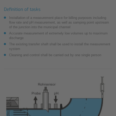
Definition of tasks
Installation of a measurement place for billing purposes including
flow rate and pH measurement, as well as samping point upstream
of the junction into the municipal channel
Accurate measurement of extremely low volumes up to maximum
discharge
The existing transfer shaft shall be used to install the measurement
system
Cleaning and control shall be carried out by one single person