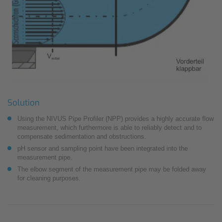
Solution
Using the NIVUS Pipe Profiler (NPP) provides a highly accurate flow
measurement, which furthermore is able to reliably detect and to
compensate sedimentation and obstructions.
pH sensor and sampling point have been integrated into the
measurement pipe.
The elbow segment of the measurement pipe may be folded away
for cleaning purposes.