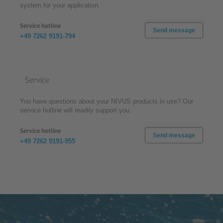
system for your application.
Service hotline
Send message
+49 7262 9191-794
Service
You have questions about your NIVUS products in use? Our
service hotline will readily support you.
Service hotline
Send message
+49 7262 9191-955