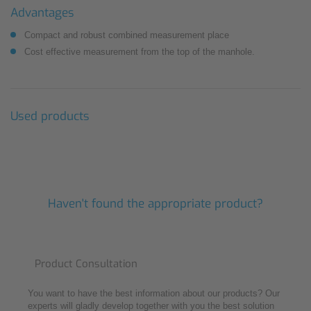
Advantages
Compact and robust combined measurement place
Cost effective measurement from the top of the manhole.
Used products
Haven't found the appropriate product?
Product Consultation
You want to have the best information about our products? Our
experts will gladly develop together with you the best solution