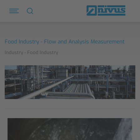
Food Industry - Flow and Analysis Measurement
Industry - Food Industry