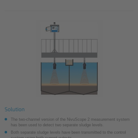
Solution
The two-channel version of the NivuScope 2 measurement system
has been used to detect two separate sludge levels.
Both separate sludge levels have been transmitted to the control
system using both current outputs.