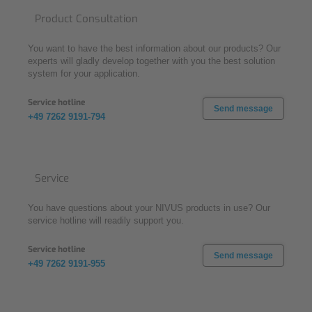
Product Consultation
You want to have the best information about our products? Our
experts will gladly develop together with you the best solution
system for your application.
Service hotline
Send message
+49 7262 9191-794
Service
You have questions about your NIVUS products in use? Our
service hotline will readily support you.
Service hotline
Send message
+49 7262 9191-955