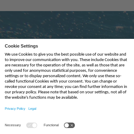
Subscribe to newsletter
send
info-uk@nivus.com
+44 (0)1926 632470