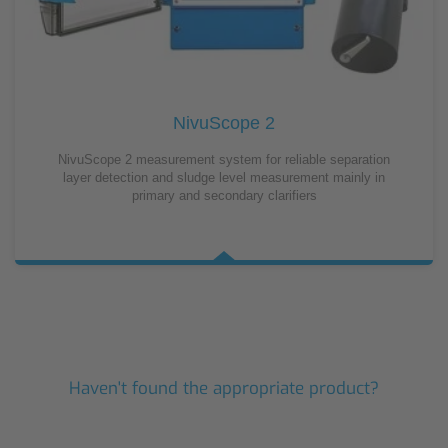
NivuScope 2
NivuScope 2 measurement system for reliable separation
layer detection and sludge level measurement mainly in
primary and secondary clarifiers
Haven't found the appropriate product?