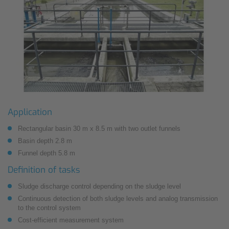
Application
Rectangular basin 30 m x 8.5 m with two outlet funnels
Basin depth 2.8 m
Funnel depth 5.8 m
Definition of tasks
Sludge discharge control depending on the sludge level
Continuous detection of both sludge levels and analog transmission
to the control system
Cost-efficient measurement system