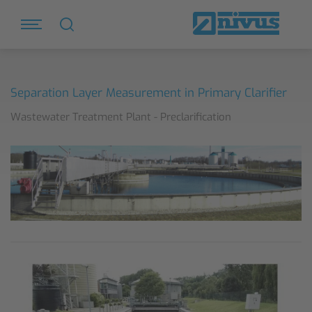
Separation Layer Measurement in Primary Clarifier
Wastewater Treatment Plant - Preclarification