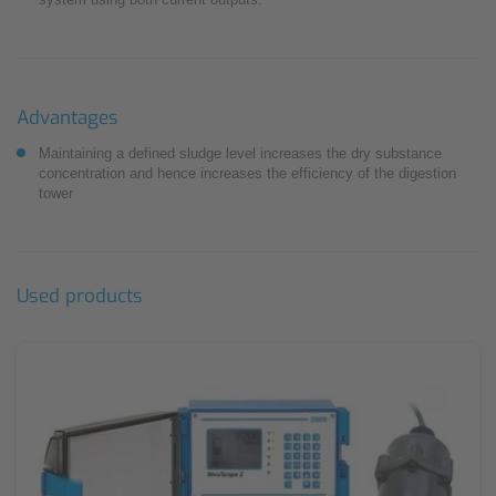
Advantages
Maintaining a defined sludge level increases the dry substance
concentration and hence increases the efficiency of the digestion
tower
Used products