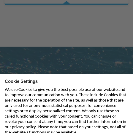
Subscribe to newsletter
send