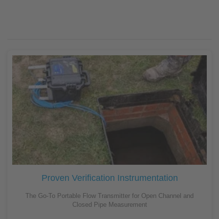
Proven Verification Instrumentation
The Go-To Portable Flow Transmitter for Open Channel and
Closed Pipe Measurement