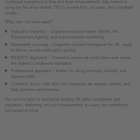
combined experience in flow and level measurement, fully trained in
using the NivuFlow Mobile 750 to provide fast, accurate, and compliant
results.
What sets our team apart?
Specialist expertise – Experience across water utilities, the
Environment Agency, and environmental monitoring
Nationwide coverage – Engineers located throughout the UK, ready
to deliver on-site verification quickly
MCERTS alignment – Trained to ensure all verification work meets
the highest compliance standards
Professional approach – Known for being thorough, reliable, and
approachable
Customer focus – We don’t just measure, we explain, advise, and
help optimise performance
Our service team is trusted by leading UK water companies and
regulators, delivering not just measurement accuracy but confidence
and peace of mind.