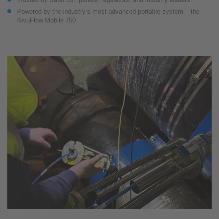
Powered by the industry’s most advanced portable system – the
NivuFlow Mobile 750