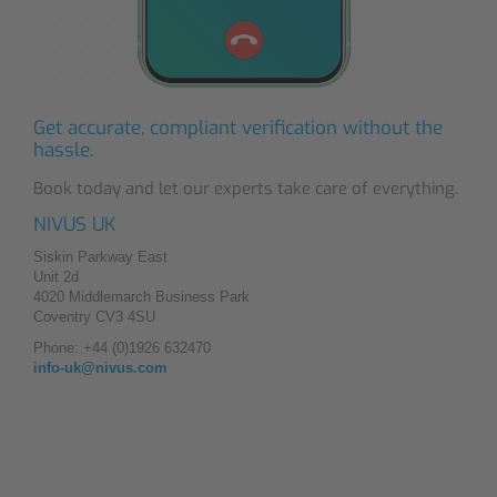
Get accurate, compliant verification without the
hassle.
Book today and let our experts take care of everything.
NIVUS UK
Siskin Parkway East
Unit 2d
4020 Middlemarch Business Park
Coventry CV3 4SU
Phone: +44 (0)1926 632470
info-uk@nivus.com