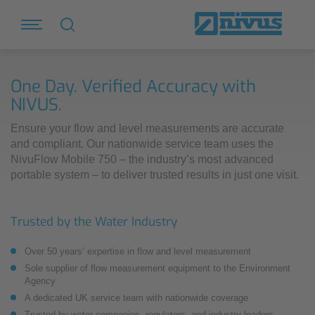
One Day. Verified Accuracy with
NIVUS.
Ensure your flow and level measurements are accurate
and compliant. Our nationwide service team uses the
NivuFlow Mobile 750 – the industry’s most advanced
portable system – to deliver trusted results in just one visit.
Trusted by the Water Industry
Over 50 years’ expertise in flow and level measurement
Sole supplier of flow measurement equipment to the Environment
Agency
A dedicated UK service team with nationwide coverage
Trusted by water companies, regulators, and industry leaders