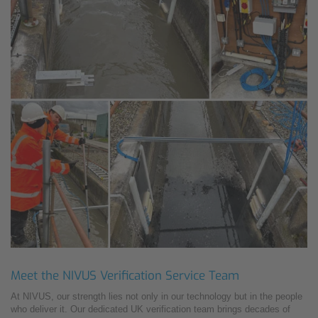
Meet the NIVUS Verification Service Team
At NIVUS, our strength lies not only in our technology but in the people
who deliver it. Our dedicated UK verification team brings decades of