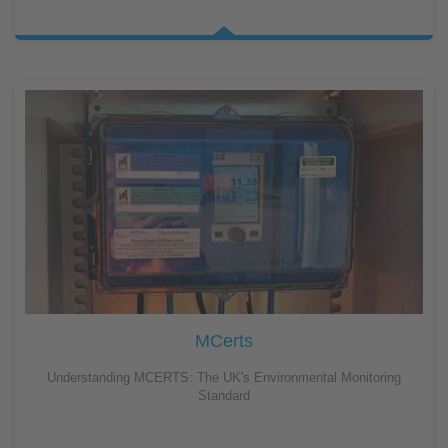
MCerts
Understanding MCERTS: The UK's Environmental Monitoring
Standard