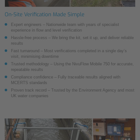
On-Site Verification Made Simple
Expert engineers – Nationwide team with years of specialist
experience in flow and level verification
Hassle-free process – We bring the kit, set it up, and deliver reliable
results
Fast turnaround – Most verifications completed in a single day’s
visit, minimising downtime
Trusted methodology – Using the NivuFlow Mobile 750 for accurate,
repeatable results
Compliance confidence – Fully traceable results aligned with
MCERTS standards
Proven track record – Trusted by the Environment Agency and most
UK water companies