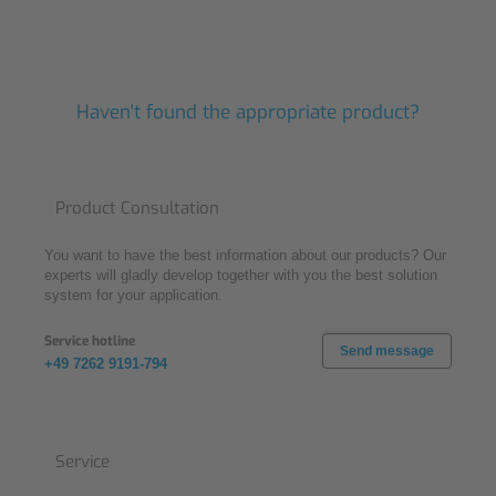
Haven't found the appropriate product?
Product Consultation
You want to have the best information about our products? Our
experts will gladly develop together with you the best solution
system for your application.
Service hotline
Send message
+49 7262 9191-794
Service