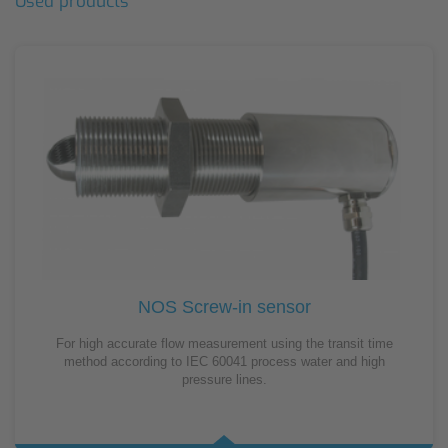
Used products
NOS Screw-in sensor
For high accurate flow measurement using the transit time
method according to IEC 60041 process water and high
pressure lines.