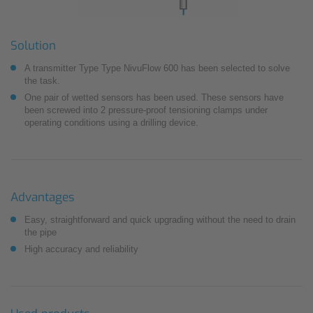
Solution
A transmitter Type Type NivuFlow 600 has been selected to solve
the task.
One pair of wetted sensors has been used. These sensors have
been screwed into 2 pressure-proof tensioning clamps under
operating conditions using a drilling device.
Advantages
Easy, straightforward and quick upgrading without the need to drain
the pipe
High accuracy and reliability