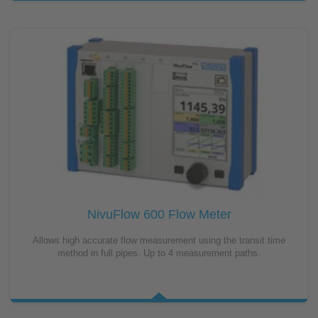
NivuFlow 600 Flow Meter
Allows high accurate flow measurement using the transit time
method in full pipes. Up to 4 measurement paths.