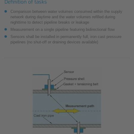
Definition of tasks
Comparison between water volumes consumed within the supply
network during daytime and the water volumes refilled during
nighttime to detect pipeline breaks or leakage
Measurement on a single pipeline featuring bidirectional flow
Sensors shall be installed in permanently full, iron cast pressure
pipelines (no shut-off or draining devices available)