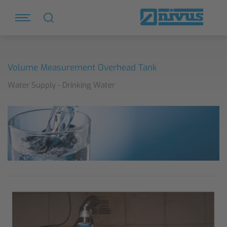
Volume Measurement Overhead Tank
Water Supply - Drinking Water