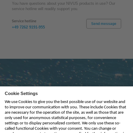
You have questions about your NIVUS products in use? Our
service hotline will readily support you.
Service hotline
Send message
+49 7262 9191-955
Subscribe to newsletter
send