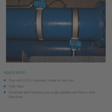
Application
Pipe with 0.25 m diameter, made of cast iron
Fully filled
Overhead tank featuring one single pipeline and flow in both
directions