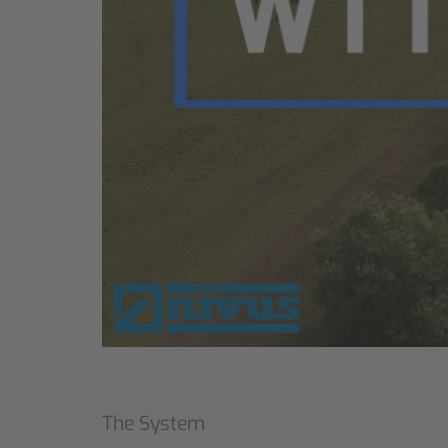
The System