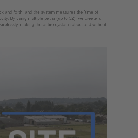
back and forth, and the system measures the 'time of
city. By using multiple paths (up to 32), we create a
wirelessly, making the entire system robust and without