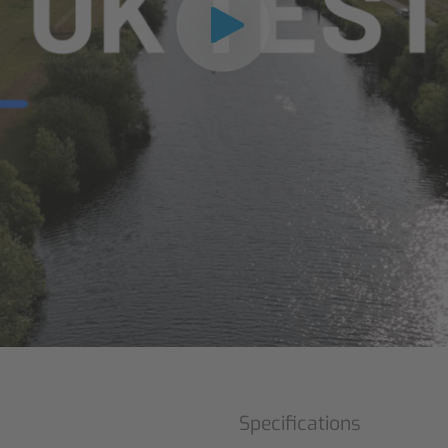
Specifications