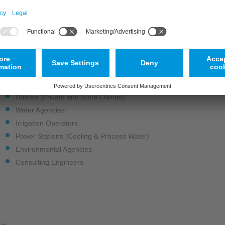
Abstraction & Intake Monitoring: Accurately measure water intake fo
Environmental & Ecological Monitoring: Conduct surface water flow
habitats.
Drought Control & Waterway Monitoring: Manage water resources eff
Ideal For
Utilities (Private and State-Owned)
Water Agencies
Irrigation Operators
Power Stations (Cooling & Process Water)
Environmental Agencies
Consulting Engineers