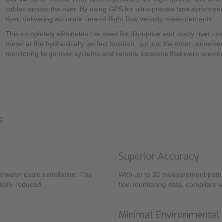
cables across the river. By using GPS for ultra-precise time synchro
river, delivering accurate time-of-flight flow velocity measurements.
This completely eliminates the need for disruptive and costly river cr
meter at the hydraulically perfect location, not just the most convenie
monitoring large river systems and remote locations that were previou
s
Superior Accuracy
rwater cable installation. The
With up to 32 measurement paths,
ially reduced.
flow monitoring data, compliant 
Minimal Environmental