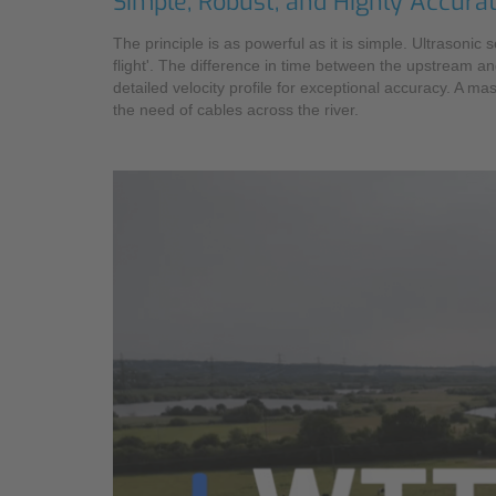
Simple, Robust, and Highly Accura
The principle is as powerful as it is simple. Ultrasoni
flight'. The difference in time between the upstream an
detailed velocity profile for exceptional accuracy. A 
the need of cables across the river.