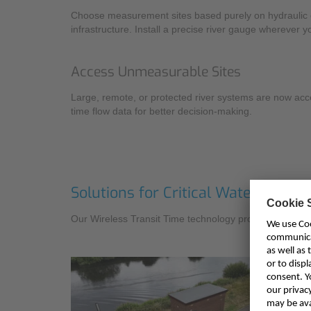
Choose measurement sites based purely on hydraulic c
infrastructure. Install a precise river gauge wherever y
Access Unmeasurable Sites
Large, remote, or protected river systems are now access
time flow data for better decision-making.
Solutions for Critical Water Mana
Our Wireless Transit Time technology provides essenti