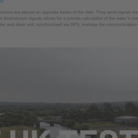
te
c sensors are placed on opposite banks of the river. They send signals 
d downstream signals allows for a precise calculation of the water's velo
master and slave unit, synchronized via GPS, manage the communication 