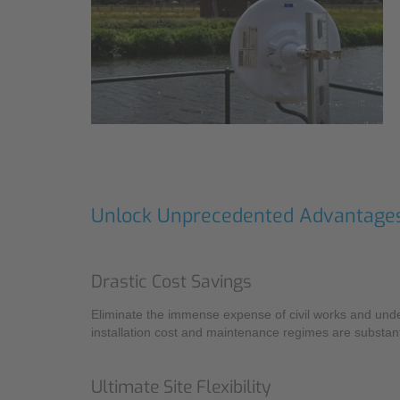
Unlock Unprecedented Advantage
Drastic Cost Savings
Eliminate the immense expense of civil works and unde
installation cost and maintenance regimes are substant
Ultimate Site Flexibility