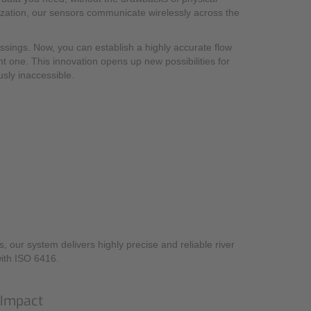
nization, our sensors communicate wirelessly across the
ossings. Now, you can establish a highly accurate flow
nt one. This innovation opens up new possibilities for
sly inaccessible.
 our system delivers highly precise and reliable river
with ISO 6416.
 Impact