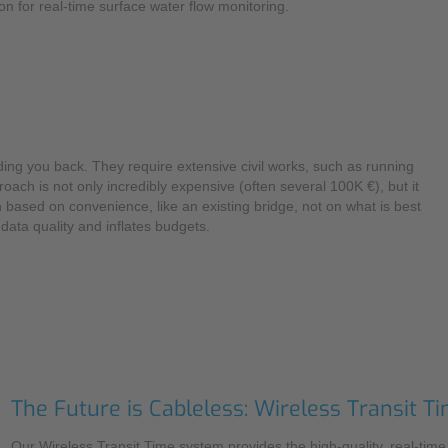
on for real-time surface water flow monitoring.
Mounting Accessories
Overvoltage Protection
Ex-Interface / Multiplexer
Accessory Software
ing you back. They require extensive civil works, such as running
Miscellaneous
ach is not only incredibly expensive (often several 100K €), but it
 based on convenience, like an existing bridge, not on what is best
data quality and inflates budgets.
The Future is Cableless: Wireless Transit
Our Wireless Transit Time system provides the high-quality, real-tim