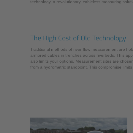
technology, a revolutionary, cableless measuring soluti
The High Cost of Old Technology
Traditional methods of river flow measurement are hold
armored cables in trenches across riverbeds. This appro
also limits your options. Measurement sites are chosen
from a hydrometric standpoint. This compromise limits 