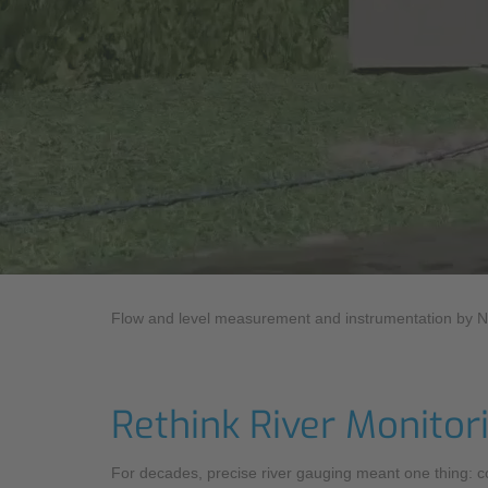
Industry
Sustainability
Monitoring Services
Compliance
Flow and level measurement and instrumentation by 
Rethink River Monitor
For decades, precise river gauging meant one thing: co