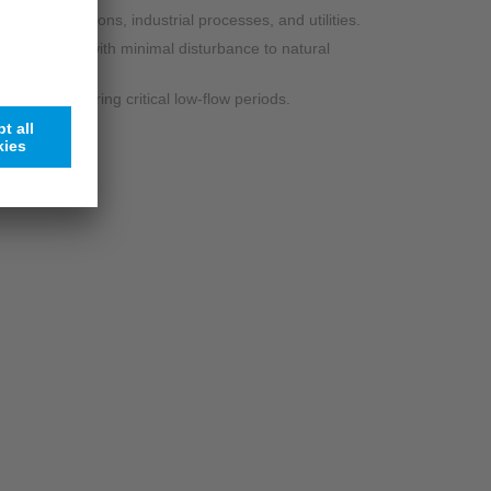
r power stations, industrial processes, and utilities.
 monitoring with minimal disturbance to natural
ectively during critical low-flow periods.