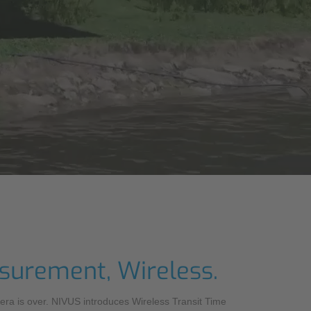
OS
asurement, Wireless.
 era is over. NIVUS introduces Wireless Transit Time