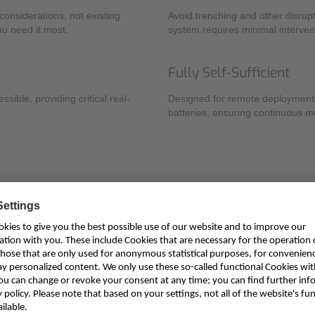
onsiderations, not existing
Avoid trenching and other disrupt
ou need it most.
system requires minimal interven
Fully Self-Sufficient
ible, providing critical real-
Designed for remote deployment,
batteries, ensuring continuous mo
gement
al data for a wide range of stakeholders responsible for water securi
Key Applications
Fluvial Flood Protection & Warning: Get precise, real-time data for
Irrigation Monitoring: Optimize water distribution and ensure fair u