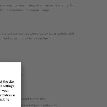
ive construction in sensitive river ecosystems. Our
tion and reduced material usage.
 the system can be powered by solar panels and
nitoring without reliance on the grid.
ty and management.
 more reliable flood forecasting.
sage in large-scale irrigation networks.