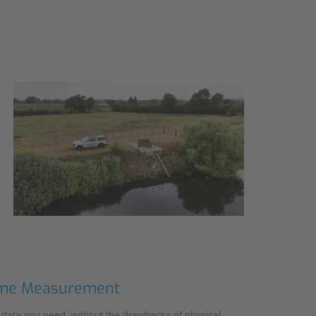
 Time Measurement
e data you need, without the drawbacks of physical