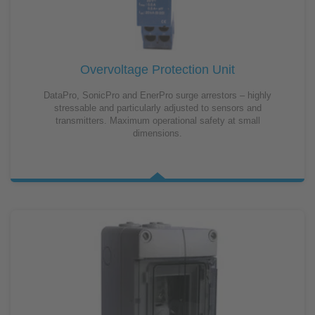
Overvoltage Protection Unit
DataPro, SonicPro and EnerPro surge arrestors – highly
stressable and particularly adjusted to sensors and
transmitters. Maximum operational safety at small
dimensions.