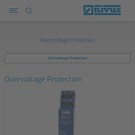
Overvoltage Protection
Overvoltage Protection
Overvoltage Protection