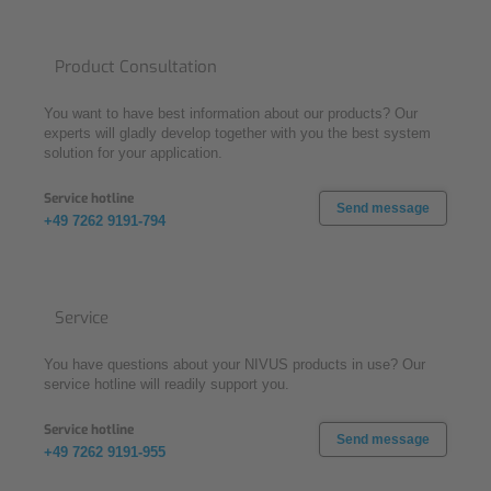
Product Consultation
You want to have best information about our products? Our
experts will gladly develop together with you the best system
solution for your application.
Service hotline
Send message
+49 7262 9191-794
Service
You have questions about your NIVUS products in use? Our
service hotline will readily support you.
Service hotline
Send message
+49 7262 9191-955