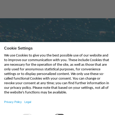
Subscribe to newsletter
send
kontakt@nivus.com