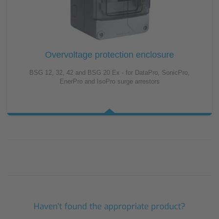
Overvoltage protection enclosure
BSG 12, 32, 42 and BSG 20 Ex - for DataPro, SonicPro,
EnerPro and IsoPro surge arrestors
Haven't found the appropriate product?