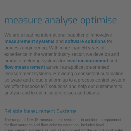
measure analyse optimise
We are a leading international supplier of innovative
measurement systems
and
software solutions
for
process engineering. With more than 50 years of
experience in the water industry sector, we develop and
produce metering systems for
level measurement
and
flow measurement
as well as application-oriented
measurement systems. Providing a consistent automation
software and cloud platform up to a process control system
we offer bespoke IoT solutions and help our customers to
analyse and to optimise processes and plants.
Reliable Measurement Systems
The range of NIVUS measurement systems, in addition to equipment
for flow metering and flow velocity detection, includes level
measurement systems as well as equipment for the recording of water