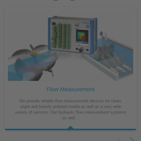
Flow Measurement
We provide reliable flow measurement devices for clean,
slight and heavily polluted media as well as a very wide
variety of sensors. Our hydraulic flow measurement systems
as well…