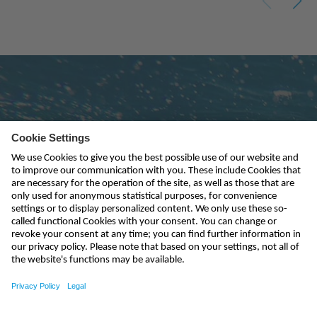
Subscribe to newsletter
send
kontakt@nivus.com