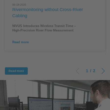
06-18-2026
Rivermonitoring without Cross-River
Cabling
NIVUS Introduces Wireless Transit Time –
High‑Precision River Flow Measurement
Read more
1
/
2
Read more