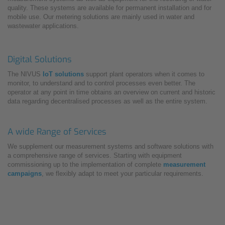
quality. These systems are available for permanent installation and for
mobile use. Our metering solutions are mainly used in water and
wastewater applications.
Digital Solutions
The NIVUS
IoT solutions
support plant operators when it comes to
monitor, to understand and to control processes even better. The
operator at any point in time obtains an overview on current and historic
data regarding decentralised processes as well as the entire system.
A wide Range of Services
We supplement our measurement systems and software solutions with
a comprehensive range of services. Starting with equipment
commissioning up to the implementation of complete
measurement
campaigns
, we flexibly adapt to meet your particular requirements.