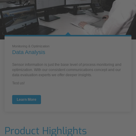
Monitoring & Optimization
Data Analysis
Sensor information is just the base level of process monitoring and
optimization. With our consistent communications concept and our
data evaluation experts we offer deeper insights.
Test us!
Learn More
Product Highlights