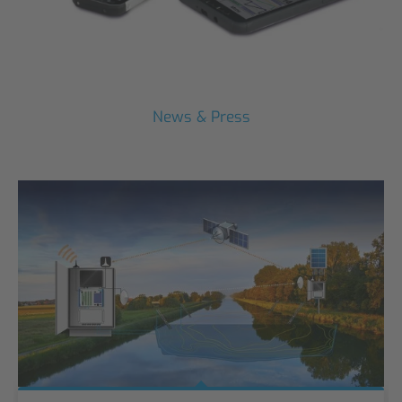
News & Press