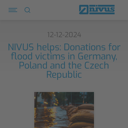
12-12-2024
NIVUS helps: Donations for
flood victims in Germany,
Poland and the Czech
Republic