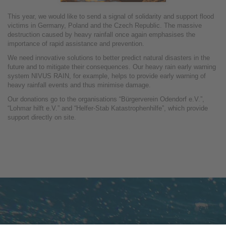
This year, we would like to send a signal of solidarity and support flood
victims in Germany, Poland and the Czech Republic. The massive
destruction caused by heavy rainfall once again emphasises the
importance of rapid assistance and prevention.
We need innovative solutions to better predict natural disasters in the
future and to mitigate their consequences. Our heavy rain early warning
system NIVUS RAIN, for example, helps to provide early warning of
heavy rainfall events and thus minimise damage.
Our donations go to the organisations “Bürgerverein Odendorf e.V.”,
“Lohmar hilft e.V.” and “Helfer-Stab Katastrophenhilfe”, which provide
support directly on site.