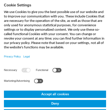
Subscribe to newsletter
send
kontakt@nivus.com
+49 7262 9191-0