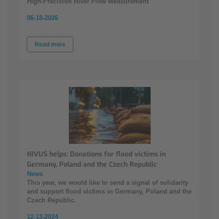
High‑Precision River Flow Measurement
06-18-2026
Read more
NIVUS helps: Donations for flood victims in
Germany, Poland and the Czech Republic
News
This year, we would like to send a signal of solidarity
and support flood victims in Germany, Poland and the
Czech Republic.
12-12-2024