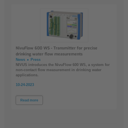
NivuFlow 600 WS - Transmitter for precise
drinking water flow measurements
News
Press
NIVUS introduces the NivuFlow 600 WS, a system for
non-contact flow measurement in drinking water
applications.
10-24-2023
Read more