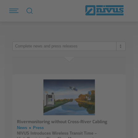
Complete news and press releases
Rivermonitoring without Cross-River Cabling
News
Press
NIVUS Introduces Wireless Transit Time –