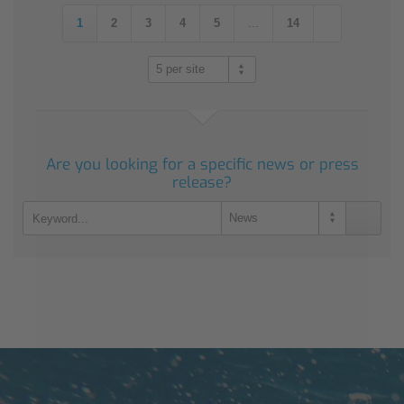
1
2
3
4
5
...
14
5 per site
Are you looking for a specific news or press
release?
News