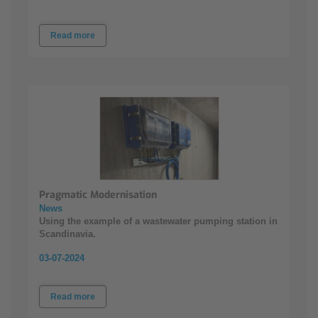
Read more
Pragmatic Modernisation
News
Using the example of a wastewater pumping station in
Scandinavia.
03-07-2024
Read more