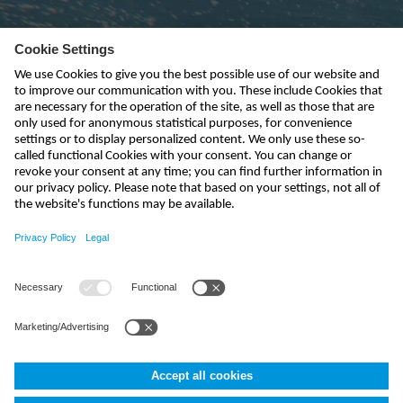
Subscribe to newsletter
send
kontakt@nivus.com
+49 7262 9191-0