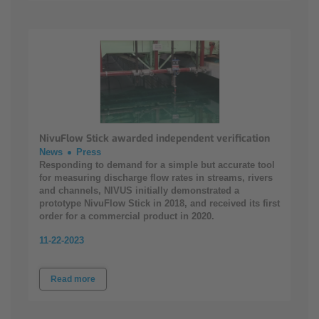
NivuFlow Stick awarded independent verification
News
Press
Responding to demand for a simple but accurate tool
for measuring discharge flow rates in streams, rivers
and channels, NIVUS initially demonstrated a
prototype NivuFlow Stick in 2018, and received its first
order for a commercial product in 2020.
11-22-2023
Read more