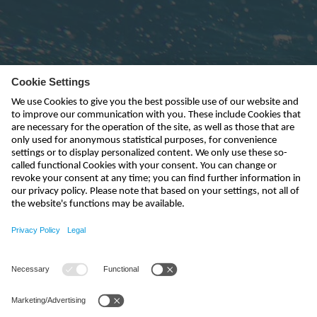
Subscribe to newsletter
send
kontakt@nivus.com
+49 7262 9191-0