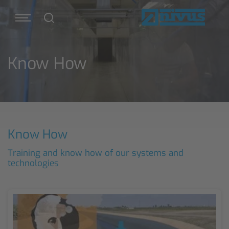
Know How
Know How
Training and know how of our systems and
technologies