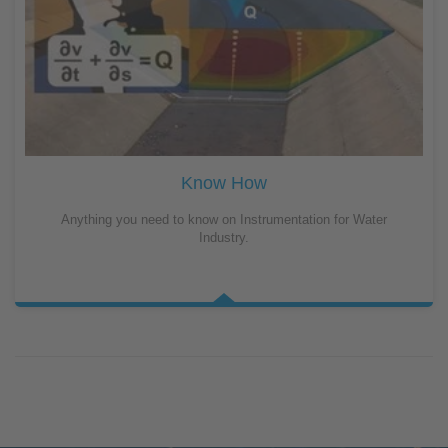
Know How
Anything you need to know on Instrumentation for Water
Industry.