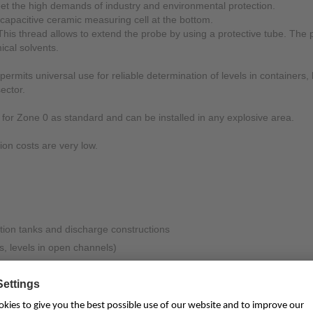
et the high demands of industry and environmental protection.
 capacitive ceramic measuring cell at the bottom.
Mounting Accessories
 This thread allows to extend the probe by using a protective tube. Th
Overvoltage Protection
ical solvents.
Ex-Interface / Multiplexer
ermits universal use for reliable determination of levels in containers
ector.
Accessory Software
4 for Zone 0 as standard and can be installed in any explosive area.
Miscellaneous
tion costs are very low.
tion tanks and discharge constructions
s, levels in open channels)