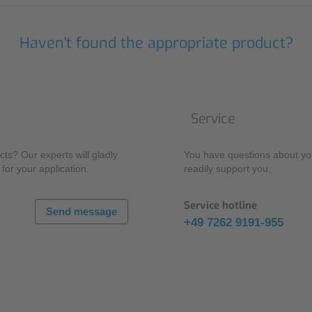
Haven't found the appropriate product?
Service
ts? Our experts will gladly
You have questions about you
for your application.
readily support you.
Service hotline
Send message
+49 7262 9191-955