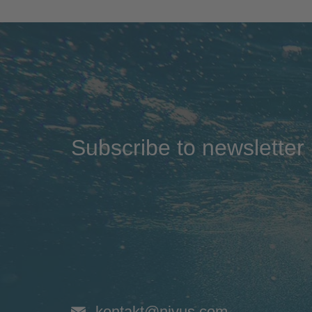
Subscribe to newsletter
kontakt@nivus.com