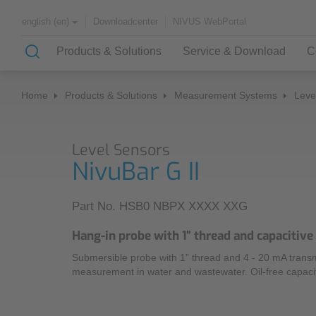
Downloadcenter
NIVUS WebPortal
english (en)
Products & Solutions
Service & Download
C
Home
Products & Solutions
Measurement Systems
Leve
Solutions & Applications
Monitoring Services
About NIVUS
Level Sensors
Case Studies
Partners and Associations
NivuBar G II
History
Application Examples
Part No. HSB0 NBPX XXXX XXG
Channel Networks
Hang-in probe with 1” thread and capacitiv
Wastewater Treatment Plant
Submersible probe with 1” thread and 4 - 20 mA transmit
Water Supply
measurement in water and wastewater. Oil-free capaci
Flowing Waters