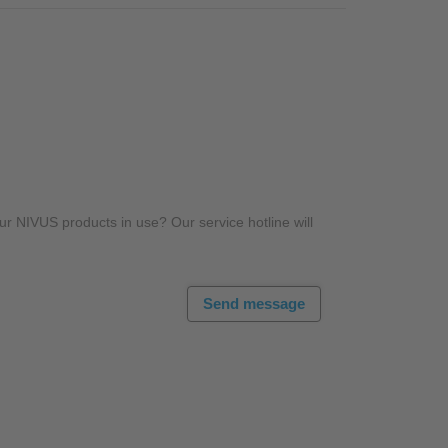
r NIVUS products in use? Our service hotline will
Send message