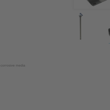
NIC
Level Measurement
Non-Contact Level Measurement
Hydrostatic Level Measurement
Level Switch
Water Quality & Analysis
NivuParQ
NivuScope 2
d corrosive media
Rainfall monitoring
RMI Rainfall Sensor
Rain Gauge
Accessories