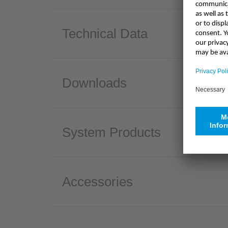
Technical Data
Downloads
System Products
Accessories