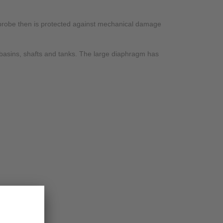
e probe then is protected against mechanical damage
, basins, shafts and tanks. The large diaphragm has