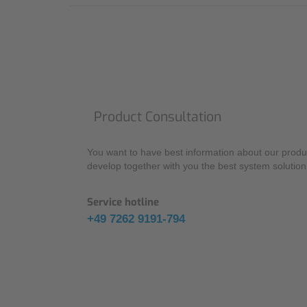
Product Consultation
You want to have best information about our produc
develop together with you the best system solution 
Service hotline
+49 7262 9191-794