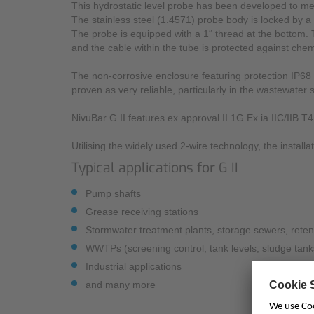
This hydrostatic level probe has been developed to me
The stainless steel (1.4571) probe body is locked by a
The probe is equipped with a 1“ thread at the bottom.
and the cable within the tube is protected against chem
The non-corrosive enclosure featuring protection IP68 p
proven as very reliable, particularly in the wastewater s
NivuBar G II features ex approval II 1G Ex ia IIC/IIB T
Utilising the widely used 2-wire technology, the installa
Typical applications for G II
Pump shafts
Grease receiving stations
Stormwater treatment plants, storage sewers, reten
WWTPs (screening control, tank levels, sludge tank
Industrial applications
and many more