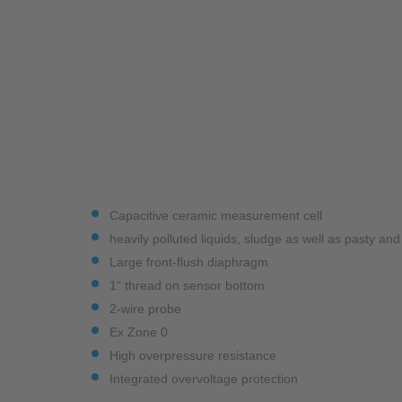
Industry
Monitoring Services
Capacitive ceramic measurement cell
heavily polluted liquids, sludge as well as pasty an
Large front-flush diaphragm
1“ thread on sensor bottom
2-wire probe
Ex Zone 0
High overpressure resistance
Integrated overvoltage protection