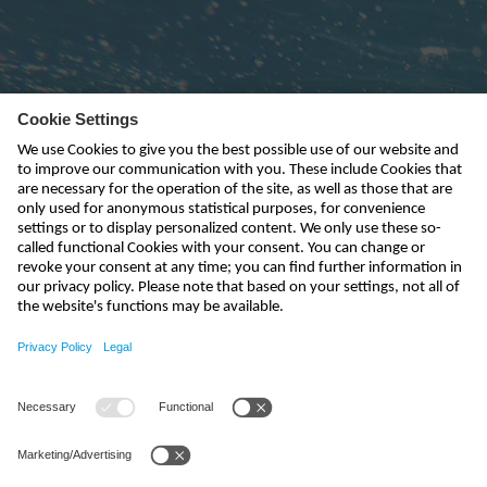
Subscribe to newsletter
send
kontakt@nivus.com
+49 7262 9191-0