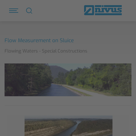
Flow Measurement on Sluice
Flowing Waters - Special Constructions