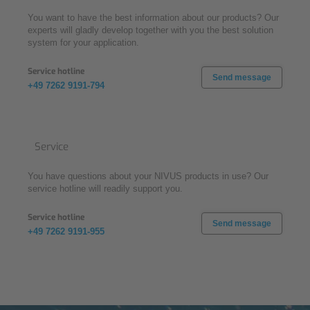
You want to have the best information about our products? Our
experts will gladly develop together with you the best solution
system for your application.
Service hotline
Send message
+49 7262 9191-794
Service
You have questions about your NIVUS products in use? Our
service hotline will readily support you.
Service hotline
Send message
+49 7262 9191-955