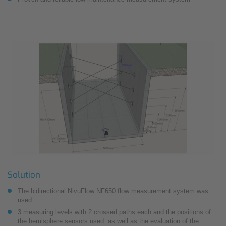
Solution
The bidirectional NivuFlow NF650 flow measurement system was
used.
3 measuring levels with 2 crossed paths each and the positions of
the hemisphere sensors used as well as the evaluation of the