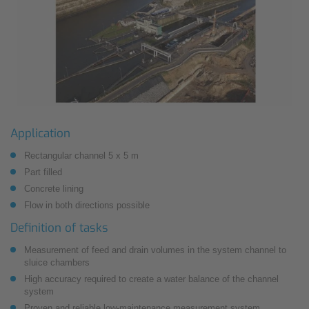
Application
Rectangular channel 5 x 5 m
Part filled
Concrete lining
Flow in both directions possible
Definition of tasks
Measurement of feed and drain volumes in the system channel to
sluice chambers
High accuracy required to create a water balance of the channel
system
Proven and reliable low-maintenance measurement system