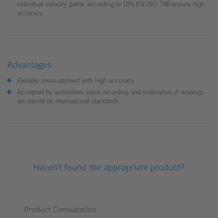
individual velocity paths according to DIN EN ISO 748 ensure high
accuracy.
Advantages
Reliable measurement with high accuracy
Accepted by authorities since recording and evaluation of readings
are based on international standards
Haven't found the appropriate product?
Product Consultation