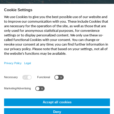
Subscribe to newsletter
send
kontakt@nivus.com
+49 7262 9191-0