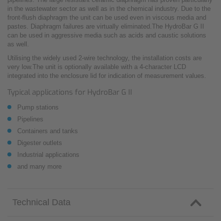
in the wastewater sector as well as in the chemical industry. Due to the
front-flush diaphragm the unit can be used even in viscous media and
pastes. Diaphragm failures are virtually eliminated.The HydroBar G II
can be used in aggressive media such as acids and caustic solutions
as well.
Utilising the widely used 2-wire technology, the installation costs are
very low.The unit is optionally available with a 4-character LCD
integrated into the enclosure lid for indication of measurement values.
Typical applications for HydroBar G II
Pump stations
Pipelines
Containers and tanks
Digester outlets
Industrial applications
and many more
Technical Data