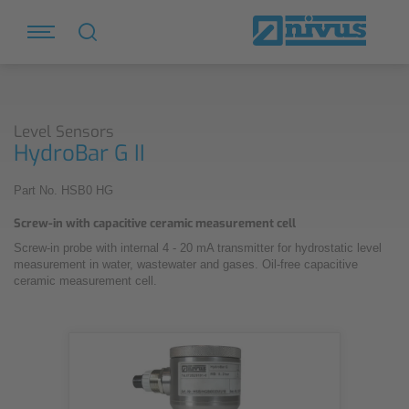
Level Sensors
HydroBar G II
Part No. HSB0 HG
Screw-in with capacitive ceramic measurement cell
Screw-in probe with internal 4 - 20 mA transmitter for hydrostatic level
measurement in water, wastewater and gases. Oil-free capacitive
ceramic measurement cell.