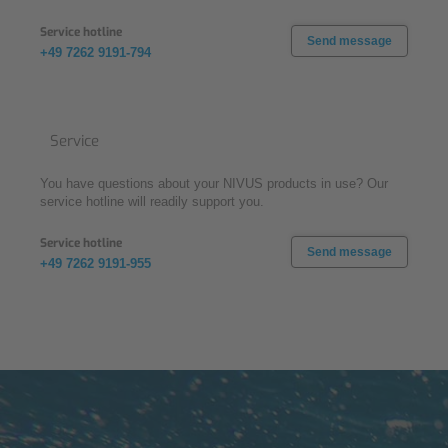
Service hotline
Send message
+49 7262 9191-794
Service
You have questions about your NIVUS products in use? Our
service hotline will readily support you.
Service hotline
Send message
+49 7262 9191-955