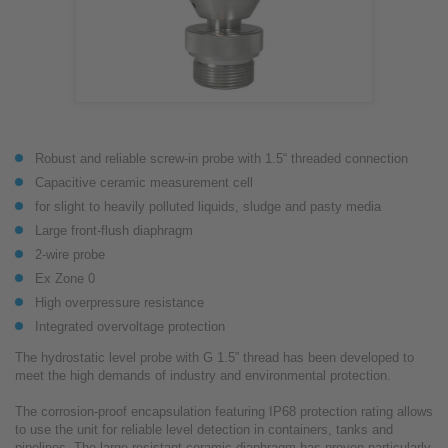
Robust and reliable screw-in probe with 1.5“ threaded connection
Capacitive ceramic measurement cell
for slight to heavily polluted liquids, sludge and pasty media
Large front-flush diaphragm
2-wire probe
Ex Zone 0
High overpressure resistance
Integrated overvoltage protection
The hydrostatic level probe with G 1.5” thread has been developed to
meet the high demands of industry and environmental protection.
The corrosion-proof encapsulation featuring IP68 protection rating allows
to use the unit for reliable level detection in containers, tanks and
pipelines. The large resistant ceramic diaphragm has proven particularly