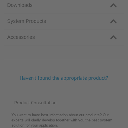
Downloads
System Products
Accessories
Haven't found the appropriate product?
Product Consultation
You want to have best information about our products? Our
experts will gladly develop together with you the best system
solution for your application.