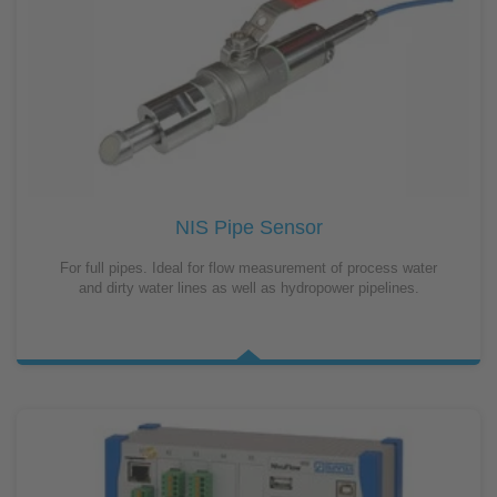
NIS Pipe Sensor
For full pipes. Ideal for flow measurement of process water
and dirty water lines as well as hydropower pipelines.