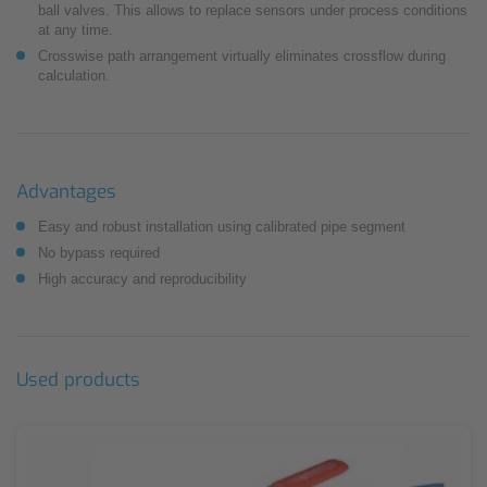
ball valves. This allows to replace sensors under process conditions
at any time.
Crosswise path arrangement virtually eliminates crossflow during
calculation.
Advantages
Easy and robust installation using calibrated pipe segment
No bypass required
High accuracy and reproducibility
Used products