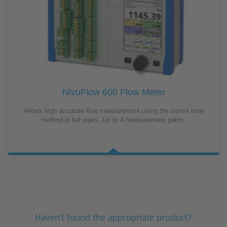
NivuFlow 600 Flow Meter
Allows high accurate flow measurement using the transit time
method in full pipes. Up to 4 measurement paths.
Haven't found the appropriate product?