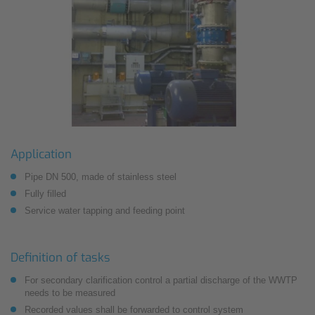
Application
Pipe DN 500, made of stainless steel
Fully filled
Service water tapping and feeding point
Definition of tasks
For secondary clarification control a partial discharge of the WWTP
needs to be measured
Recorded values shall be forwarded to control system