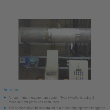
Solution
A transit time measurement system Type NivuSonic using 2
measurement paths has been used.
The sensors have been installed in a measuring pipe with integrated