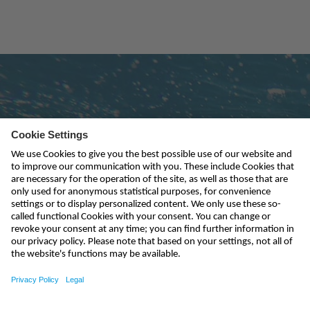
Subscribe to newsletter
send
kontakt@nivus.com