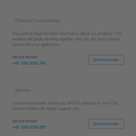
Product Consultation
You want to have the best information about our products? Our
experts will gladly develop together with you the best solution
system for your application.
Service hotline
Send message
+49 7262 9191-794
Service
You have questions about your NIVUS products in use? Our
service hotline will readily support you.
Service hotline
Send message
+49 7262 9191-955