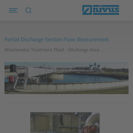
Partial Discharge Section Flow Measurement
Wastewater Treatment Plant - Discharge Area