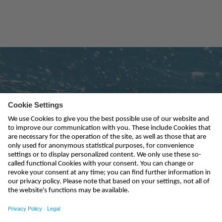
Subscribe to newsletter
send