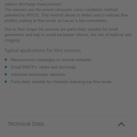
indirect discharge measurement.
The sensors use the proven ultrasonic cross correlation method
patented by NIVUS. This method allows to detect and to indicate flow
profiles starting at flow levels as low as a few centimeters.
Due to their shape the sensors are particularly suitable for small
geometries and help to avoid backwater effects, the risk of build-up and
clogging.
Typical applications for Mini sensors
Measurement campaigns in channel networks
Small WWTPs: intake and discharge
Industrial wastewater networks
Particularly suitable for channels featuring low flow levels
Technical Data