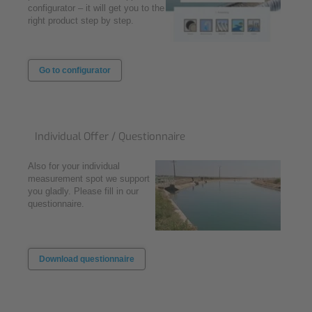
configurator – it will get you to the
right product step by step.
Go to configurator
Individual Offer / Questionnaire
Also for your individual
measurement spot we support
you gladly. Please fill in our
questionnaire.
Download questionnaire