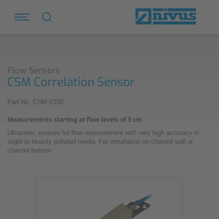
Flow Sensors
CSM Correlation Sensor
Part No. CSM-V100
Measurements starting at flow levels of 3 cm
Ultrasonic sensors for flow measurement with very high accuracy in
slight to heavily polluted media. For installation on channel wall or
channel bottom