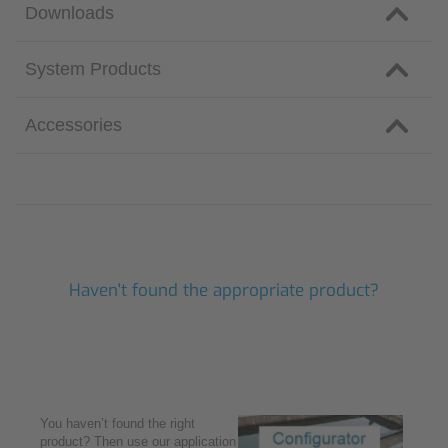
Downloads
System Products
Accessories
Haven't found the appropriate product?
You haven’t found the right
product? Then use our application