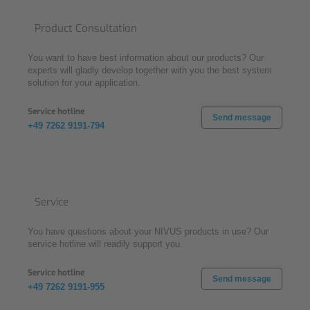
Product Consultation
You want to have best information about our products? Our
experts will gladly develop together with you the best system
solution for your application.
Service hotline
Send message
+49 7262 9191-794
Service
You have questions about your NIVUS products in use? Our
service hotline will readily support you.
Service hotline
Send message
+49 7262 9191-955