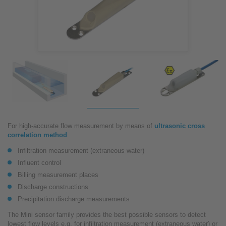
For high-accurate flow measurement by means of
ultrasonic cross
correlation method
Infiltration measurement (extraneous water)
Influent control
Billing measurement places
Discharge constructions
Precipitation discharge measurements
The Mini sensor family provides the best possible sensors to detect
lowest flow levels e.g. for infiltration measurement (extraneous water) or