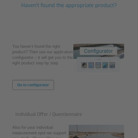
Haven't found the appropriate product?
You haven’t found the right
product? Then use our application
configurator – it will get you to the
right product step by step.
Go to configurator
Individual Offer / Questionnaire
Also for your individual
measurement spot we support