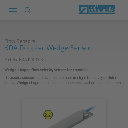
Flow Sensors
KDA Doppler Wedge Sensor
Part No. KDA-K/KDS-K
Wedge-shaped flow velocity sensor for channels
Ultrasonic sensors for flow measurement in slight to heavily polluted
media. Wedge shape for installation on channel wall or channel bottom