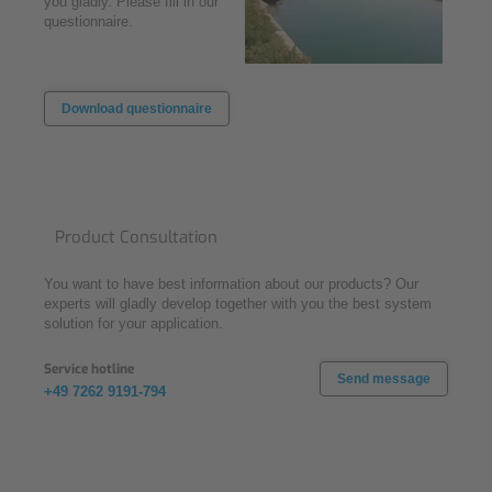
you gladly. Please fill in our
questionnaire.
Download questionnaire
Product Consultation
You want to have best information about our products? Our
experts will gladly develop together with you the best system
solution for your application.
Service hotline
Send message
+49 7262 9191-794