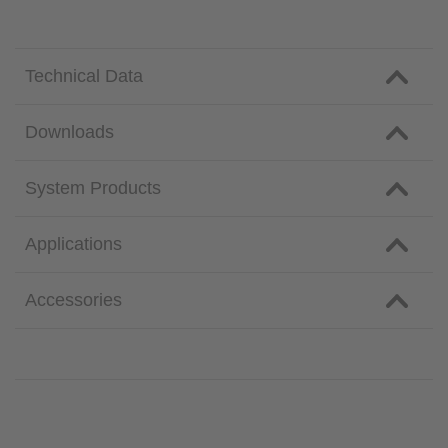
Technical Data
Downloads
System Products
Applications
Accessories