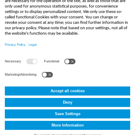
send
kontakt@nivus.com
+49 7262 9191-0
NIVUS GmbH
,
Im Täle 2
,
D-75031
Eppingen, Deutschland
Terms and Conditions
Imprint
Data protection
Cookie Settings