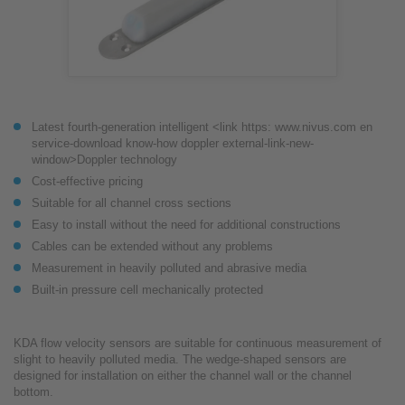
Latest fourth-generation intelligent <link https: www.nivus.com en
service-download know-how doppler external-link-new-
window>Doppler technology
Cost-effective pricing
Suitable for all channel cross sections
Easy to install without the need for additional constructions
Cables can be extended without any problems
Measurement in heavily polluted and abrasive media
Built-in pressure cell mechanically protected
KDA flow velocity sensors are suitable for continuous measurement of
slight to heavily polluted media. The wedge-shaped sensors are
designed for installation on either the channel wall or the channel
bottom.