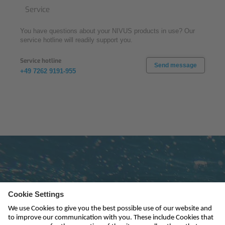
Service
You have questions about your NIVUS products in use? Our
service hotline will readily support you.
Service hotline
Send message
+49 7262 9191-955
Subscribe to newsletter