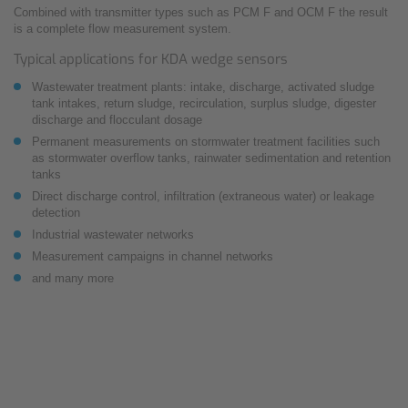
Combined with transmitter types such as PCM F and OCM F the result
is a complete flow measurement system.
Typical applications for KDA wedge sensors
Wastewater treatment plants: intake, discharge, activated sludge
tank intakes, return sludge, recirculation, surplus sludge, digester
discharge and flocculant dosage
Permanent measurements on stormwater treatment facilities such
as stormwater overflow tanks, rainwater sedimentation and retention
tanks
Direct discharge control, infiltration (extraneous water) or leakage
detection
Industrial wastewater networks
Measurement campaigns in channel networks
and many more