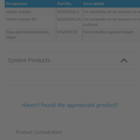
Designation
Part-No.
Description
Holder bracket
NOZ00HAL0
For assemlby of rod sensors on ve
Holder bracket 90°
NOZ00HAL90
For assemlby of rod sensors on h
surfaces
Flow optimized protective
NOZ0SRTB
For protection against flotsam
sheet
System Products
Haven't found the appropriate product?
Product Consultation