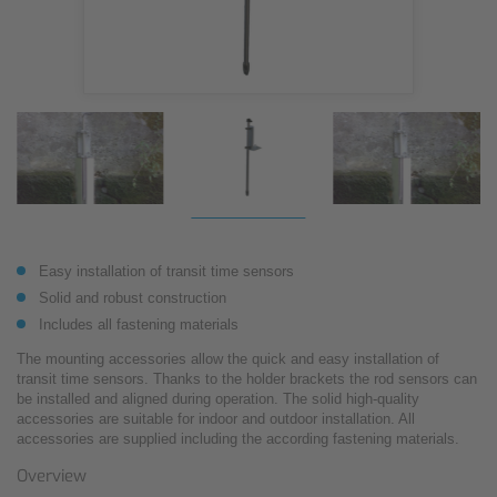
Easy installation of transit time sensors
Solid and robust construction
Includes all fastening materials
The mounting accessories allow the quick and easy installation of
transit time sensors. Thanks to the holder brackets the rod sensors can
be installed and aligned during operation. The solid high-quality
accessories are suitable for indoor and outdoor installation. All
accessories are supplied including the according fastening materials.
Overview