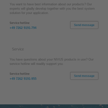
You want to have best information about our products? Our
experts will gladly develop together with you the best system
solution for your application.
Service hotline
Send message
+49 7262 9191-794
Service
You have questions about your NIVUS products in use? Our
service hotline will readily support you.
Service hotline
Send message
+49 7262 9191-955