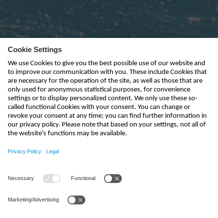
Subscribe to newsletter
send
kontakt@nivus.com
+49 7262 9191-0