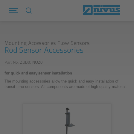
Mounting Accessories Flow Sensors
Rod Sensor Accessories
Part No. ZUB0; NOZ0
for quick and easy sensor installation
The mounting accessories allow the quick and easy installation of
transit time sensors. All components are made of high-quality material.