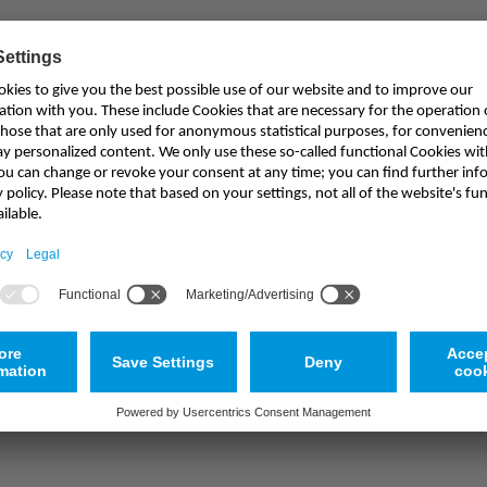
Haven't found the appropriate product?