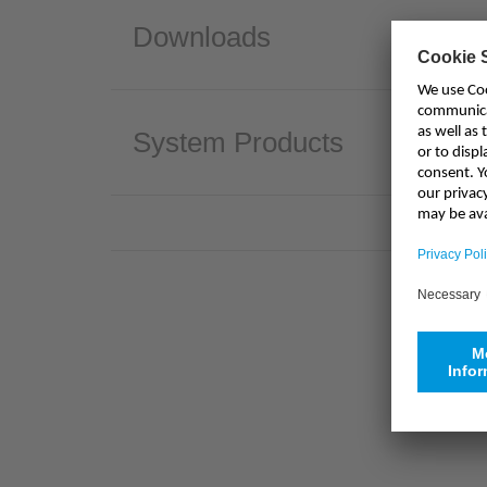
Downloads
System Products