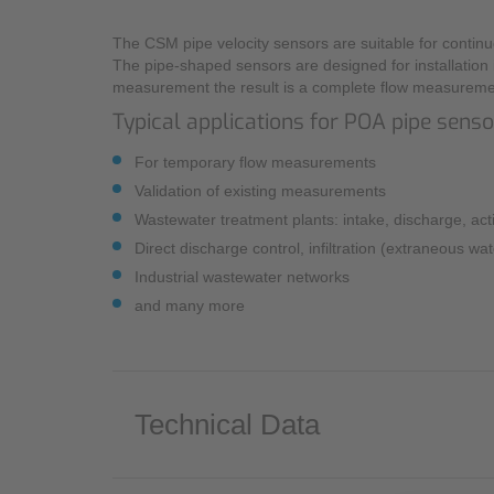
The CSM pipe velocity sensors are suitable for continu
The pipe-shaped sensors are designed for installation 
measurement the result is a complete flow measureme
Typical applications for POA pipe sens
For temporary flow measurements
Validation of existing measurements
Wastewater treatment plants: intake, discharge, acti
Direct discharge control, infiltration (extraneous wa
Industrial wastewater networks
and many more
Technical Data