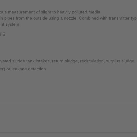
Mounting Accessories
ous measurement of slight to heavily polluted media.
in pipes from the outside using a nozzle. Combined with transmitter ty
Overvoltage Protection
nt system.
Ex-Interface / Multiplexer
ors
Accessory Software
Miscellaneous
vated sludge tank intakes, return sludge, recirculation, surplus sludge
ter) or leakage detection