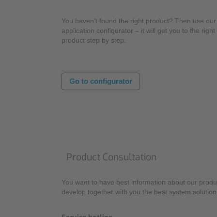
You haven’t found the right product? Then use our
application configurator – it will get you to the right
product step by step.
Go to configurator
Product Consultation
You want to have best information about our produc
develop together with you the best system solution 