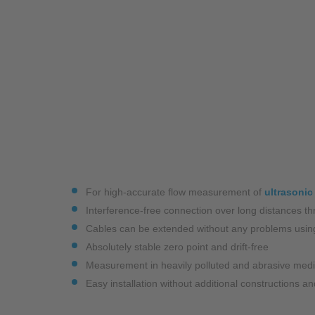
Industry
Monitoring Services
For high-accurate flow measurement of
ultrasonic
Interference-free connection over long distances thr
Cables can be extended without any problems usin
Absolutely stable zero point and drift-free
Measurement in heavily polluted and abrasive med
Easy installation without additional constructions 