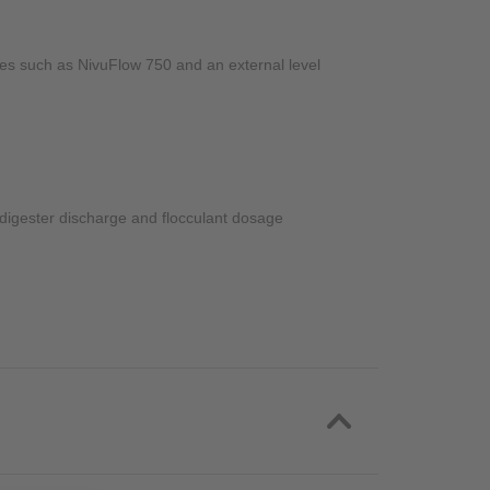
pes such as NivuFlow 750 and an external level
, digester discharge and flocculant dosage