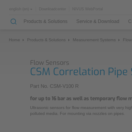
Downloadcenter
NIVUS WebPortal
english (en)
Products & Solutions
Service & Download
C
Home
Products & Solutions
Measurement Systems
Flow
Solutions & Applications
Monitoring Services
About NIVUS
Flow Sensors
Case Studies
Partners and Associations
CSM Correlation Pipe
History
Application Examples
Part No. CSM-V100 R
Channel Networks
for up to 16 bar as well as temporary flow
Wastewater Treatment Plant
Ultrasonic sensors for flow measurement with very high 
Water Supply
polluted media. For mounting via nozzles on pipes.
Flowing Waters