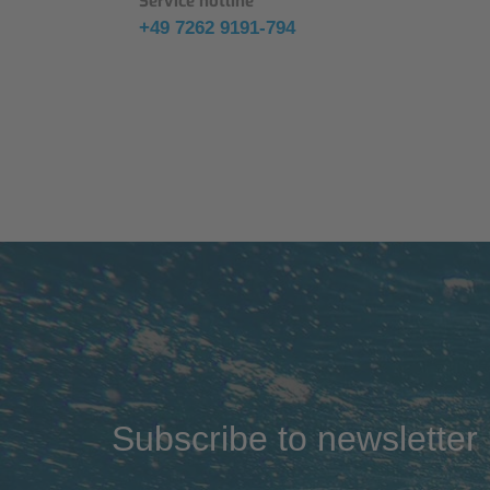
Service hotline
+49 7262 9191-794
Subscribe to newsletter