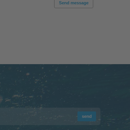
Send message
send