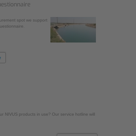
uestionnaire
surement spot we support
questionnaire.
e
r NIVUS products in use? Our service hotline will