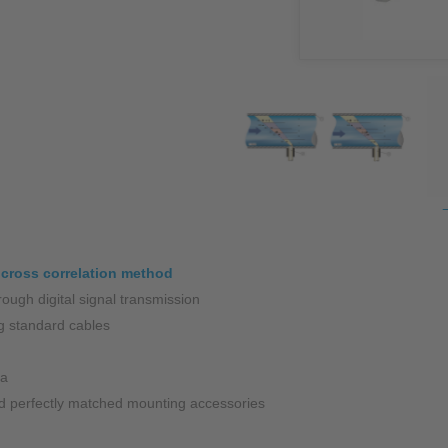
NIC
Level Measurement
Non-Contact Level Measurement
Hydrostatic Level Measurement
Level Switch
Water Quality & Analysis
NivuParQ
NivuScope 2
 cross correlation method
ough digital signal transmission
Rainfall monitoring
g standard cables
RMI Rainfall Sensor
ia
Rain Gauge
and perfectly matched mounting accessories
Accessories