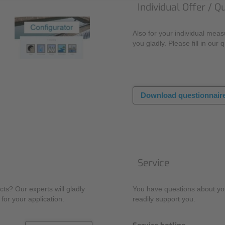
Individual Offer / Q
Also for your individual mea
you gladly. Please fill in our 
Download questionnair
Service
ts? Our experts will gladly
You have questions about you
for your application.
readily support you.