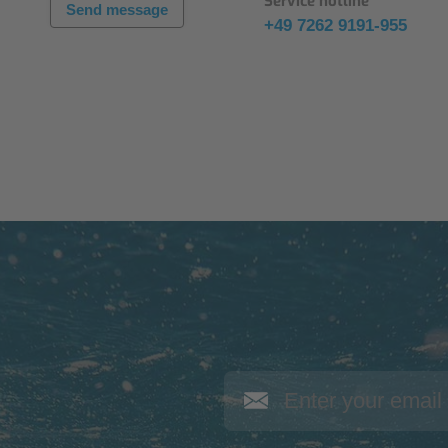
Service hotline
Send message
+49 7262 9191-955