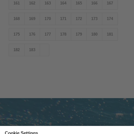
161
162
163
164
165
166
167
168
169
170
171
172
173
174
175
176
177
178
179
180
181
182
183
Subscribe to newsletter