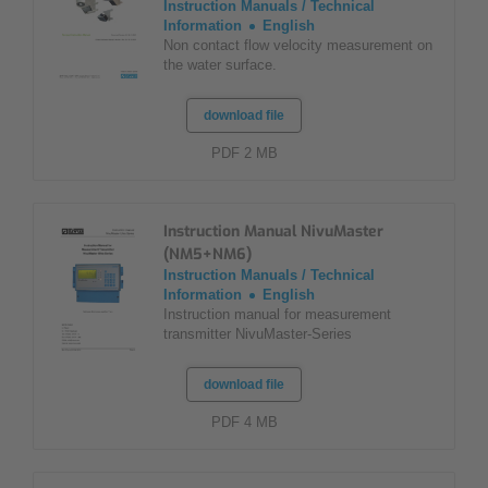
Instruction Manuals / Technical
Information
English
Non contact flow velocity measurement on
the water surface.
download file
PDF 2 MB
Instruction Manual NivuMaster
(NM5+NM6)
Instruction Manuals / Technical
Information
English
Instruction manual for measurement
transmitter NivuMaster-Series
download file
PDF 4 MB