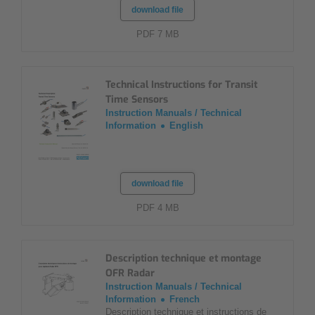
download file
PDF 7 MB
Technical Instructions for Transit
Time Sensors
Instruction Manuals / Technical
Information
English
download file
PDF 4 MB
Description technique et montage
OFR Radar
Instruction Manuals / Technical
Information
French
Description technique et instructions de