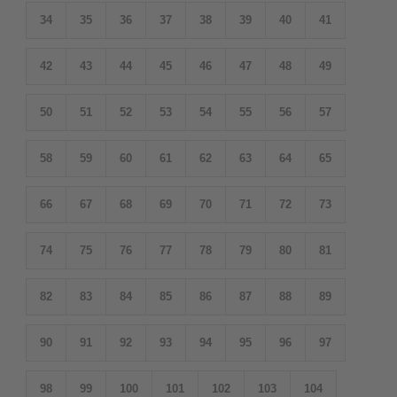
34
35
36
37
38
39
40
41
42
43
44
45
46
47
48
49
50
51
52
53
54
55
56
57
58
59
60
61
62
63
64
65
66
67
68
69
70
71
72
73
74
75
76
77
78
79
80
81
82
83
84
85
86
87
88
89
90
91
92
93
94
95
96
97
98
99
100
101
102
103
104