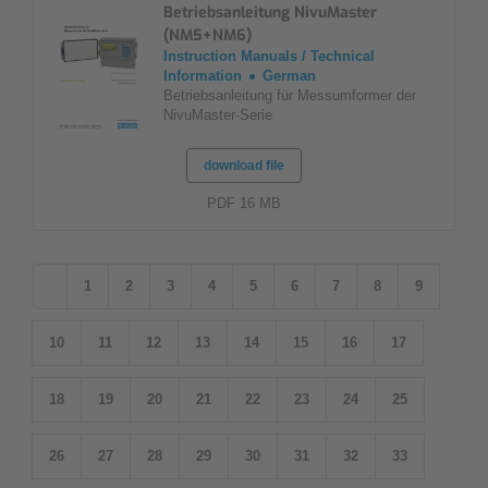
Betriebsanleitung NivuMaster
(NM5+NM6)
Instruction Manuals / Technical
Information
German
Betriebsanleitung für Messumformer der
NivuMaster-Serie
download file
PDF 16 MB
1
2
3
4
5
6
7
8
9
10
11
12
13
14
15
16
17
18
19
20
21
22
23
24
25
26
27
28
29
30
31
32
33