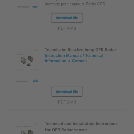
montage pour capteurs Radar OFR
download file
PDF 4 MB
Technische Beschreibung OFR Radar
Instruction Manuals / Technical
Information
German
download file
PDF 2 MB
Technical and Installation Instruction
for OFR Radar sensor