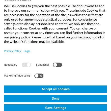
send
india@nivus.com
+91 44 6923 0047
NIVUS Technologies India Pvt. Ltd.
,
Porur
,
Chennai-600116, TN