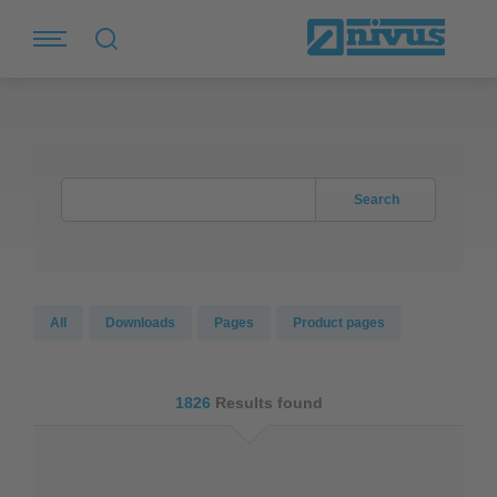
Search
All
Downloads
Pages
Product pages
1826
Results found