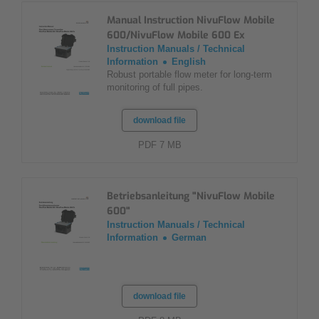
Manual Instruction NivuFlow Mobile
600/NivuFlow Mobile 600 Ex
Instruction Manuals / Technical
Information
English
Robust portable flow meter for long-term
monitoring of full pipes.
download file
PDF 7 MB
Betriebsanleitung "NivuFlow Mobile
600"
Instruction Manuals / Technical
Information
German
download file