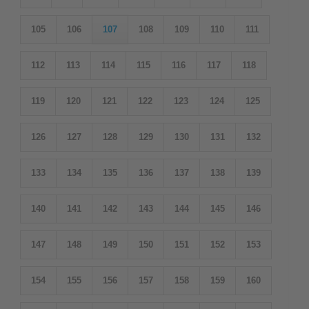
105
106
107
108
109
110
111
112
113
114
115
116
117
118
119
120
121
122
123
124
125
126
127
128
129
130
131
132
133
134
135
136
137
138
139
140
141
142
143
144
145
146
147
148
149
150
151
152
153
154
155
156
157
158
159
160