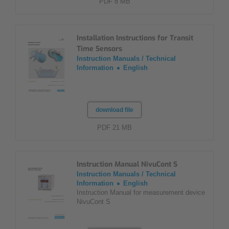
PDF 8 MB
Installation Instructions for Transit
Time Sensors
Instruction Manuals / Technical
Information
English
download file
PDF 21 MB
Instruction Manual NivuCont S
Instruction Manuals / Technical
Information
English
Instruction Manual for measurement device
NivuCont S