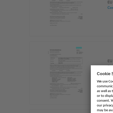
EU
Cer
EU 
Du
Ni
Cer
NF