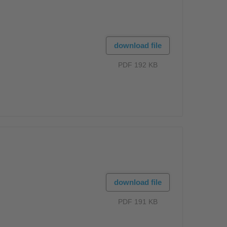
download file
PDF 192 KB
download file
PDF 191 KB