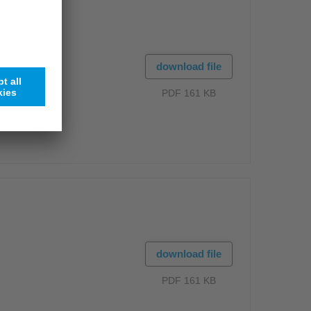
download file
PDF 161 KB
download file
PDF 161 KB