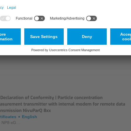
laration de conformité UE | Convertisseur de Mesure de
centration de Particules - NivuParQ 8xxx
tificates
French
p NP8-xG…
Declaration of Conformity | Particle concentration
asurement transmitter with internal modem for remote data
ansmission NivuParQ 8xx
tificates
English
p NP8-xG…