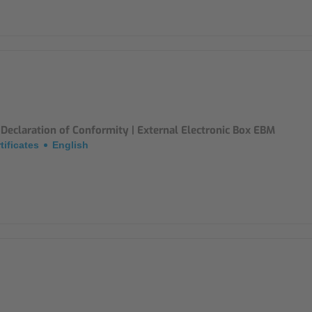
Declaration of Conformity | External Electronic Box EBM
tificates
English