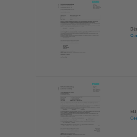
Déc
Cer
EU 
Cer