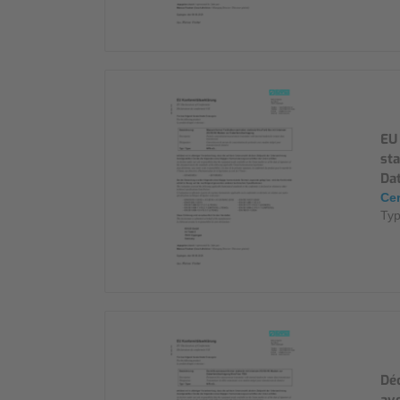
EU
st
Da
Cer
Ty
Déc