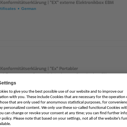
 Konformitätserklärung | "EX" externe Elektronikbox EBM
tificates
German
Konformitätserklärung | "Ex" Portabler
rchflussmessumformer/-datenlogger, Standardausführung
vuFlow Mobile / NivuLevel Mobile
tificates
German
M0xxx0E 0x