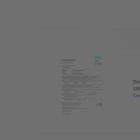
Industry
Sustainability
Compliance
Déc
EB
Cer