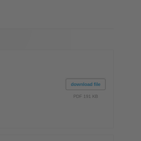
OS
download file
PDF 191 KB