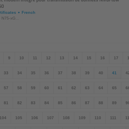
ec modem intégré pour transmission de données NivuFlow
50
tificates
French
 N75-xG...
9
10
11
12
13
14
15
16
17
33
34
35
36
37
38
39
40
41
4
57
58
59
60
61
62
63
64
65
6
81
82
83
84
85
86
87
88
89
9
104
105
106
107
108
109
110
111
1