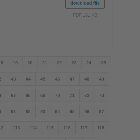
download file
PDF 161 KB
18
19
20
21
22
23
24
25
2
43
44
45
46
47
48
49
6
67
68
69
70
71
72
73
0
91
92
93
94
95
96
97
12
113
114
115
116
117
118