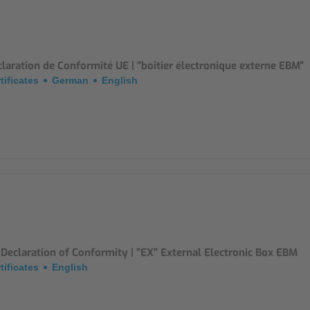
Mounting Accessories
Overvoltage Protection
laration de Conformité UE | "boîtier électronique externe EBM"
Ex-Interface / Multiplexer
tificates
German
English
Accessory Software
Miscellaneous
Declaration of Conformity | "EX" External Electronic Box EBM
tificates
English