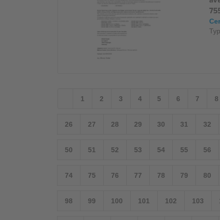
av
75
Cer
Typ
1
2
3
4
5
6
7
8
26
27
28
29
30
31
32
50
51
52
53
54
55
56
74
75
76
77
78
79
80
98
99
100
101
102
103