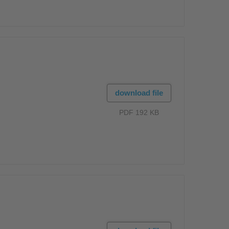
download file
PDF 192 KB