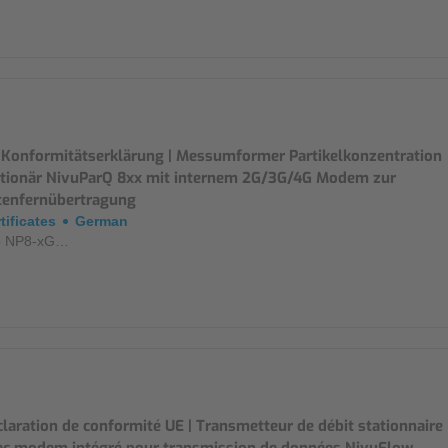
 Konformitätserklärung | Messumformer Partikelkonzentration
ationär NivuParQ 8xx mit internem 2G/3G/4G Modem zur
tenfernübertragung
tificates
German
p NP8-xG…
laration de conformité UE | Transmetteur de débit stationnaire