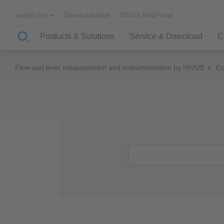
Downloadcenter
NIVUS WebPortal
english (in)
Products & Solutions
Service & Download
C
Flow and level measurement and instrumentation by NIVUS
C
Solutions & Applications
NIVUS – customer service for
About NIVUS
rapid solutions to your problem
Case Studies
Partners and Associations
History
Application Examples
Channel Networks
Wastewater Treatment Plant
Water Supply
Flowing Waters
Quality