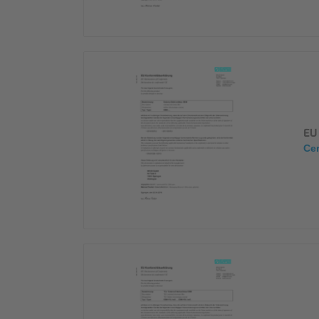
EU 
Cer