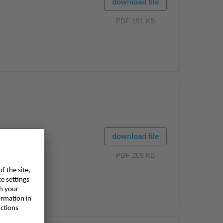
download file
PDF 191 KB
download file
PDF 209 KB