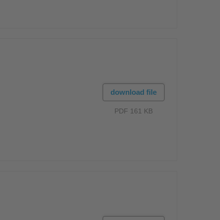
download file
PDF 161 KB