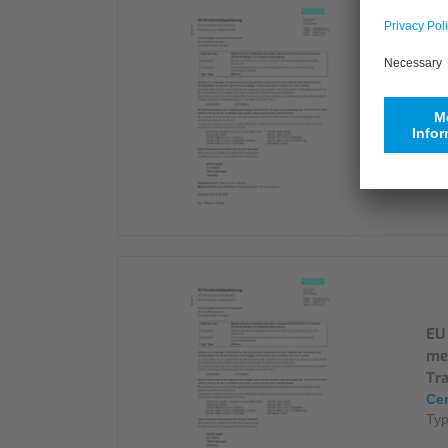
Déc
Con
Cer
Ty
EU 
me
Tr
Cer
Ty