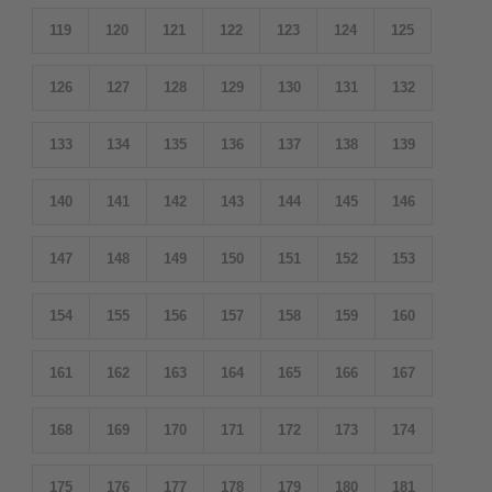
119
120
121
122
123
124
125
126
127
128
129
130
131
132
133
134
135
136
137
138
139
140
141
142
143
144
145
146
147
148
149
150
151
152
153
154
155
156
157
158
159
160
161
162
163
164
165
166
167
168
169
170
171
172
173
174
175
176
177
178
179
180
181