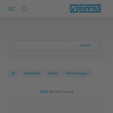
Search
All
Downloads
Pages
Product pages
1826
Results found