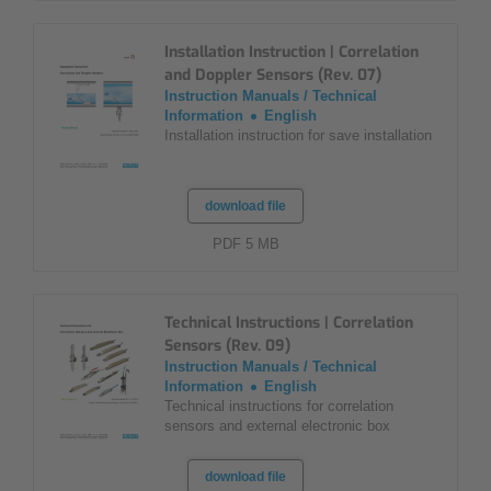
Installation Instruction | Correlation
and Doppler Sensors (Rev. 07)
Instruction Manuals / Technical
Information
English
Installation instruction for save installation
download file
PDF 5 MB
Technical Instructions | Correlation
Sensors (Rev. 09)
Instruction Manuals / Technical
Information
English
Technical instructions for correlation
sensors and external electronic box
download file