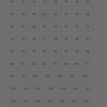
50
51
52
53
54
55
56
57
58
59
60
61
62
63
64
65
66
67
68
69
70
71
72
73
74
75
76
77
78
79
80
81
82
83
84
85
86
87
88
89
90
91
92
93
94
95
96
97
98
99
100
101
102
103
104
105
106
107
108
109
110
111
112
113
114
115
116
117
118