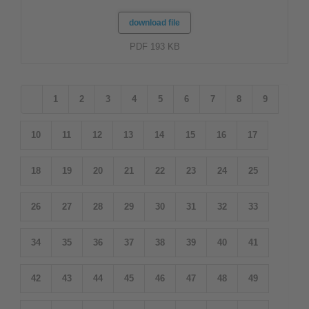
download file
PDF 193 KB
1
2
3
4
5
6
7
8
9
10
11
12
13
14
15
16
17
18
19
20
21
22
23
24
25
26
27
28
29
30
31
32
33
34
35
36
37
38
39
40
41
42
43
44
45
46
47
48
49