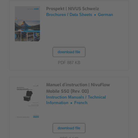
Prospekt | NIVUS Schweiz
Brochures / Data Sheets
German
download file
PDF 887 KB
Manuel d´instruction | NivuFlow
Mobile 550 (Rev. 00)
Instruction Manuals / Technical
Information
French
download file