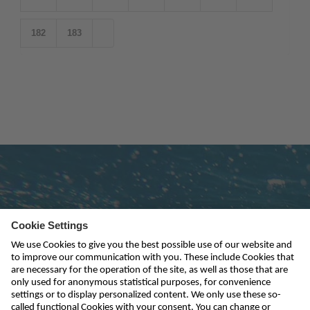
182
183
Subscribe to newsletter
send