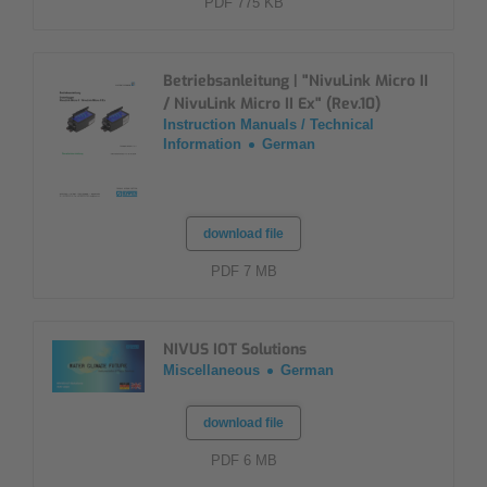
PDF 775 KB
Betriebsanleitung | "NivuLink Micro II
/ NivuLink Micro II Ex" (Rev.10)
Instruction Manuals / Technical
Information
German
download file
PDF 7 MB
NIVUS IOT Solutions
Miscellaneous
German
download file
PDF 6 MB