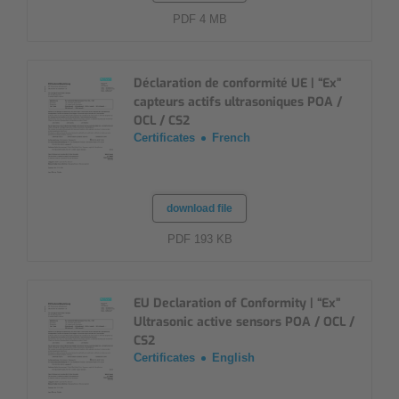
PDF 4 MB
Déclaration de conformité UE | “Ex”
capteurs actifs ultrasoniques POA /
OCL / CS2
Certificates
French
download file
PDF 193 KB
EU Declaration of Conformity | “Ex”
Ultrasonic active sensors POA / OCL /
CS2
Certificates
English