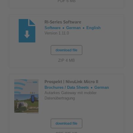
PDF 6 MB
RI-Series Software
Software
German
English
Version 1.11.0
download file
ZIP 4 MB
Prospekt | NivuLink Micro II
Brochures / Data Sheets
German
Autarkes Gateway mit mobiler
Datenübertragung
download file