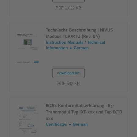
PDF 1,022 KB
Technische Beschreibung | NIVUS
Modbus TCP/RTU (Rev. 04)
Instruction Manuals / Technical
Information
German
download file
PDF 582 KB
IECEx Konformitätserklärung | Ex-
Trennmodul Typ iXT-xxx und Typ iXT0
xxx
Certificates
German