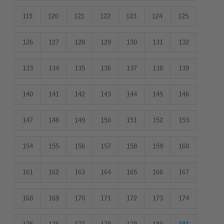
119
120
121
122
123
124
125
126
127
128
129
130
131
132
133
134
135
136
137
138
139
140
141
142
143
144
145
146
147
148
149
150
151
152
153
154
155
156
157
158
159
160
161
162
163
164
165
166
167
168
169
170
171
172
173
174