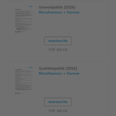
Umweltpolitik (2026)
Miscellaneous
German
download file
PDF 566 KB
Qualitätspolitik (2026)
Miscellaneous
German
download file
PDF 398 KB