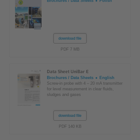
Brochures / Data Sheets
Polish
download file
PDF 7 MB
Data Sheet UniBar E
Brochures / Data Sheets
English
Screw-in probe with 4 – 20 mA transmitter
for level measurement in clear fluids,
sludges and gases
download file
PDF 140 KB