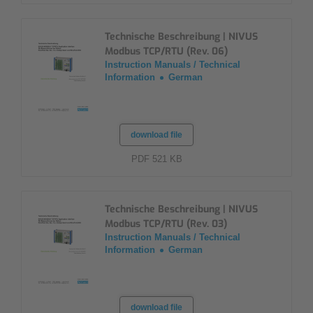
Technische Beschreibung | NIVUS
Modbus TCP/RTU (Rev. 06)
Instruction Manuals / Technical
Information
German
download file
PDF 521 KB
Technische Beschreibung | NIVUS
Modbus TCP/RTU (Rev. 03)
Instruction Manuals / Technical
Information
German
download file