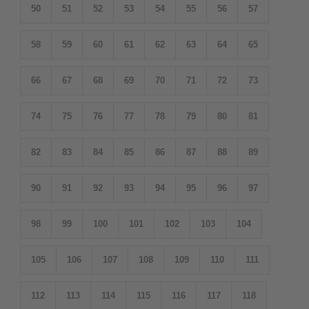
50
51
52
53
54
55
56
57
58
59
60
61
62
63
64
65
66
67
68
69
70
71
72
73
74
75
76
77
78
79
80
81
82
83
84
85
86
87
88
89
90
91
92
93
94
95
96
97
98
99
100
101
102
103
104
105
106
107
108
109
110
111
112
113
114
115
116
117
118