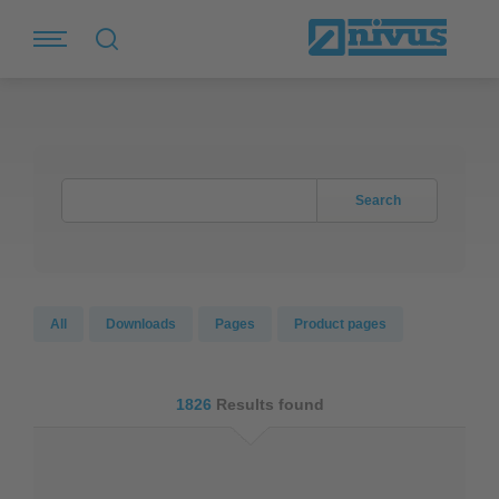
Search
All
Downloads
Pages
Product pages
1826
Results found