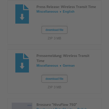
Press Release: Wireless Transit Time
Miscellaneous
English
download file
ZIP 3 MB
Pressemeldung: Wireless Transit
Time
Miscellaneous
German
download file
ZIP 3 MB
Broszura "NivuFlow 750"