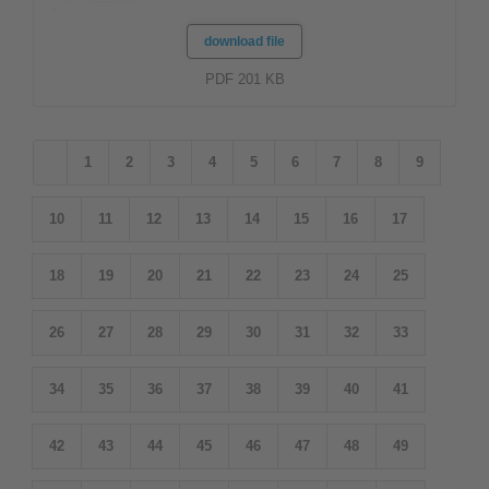
download file
PDF 201 KB
1
2
3
4
5
6
7
8
9
10
11
12
13
14
15
16
17
18
19
20
21
22
23
24
25
26
27
28
29
30
31
32
33
34
35
36
37
38
39
40
41
42
43
44
45
46
47
48
49