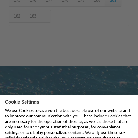
175
176
177
178
179
180
181
182
183
Subscribe to newsletter
send