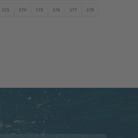
173
174
175
176
177
178