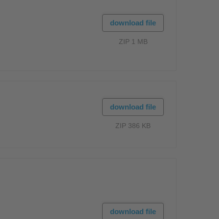
download file
ZIP 1 MB
download file
ZIP 386 KB
download file