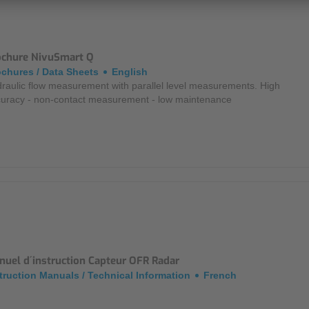
ochure NivuSmart Q
chures / Data Sheets
English
raulic flow measurement with parallel level measurements. High
uracy - non-contact measurement - low maintenance
nuel d´instruction Capteur OFR Radar
truction Manuals / Technical Information
French