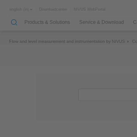
Downloadcenter
NIVUS WebPortal
english (in)
Products & Solutions
Service & Download
C
Flow and level measurement and instrumentation by NIVUS
C
Solutions & Applications
NIVUS – customer service for
About NIVUS
rapid solutions to your problem
Case Studies
Partners and Associations
History
Application Examples
Channel Networks
Wastewater Treatment Plant
Water Supply
Flowing Waters
Quality