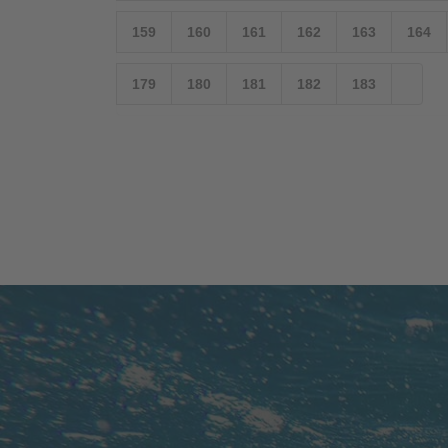
159
160
161
162
163
164
179
180
181
182
183