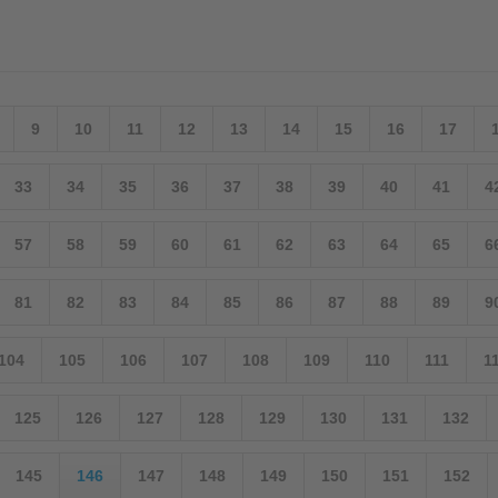
9
10
11
12
13
14
15
16
17
33
34
35
36
37
38
39
40
41
4
57
58
59
60
61
62
63
64
65
6
81
82
83
84
85
86
87
88
89
9
104
105
106
107
108
109
110
111
1
125
126
127
128
129
130
131
132
145
146
147
148
149
150
151
152