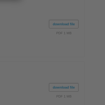
download file
PDF 1 MB
download file
PDF 1 MB