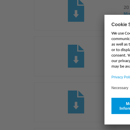
20 
Mi
Pre
Mi
Pr
Mi