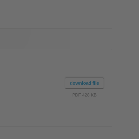
OS
download file
PDF 428 KB