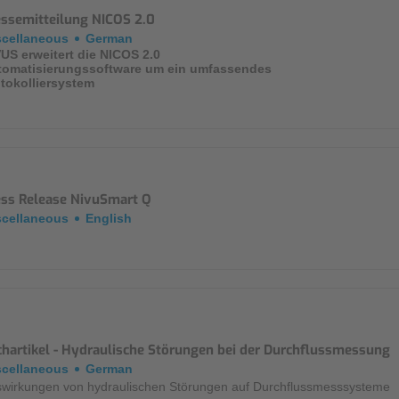
essemitteilung NICOS 2.0
Mounting Accessories
scellaneous
German
US erweitert die NICOS 2.0
Overvoltage Protection
tomatisierungssoftware um ein umfassendes
tokolliersystem
Ex-Interface / Multiplexer
Accessory Software
Miscellaneous
ess Release NivuSmart Q
scellaneous
English
chartikel - Hydraulische Störungen bei der Durchflussmessung
scellaneous
German
wirkungen von hydraulischen Störungen auf Durchflussmesssysteme