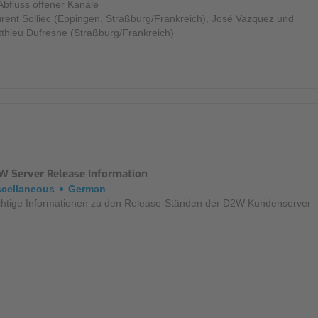
Abfluss offener Kanäle
rent Solliec (Eppingen, Straßburg/Frankreich), José Vazquez und
thieu Dufresne (Straßburg/Frankreich)
W Server Release Information
scellaneous
German
htige Informationen zu den Release-Ständen der D2W Kundenserver