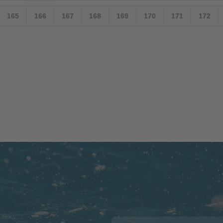
165
166
167
168
169
170
171
172