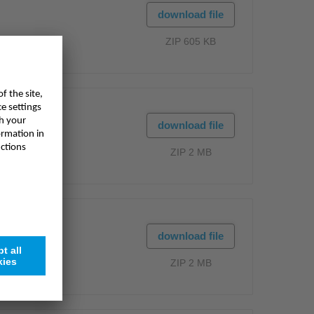
download file
ZIP 605 KB
download file
ZIP 2 MB
download file
ZIP 2 MB