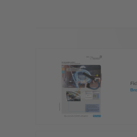
Industry
Sustainability
Compliance
Fi
Bro