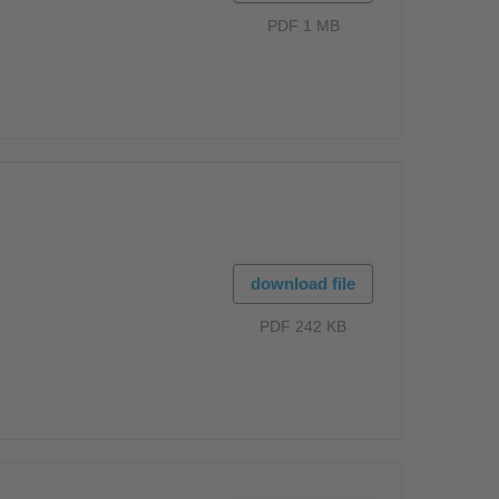
PDF 1 MB
download file
PDF 242 KB