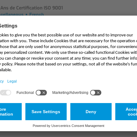
Ans de Certification ISO 9001
scellaneous
French
ss Release: 20 Years of ISO 9001 Certification
scellaneous
English
essemeldung 20 Jahre ISO 9001 Zertifizierung
scellaneous
German