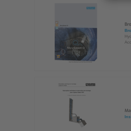
Br
Bro
Hyd
Acc
Ma
Ins