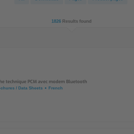
NIC
Level Measurement
Non-Contact Level Measurement
1826
Results found
Hydrostatic Level Measurement
Level Switch
Water Quality & Analysis
NivuParQ
NivuScope 2
che technique PCM avec modem Bluetooth
chures / Data Sheets
French
Rainfall monitoring
RMI Rainfall Sensor
Rain Gauge
Accessories