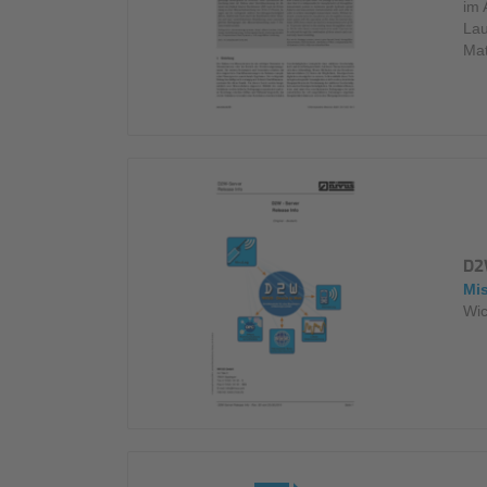
im 
Lau
Mat
D2
Mi
Wic