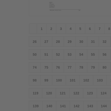
1
2
3
4
5
6
7
8
26
27
28
29
30
31
32
50
51
52
53
54
55
56
74
75
76
77
78
79
80
98
99
100
101
102
103
119
120
121
122
123
124
139
140
141
142
143
144