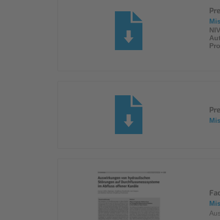
Pr
Mi
NIV
Au
Pro
Pr
Mi
Fa
Mi
Aus