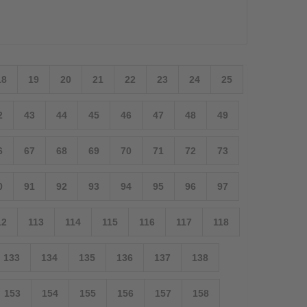
18
19
20
21
22
23
24
25
2
43
44
45
46
47
48
49
6
67
68
69
70
71
72
73
0
91
92
93
94
95
96
97
12
113
114
115
116
117
118
133
134
135
136
137
138
153
154
155
156
157
158