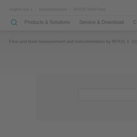
Downloadcenter
NIVUS WebPortal
english (in)
Products & Solutions
Service & Download
C
Flow and level measurement and instrumentation by NIVUS
C
Solutions & Applications
NIVUS – customer service for
About NIVUS
rapid solutions to your problem
Case Studies
Partners and Associations
History
Application Examples
Channel Networks
Wastewater Treatment Plant
Water Supply
Flowing Waters
Quality