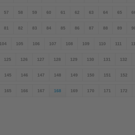
57
58
59
60
61
62
63
64
65
6
81
82
83
84
85
86
87
88
89
9
104
105
106
107
108
109
110
111
1
125
126
127
128
129
130
131
132
145
146
147
148
149
150
151
152
165
166
167
168
169
170
171
172