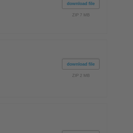
download file
ZIP 7 MB
download file
ZIP 2 MB