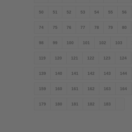
50
51
52
53
54
55
56
74
75
76
77
78
79
80
98
99
100
101
102
103
119
120
121
122
123
124
139
140
141
142
143
144
159
160
161
162
163
164
179
180
181
182
183