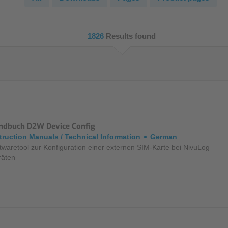
NIC
Level Measurement
Non-Contact Level Measurement
1826
Results found
Hydrostatic Level Measurement
Level Switch
Water Quality & Analysis
NivuParQ
ndbuch D2W Device Config
NivuScope 2
truction Manuals / Technical Information
German
twaretool zur Konfiguration einer externen SIM-Karte bei NivuLog
räten
Rainfall monitoring
RMI Rainfall Sensor
Rain Gauge
Accessories