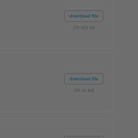
download file
ZIP 553 KB
download file
ZIP 10 MB