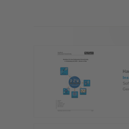
Industry
Sustainability
Compliance
Ha
Ins
Sof
Ge