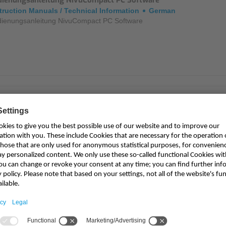
dienungsanleitung NivuCompact PC Software
truction Manuals / Technical Information
German
ienungsanleitung NivuCompact PC Software
triebsanleitung NivuCompact
truction Manuals / Technical Information
German
riebsanleitung für Kompaktecholot NivuCompact