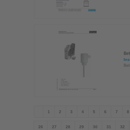
Be
Ins
Bet
1
2
3
4
5
6
7
8
26
27
28
29
30
31
32