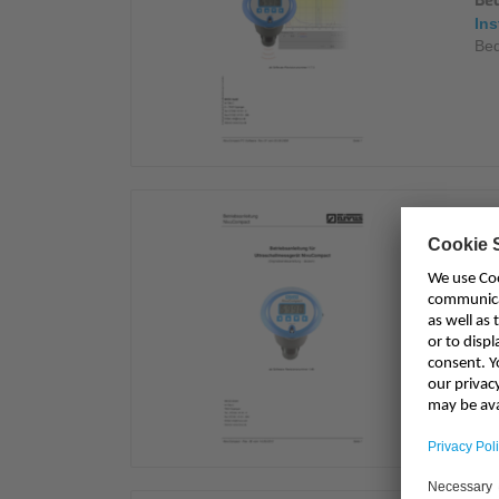
Be
Ins
Bed
Be
Ins
Bet