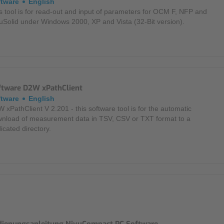
ftware
English
s tool is for read-out and input of parameters for OCM F, NFP and
uSolid under Windows 2000, XP and Vista (32-Bit version).
ftware D2W xPathClient
ftware
English
 xPathClient V 2.201 - this software tool is for the automatic
nload of measurement data in TSV, CSV or TXT format to a
icated directory.