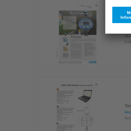
Da
Bro
Niv
Fül
Te
Ins
Ans