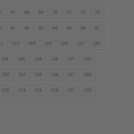
6
67
68
69
70
71
72
73
0
91
92
93
94
95
96
97
12
113
114
115
116
117
118
133
134
135
136
137
138
153
154
155
156
157
158
173
174
175
176
177
178