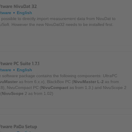
ftware NivuDat 32
Mounting Accessories
ftware
English
is possible to directly import measurement data from NivuDat to
Overvoltage Protection
uSoft. However the new NivuDat32 needs to be installed first.
Ex-Interface / Multiplexer
Accessory Software
Miscellaneous
tware PC Suite 1.7.1
ftware
English
 software package contains the following components: UltraPC
vuMaster
as from 6.x.x), BlackBox PC (
NivuMaster L-2
as from
.8), NivuCompact PC (
NivuCompact
as from 1.3.) and NivuScope 2
(
NivuScope
2 as from 1.02)
ftware PaDa Setup