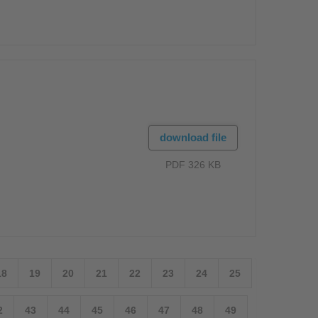
download file
PDF 326 KB
18
19
20
21
22
23
24
25
2
43
44
45
46
47
48
49