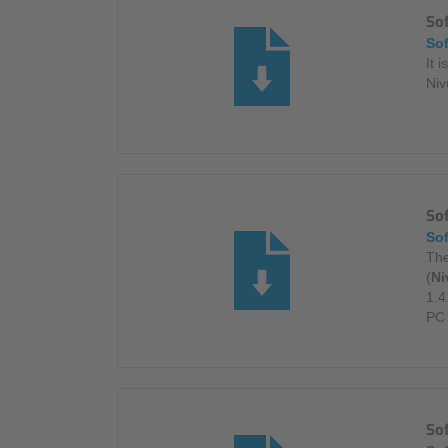
So
So
It 
Niv
Sof
So
The
(
Ni
1.4
PC 
So