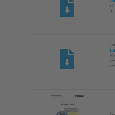
So
Thi
Niv
So
So
D2W
dow
ded