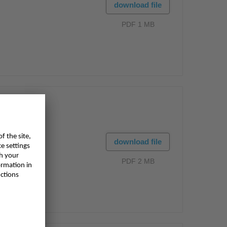
download file
PDF 1 MB
download file
PDF 2 MB