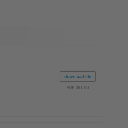
OS
download file
PDF 361 KB