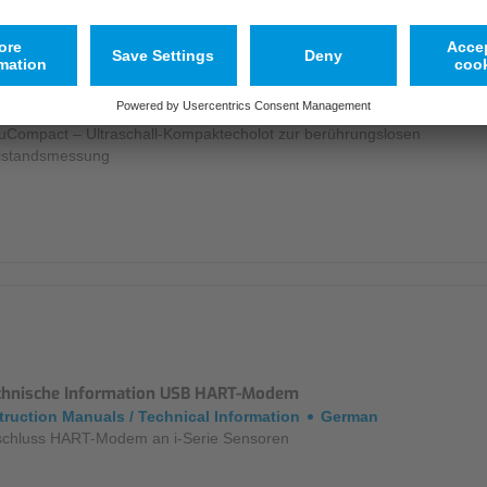
tenblatt NivuCompact
chures / Data Sheets
German
uCompact – Ultraschall-Kompaktecholot zur berührungslosen
lstandsmessung
chnische Information USB HART-Modem
truction Manuals / Technical Information
German
chluss HART-Modem an i-Serie Sensoren