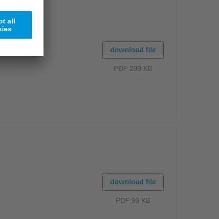
download file
PDF 299 KB
download file
PDF 99 KB