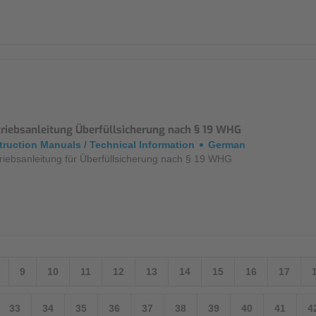
triebsanleitung Überfüllsicherung nach § 19 WHG
truction Manuals / Technical Information
German
riebsanleitung für Überfüllsicherung nach § 19 WHG
9
10
11
12
13
14
15
16
17
33
34
35
36
37
38
39
40
41
4