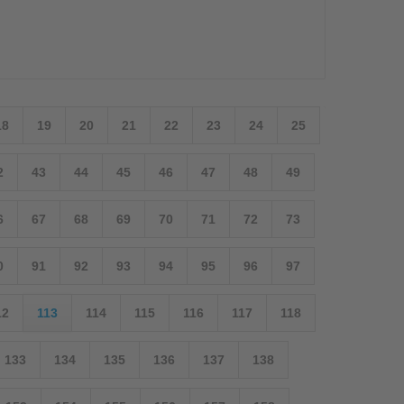
18
19
20
21
22
23
24
25
2
43
44
45
46
47
48
49
6
67
68
69
70
71
72
73
0
91
92
93
94
95
96
97
12
113
114
115
116
117
118
133
134
135
136
137
138