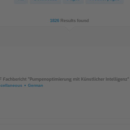
NIC
Level Measurement
Non-Contact Level Measurement
1826
Results found
Hydrostatic Level Measurement
Level Switch
Water Quality & Analysis
NivuParQ
NivuScope 2
F Fachbericht "Pumpenoptimierung mit Künstlicher Intelligenz"
scellaneous
German
Rainfall monitoring
RMI Rainfall Sensor
Rain Gauge
Accessories