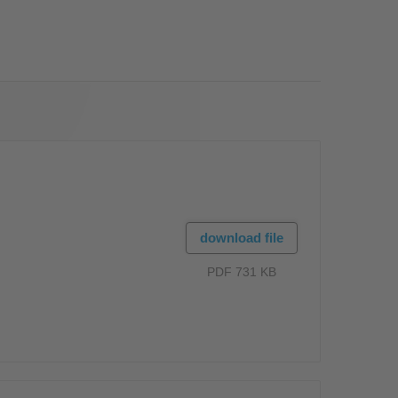
OS
download file
PDF 731 KB