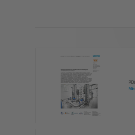
Industry
Sustainability
Compliance
PD
Mi