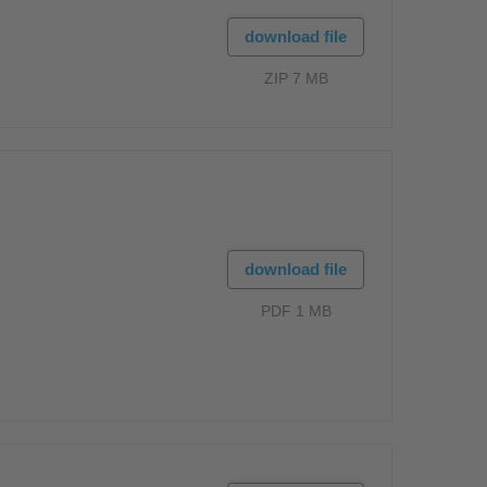
download file
ZIP 7 MB
download file
PDF 1 MB