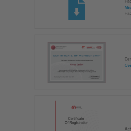
Fa
Mi
Fac
Ce
Cer
Ach