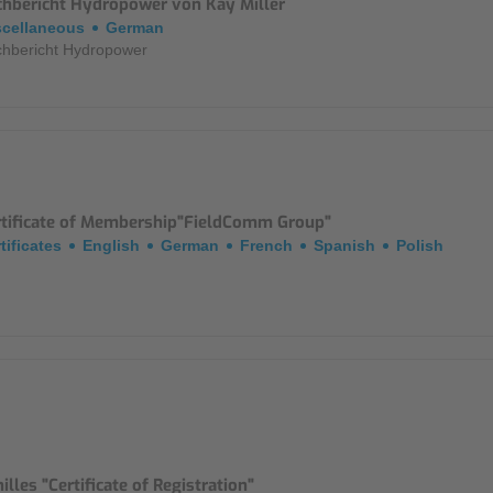
chbericht Hydropower von Kay Miller
scellaneous
German
hbericht Hydropower
rtificate of Membership"FieldComm Group"
tificates
English
German
French
Spanish
Polish
illes "Certificate of Registration"