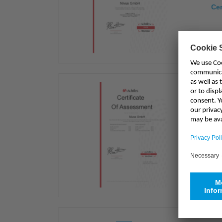
Cer
Ach
Cer