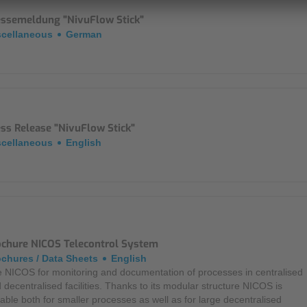
essemeldung "NivuFlow Stick"
scellaneous
German
ss Release "NivuFlow Stick"
scellaneous
English
ochure NICOS Telecontrol System
chures / Data Sheets
English
 NICOS for monitoring and documentation of processes in centralised
 decentralised facilities. Thanks to its modular structure NICOS is
table both for smaller processes as well as for large decentralised