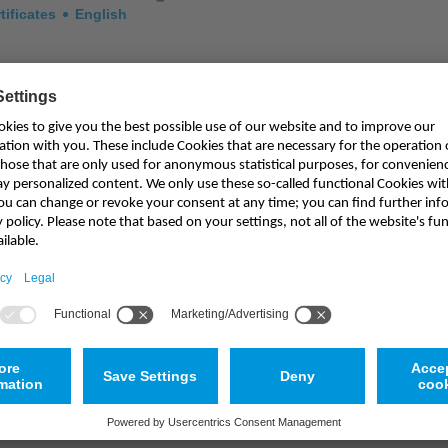
tificates
English
illes "Certificate of Assessment"
tificates
English