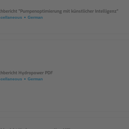
Mounting Accessories
chbericht "Pumpenoptimierung mit künstlicher Intelligenz"
scellaneous
German
Overvoltage Protection
Ex-Interface / Multiplexer
Accessory Software
Miscellaneous
chbericht Hydropower PDF
scellaneous
German