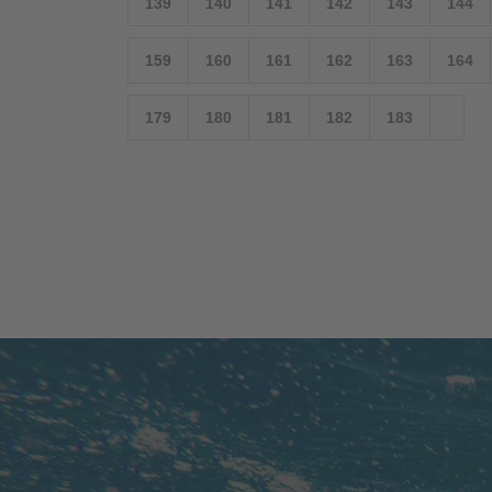
139
140
141
142
143
144
159
160
161
162
163
164
179
180
181
182
183