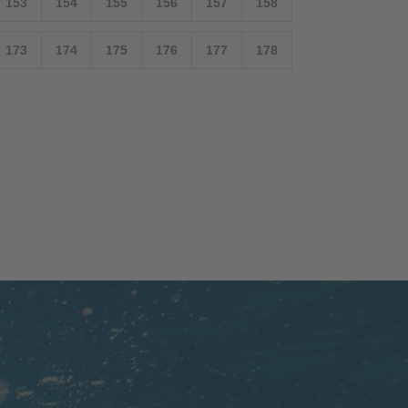
153
154
155
156
157
158
173
174
175
176
177
178