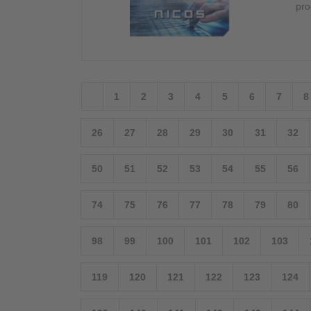
pro
1
2
3
4
5
6
7
8
26
27
28
29
30
31
32
50
51
52
53
54
55
56
74
75
76
77
78
79
80
98
99
100
101
102
103
119
120
121
122
123
124