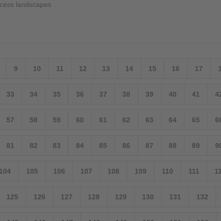
cess landscapes
9
10
11
12
13
14
15
16
17
33
34
35
36
37
38
39
40
41
4
57
58
59
60
61
62
63
64
65
6
81
82
83
84
85
86
87
88
89
9
104
105
106
107
108
109
110
111
1
125
126
127
128
129
130
131
132