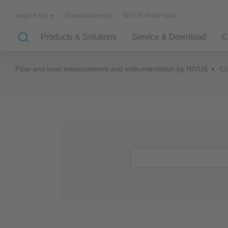
Downloadcenter
NIVUS WebPortal
english (in)
Products & Solutions
Service & Download
C
Flow and level measurement and instrumentation by NIVUS
C
Solutions & Applications
NIVUS – customer service for
About NIVUS
rapid solutions to your problem
Case Studies
Partners and Associations
History
Application Examples
Channel Networks
Wastewater Treatment Plant
Water Supply
Flowing Waters
Quality