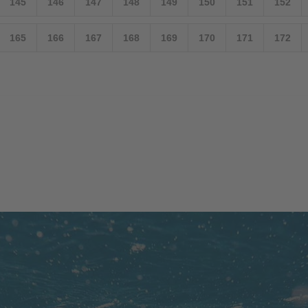
145
146
147
148
149
150
151
152
165
166
167
168
169
170
171
172