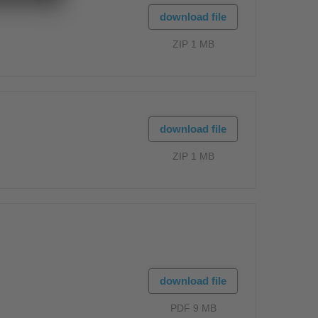
download file
ZIP 1 MB
download file
ZIP 1 MB
download file
PDF 9 MB