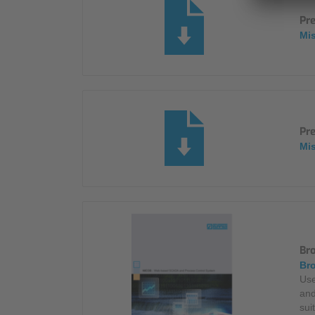
Pr
Mi
Pre
Mi
Br
Bro
Use
and
sui