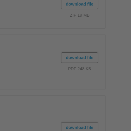
download file
ZIP 19 MB
download file
PDF 248 KB
download file