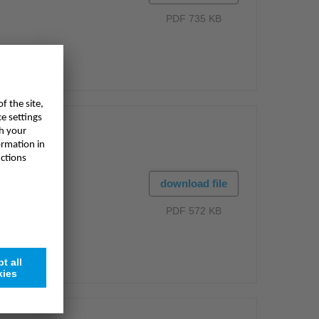
PDF 735 KB
download file
PDF 572 KB