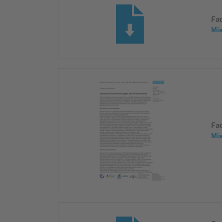
Fa
Mi
Fa
Mi