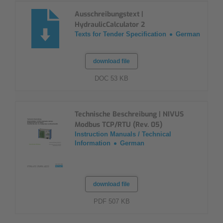
Ausschreibungstext |
HydraulicCalculator 2
Texts for Tender Specification
German
download file
DOC 53 KB
Technische Beschreibung | NIVUS
Modbus TCP/RTU (Rev. 05)
Instruction Manuals / Technical
Information
German
download file
PDF 507 KB