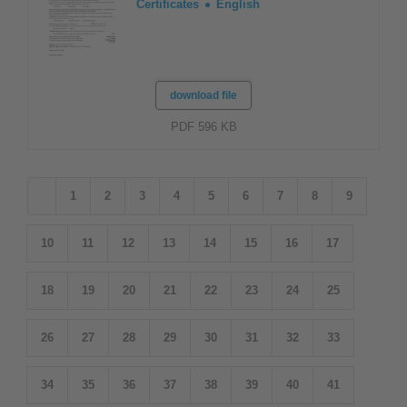
Certificates
English
download file
PDF 596 KB
1
2
3
4
5
6
7
8
9
10
11
12
13
14
15
16
17
18
19
20
21
22
23
24
25
26
27
28
29
30
31
32
33
34
35
36
37
38
39
40
41