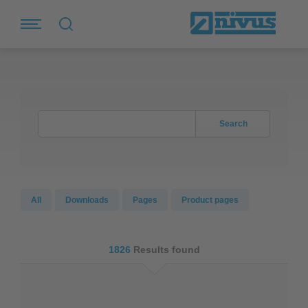
Search
All
Downloads
Pages
Product pages
1826
Results found