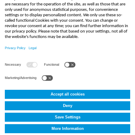
send
india@nivus.com
+91 44 6923 0047
NIVUS Technologies India Pvt. Ltd.
,
Porur
,
Chennai-600116, TN
Terms and Conditions
Imprint
Data protection
Cookie Settings