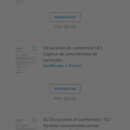
download file
PDF 596 KB
Déclaration de conformité UE |
Capteur de concentration de
particules
Certificates
French
download file
PDF 162 KB
EU Declaration of Conformity | "Ex"
Particle concentration sensor