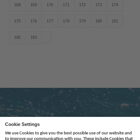
168
169
170
171
172
173
174
175
176
177
178
179
180
181
182
183
Subscribe to newsletter