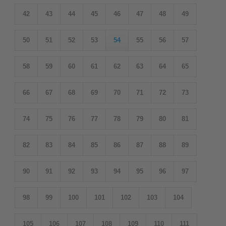
42
43
44
45
46
47
48
49
50
51
52
53
54
55
56
57
58
59
60
61
62
63
64
65
66
67
68
69
70
71
72
73
74
75
76
77
78
79
80
81
82
83
84
85
86
87
88
89
90
91
92
93
94
95
96
97
98
99
100
101
102
103
104
105
106
107
108
109
110
111