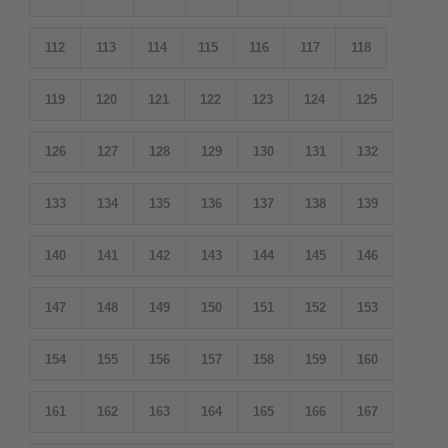
112
113
114
115
116
117
118
119
120
121
122
123
124
125
126
127
128
129
130
131
132
133
134
135
136
137
138
139
140
141
142
143
144
145
146
147
148
149
150
151
152
153
154
155
156
157
158
159
160
161
162
163
164
165
166
167