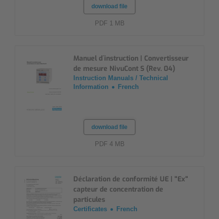
download file
PDF 1 MB
Manuel d´instruction | Convertisseur
de mesure NivuCont S (Rev. 04)
Instruction Manuals / Technical
Information
French
download file
PDF 4 MB
Déclaration de conformité UE | "Ex"
capteur de concentration de
particules
Certificates
French