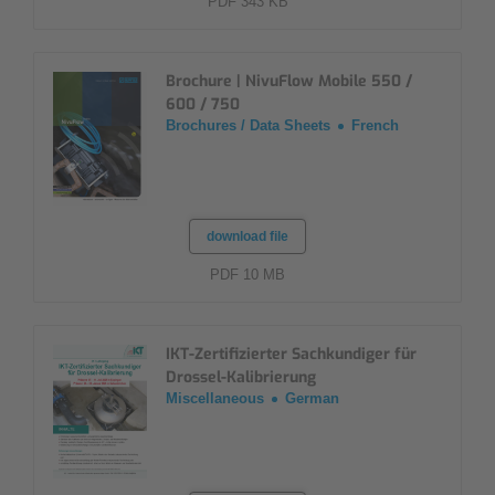
PDF 343 KB
Brochure | NivuFlow Mobile 550 /
600 / 750
Brochures / Data Sheets
French
download file
PDF 10 MB
IKT-Zertifizierter Sachkundiger für
Drossel-Kalibrierung
Miscellaneous
German