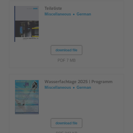
Teileliste
Miscellaneous
German
download file
PDF 7 MB
Wasserfachtage 2025 | Programm
Miscellaneous
German
download file