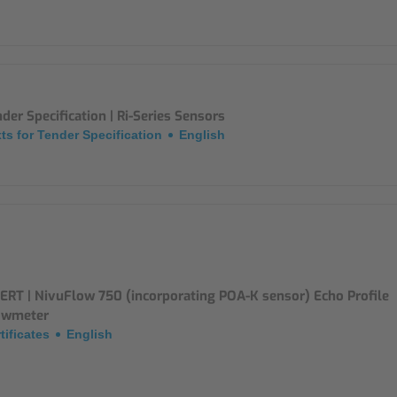
der Specification | Ri-Series Sensors
ts for Tender Specification
English
ERT | NivuFlow 750 (incorporating POA-K sensor) Echo Profile
owmeter
tificates
English