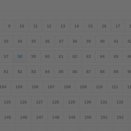
9
10
11
12
13
14
15
16
17
33
34
35
36
37
38
39
40
41
4
57
58
59
60
61
62
63
64
65
6
81
82
83
84
85
86
87
88
89
9
104
105
106
107
108
109
110
111
1
125
126
127
128
129
130
131
132
145
146
147
148
149
150
151
152