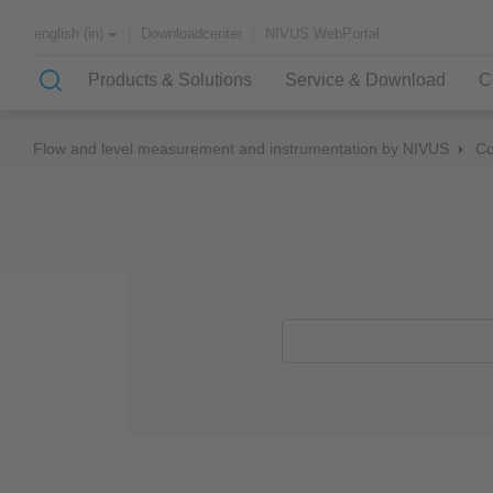
Downloadcenter
NIVUS WebPortal
english (in)
Products & Solutions
Service & Download
C
Flow and level measurement and instrumentation by NIVUS
C
Solutions & Applications
NIVUS – customer service for
About NIVUS
rapid solutions to your problem
Case Studies
Partners and Associations
History
Application Examples
Channel Networks
Wastewater Treatment Plant
Water Supply
Flowing Waters
Quality