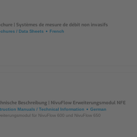
ochure | Systèmes de mesure de débit non invasifs
chures / Data Sheets
French
chnische Beschreibung | NivuFlow Erweiterungsmodul NFE
truction Manuals / Technical Information
German
eiterungsmodul für NivuFlow 600 und NivuFlow 650