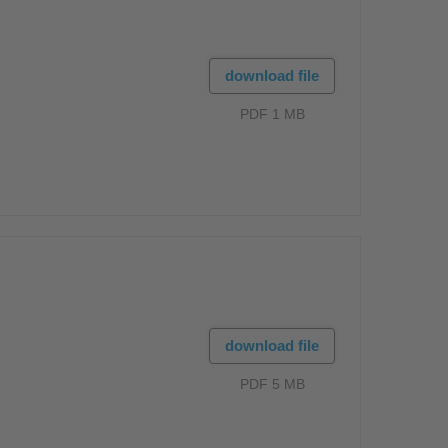
download file
PDF 1 MB
download file
PDF 5 MB