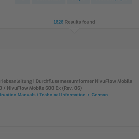
NIC
Level Measurement
Non-Contact Level Measurement
1826
Results found
Hydrostatic Level Measurement
Level Switch
Water Quality & Analysis
NivuParQ
NivuScope 2
triebsanleitung | Durchflussmessumformer NivuFlow Mobile
0 / NivuFlow Mobile 600 Ex (Rev. 06)
truction Manuals / Technical Information
German
Rainfall monitoring
RMI Rainfall Sensor
Rain Gauge
Accessories