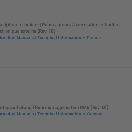
Mounting Accessories
Overvoltage Protection
cription technique | Pour capteurs à corrélation et boîtier
ctronique externe (Rev. 10)
Ex-Interface / Multiplexer
truction Manuals / Technical Information
French
Accessory Software
Miscellaneous
ntageanleitung | Rohrmontagesystem RMS (Rev. 01)
truction Manuals / Technical Information
German