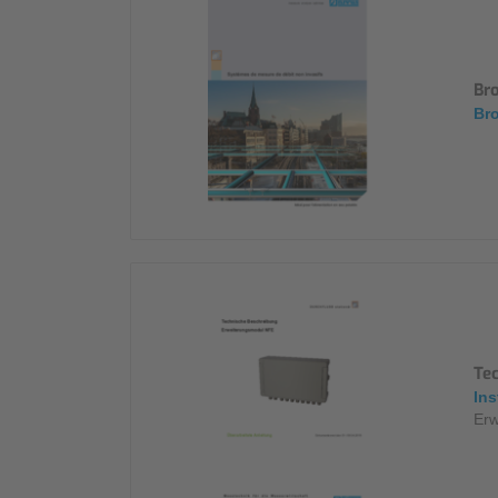
Br
Bro
Te
Ins
Erw