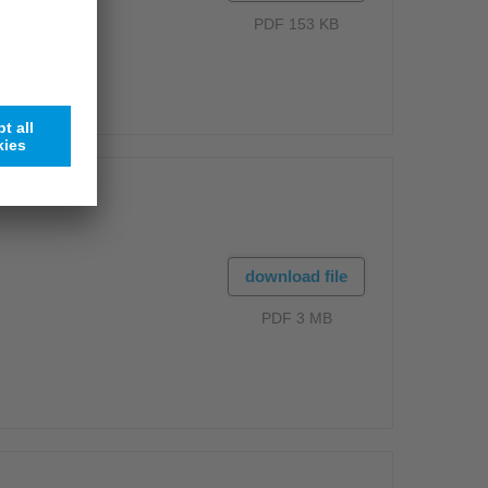
PDF 153 KB
download file
PDF 3 MB