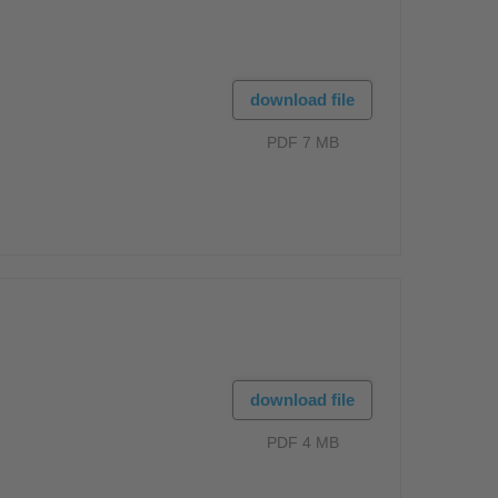
download file
PDF 7 MB
download file
PDF 4 MB