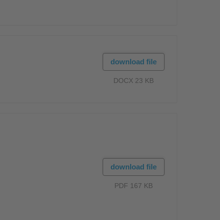
download file
DOCX 23 KB
download file
PDF 167 KB