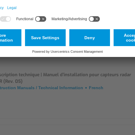
tificates
English
cription technique | Manuel d’installation pour capteurs radar
R (Rev. 05)
truction Manuals / Technical Information
French