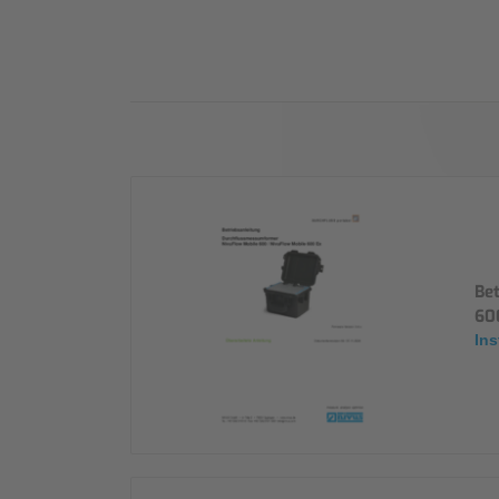
Industry
Sustainability
Compliance
Be
60
Ins