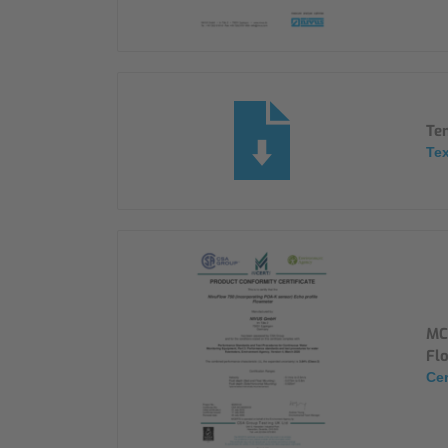
Ten
Tex
MC
Fl
Cer