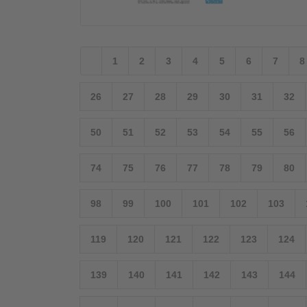
1
2
3
4
5
6
7
8
26
27
28
29
30
31
32
50
51
52
53
54
55
56
74
75
76
77
78
79
80
98
99
100
101
102
103
119
120
121
122
123
124
139
140
141
142
143
144