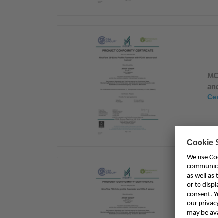
MC
and
Cer
MC