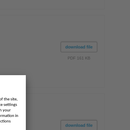
download file
PDF 161 KB
download file