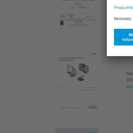
Cer
Des
OF
Ins