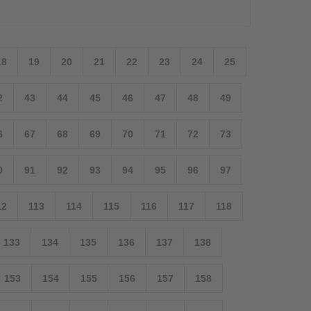
18
19
20
21
22
23
24
25
2
43
44
45
46
47
48
49
6
67
68
69
70
71
72
73
0
91
92
93
94
95
96
97
12
113
114
115
116
117
118
133
134
135
136
137
138
153
154
155
156
157
158