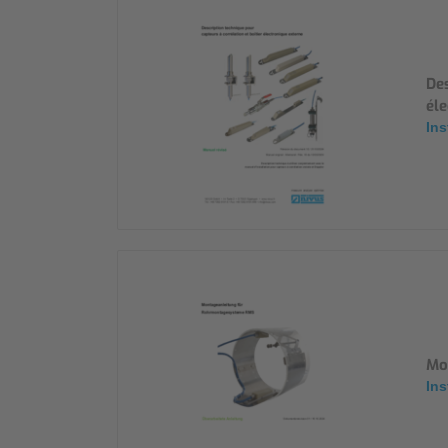
Des
éle
Ins
Mo
Ins