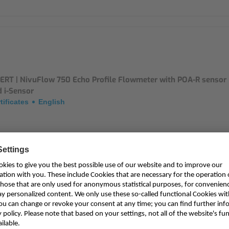
ERT | NivuFlow 750 Echo Profile Flowmeter with POA-R sensor
 i-Sensor
tificates
English
ERT | NivuFlow 750 Echo Profile Flowmeter and POA-R sensor