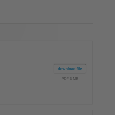
OS
download file
PDF 6 MB