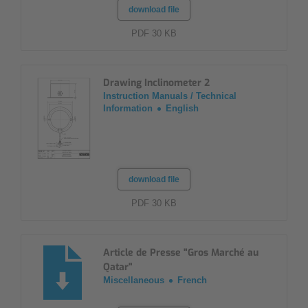
download file
PDF 30 KB
Drawing Inclinometer 2
Instruction Manuals / Technical
Information
English
download file
PDF 30 KB
Article de Presse "Gros Marché au
Qatar"
Miscellaneous
French