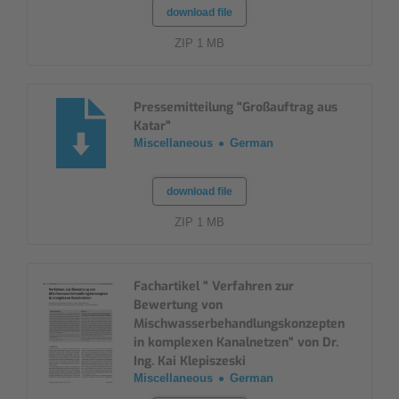
download file
ZIP 1 MB
Pressemitteilung "Großauftrag aus
Katar"
Miscellaneous
German
download file
ZIP 1 MB
Fachartikel " Verfahren zur
Bewertung von
Mischwasserbehandlungskonzepten
in komplexen Kanalnetzen" von Dr.
Ing. Kai Klepiszeski
Miscellaneous
German