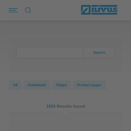
Search
All
Downloads
Pages
Product pages
1826
Results found