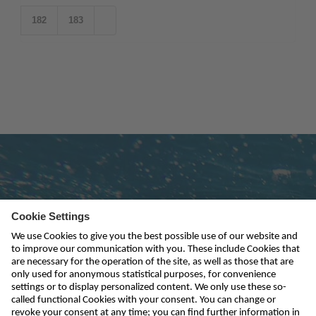
182
183
Subscribe to newsletter
send