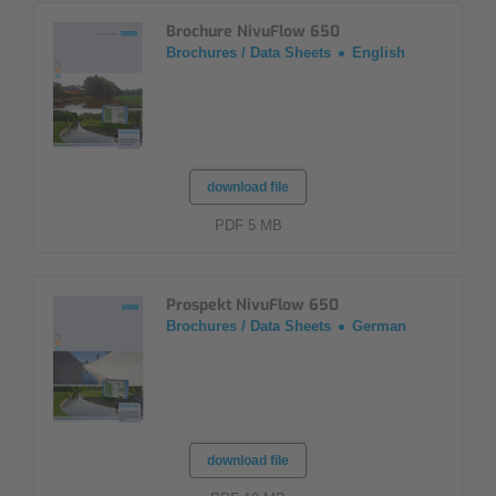
Brochure NivuFlow 650
Brochures / Data Sheets
English
download file
PDF 5 MB
Prospekt NivuFlow 650
Brochures / Data Sheets
German
download file