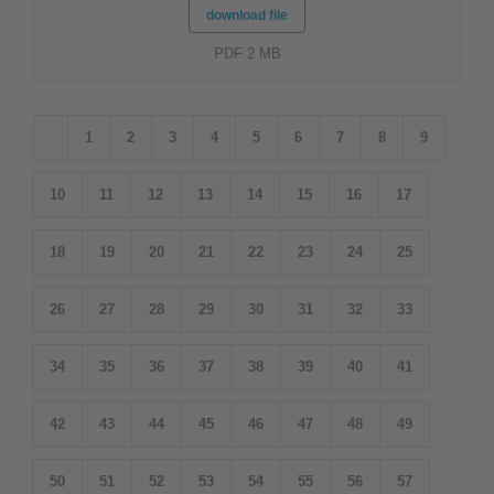
download file
PDF 2 MB
1
2
3
4
5
6
7
8
9
10
11
12
13
14
15
16
17
18
19
20
21
22
23
24
25
26
27
28
29
30
31
32
33
34
35
36
37
38
39
40
41
42
43
44
45
46
47
48
49
50
51
52
53
54
55
56
57