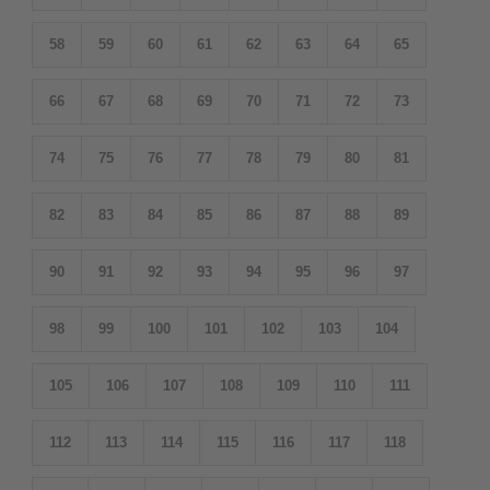
58
59
60
61
62
63
64
65
66
67
68
69
70
71
72
73
74
75
76
77
78
79
80
81
82
83
84
85
86
87
88
89
90
91
92
93
94
95
96
97
98
99
100
101
102
103
104
105
106
107
108
109
110
111
112
113
114
115
116
117
118