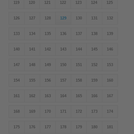
119
120
121
122
123
124
125
126
127
128
129
130
131
132
133
134
135
136
137
138
139
140
141
142
143
144
145
146
147
148
149
150
151
152
153
154
155
156
157
158
159
160
161
162
163
164
165
166
167
168
169
170
171
172
173
174
175
176
177
178
179
180
181