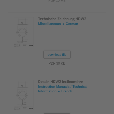
PDF 10 MB
Technische Zeichnung NDW2
Miscellaneous
German
download file
PDF 30 KB
Dessin NDW2 Inclinomètre
Instruction Manuals / Technical
Information
French