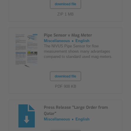
download file
ZIP 1 MB
Pipe Sensor v Mag Meter
Miscellaneous
English
The NIVUS Pipe Sensor for flow
measurement shows many advantages
compared to standard used mag meters.
download file
PDF 908 KB
Press Release "Large Order from
Qatar"
Miscellaneous
English